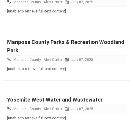
Mariposa County - Alert Center
July 07, 2025
[unable to retrieve full-text content]
Mariposa County Parks & Recreation Woodland
Park
Mariposa County - Alert Center
July 07, 2025
[unable to retrieve full-text content]
Yosemite West Water and Wastewater
Mariposa County - Alert Center
July 07, 2025
[unable to retrieve full-text content]