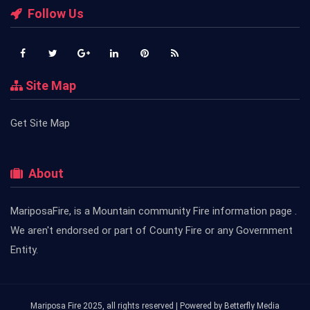
Follow Us
Site Map
Get Site Map
About
MariposaFire, is a Mountain community Fire information page .
We aren't endorsed or part of County Fire or any Government
Entity.
Mariposa Fire 2025, all rights reserved | Powered by
Betterfly Media