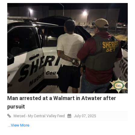
Man arrested at a Walmart in Atwater after
pursuit
Merced - My Central Valley Feed
July 07, 2025
...View More