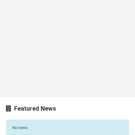
Featured News
No news