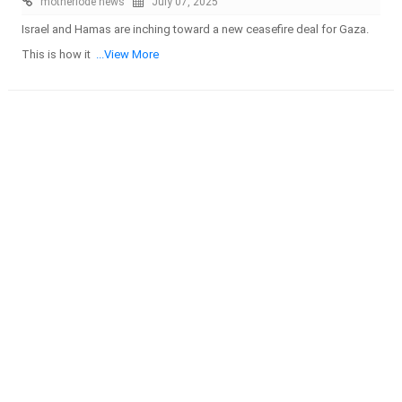
motherlode news
July 07, 2025
Israel and Hamas are inching toward a new ceasefire deal for Gaza.
This is how it
...View More