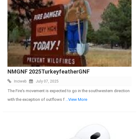
NMGNF 2025TurkeyfeatherGNF
Inciweb
July 07, 2025
The Fire's movement is expected to go in the southwestern direction
with the exception of outflows f
...View More