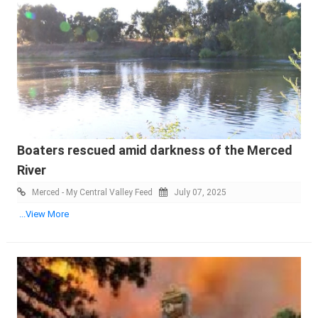
Boaters rescued amid darkness of the Merced
River
Merced - My Central Valley Feed
July 07, 2025
...View More