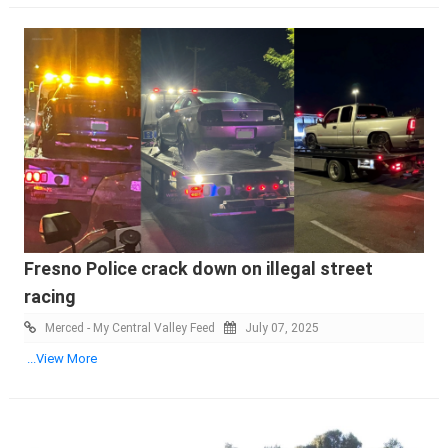
Fresno Police crack down on illegal street
racing
Merced - My Central Valley Feed
July 07, 2025
...View More