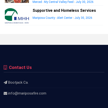
Merced - My Central Valley Feed
-
July 30, 2026
Supportive and Homeless Services
Mariposa County - Alert Center
-
July 30, 2026
Contact Us
Bootjack Ca.
info@mariposafire.com