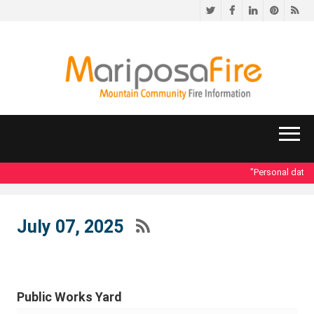
Twitter
Facebook
LinkedIn
Pinteres
RS
"Personal data acc
July 07, 2025
Public Works Yard