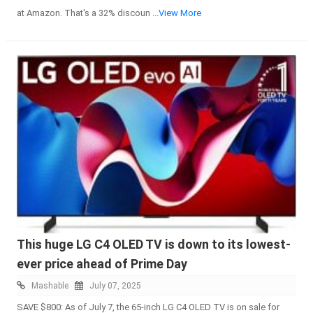
at Amazon. That's a 32% discoun
...View More
This huge LG C4 OLED TV is down to its lowest-
ever price ahead of Prime Day
Mashable
July 07, 2025
SAVE $800: As of July 7, the 65-inch LG C4 OLED TV is on sale for