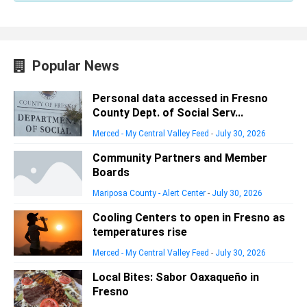
Popular News
Personal data accessed in Fresno
County Dept. of Social Serv...
Merced - My Central Valley Feed
-
July 30, 2026
Community Partners and Member
Boards
Mariposa County - Alert Center
-
July 30, 2026
Cooling Centers to open in Fresno as
temperatures rise
Merced - My Central Valley Feed
-
July 30, 2026
Local Bites: Sabor Oaxaqueño in
Fresno