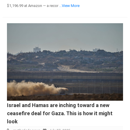
$1,196.99 at Amazon — a recor
...View More
Israel and Hamas are inching toward a new
ceasefire deal for Gaza. This is how it might
look