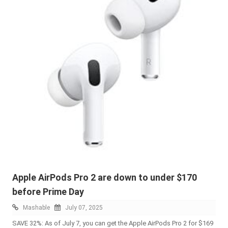
Apple AirPods Pro 2 are down to under $170
before Prime Day
Mashable
July 07, 2025
SAVE 32%: As of July 7, you can get the Apple AirPods Pro 2 for $169