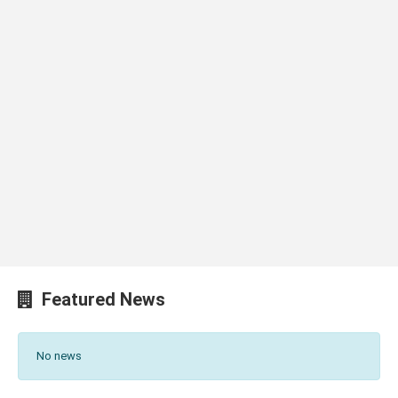
Featured News
No news