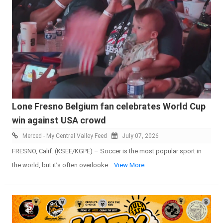
Lone Fresno Belgium fan celebrates World Cup
win against USA crowd
Merced - My Central Valley Feed
July 07, 2026
FRESNO, Calif. (KSEE/KGPE) – Soccer is the most popular sport in
the world, but it’s often overlooke
...View More