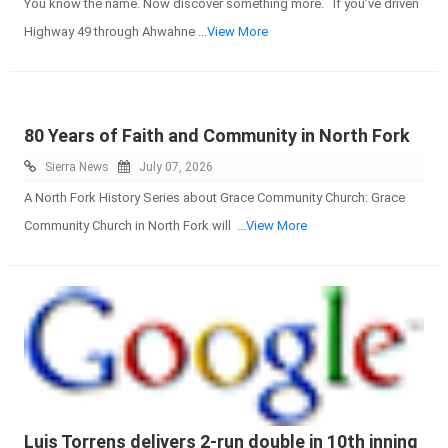
You know the name. Now discover something more. If you’ve driven
Highway 49 through Ahwahne
...View More
80 Years of Faith and Community in North Fork
Sierra News
July 07, 2026
A North Fork History Series about Grace Community Church: Grace
Community Church in North Fork will
...View More
Luis Torrens delivers 2-run double in 10th inning