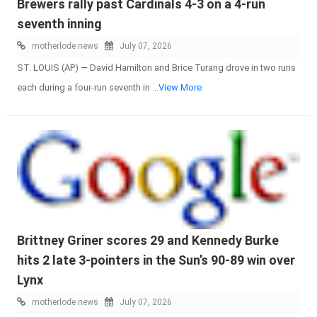
Brewers rally past Cardinals 4-3 on a 4-run
seventh inning
motherlode news
July 07, 2026
ST. LOUIS (AP) — David Hamilton and Brice Turang drove in two runs
each during a four-run seventh in
...View More
Brittney Griner scores 29 and Kennedy Burke
hits 2 late 3-pointers in the Sun’s 90-89 win over
Lynx
motherlode news
July 07, 2026