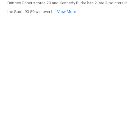
Brittney Griner scores 29 and Kennedy Burke hits 2 late 3-pointers in
the Sun’s 90-89 win over L
...View More