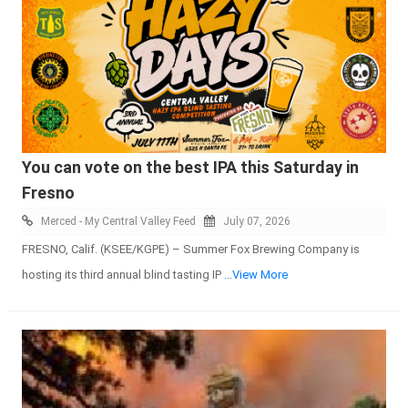
You can vote on the best IPA this Saturday in
Fresno
Merced - My Central Valley Feed
July 07, 2026
FRESNO, Calif. (KSEE/KGPE) – Summer Fox Brewing Company is
hosting its third annual blind tasting IP
...View More