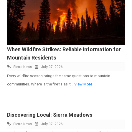
When Wildfire Strikes: Reliable Information for
Mountain Residents
Sierra News
July 07, 2026
Every wildfire season brings the same questions to mountain
communities. Where is the fire? Has it
...View More
Discovering Local: Sierra Meadows
Sierra News
July 07, 2026