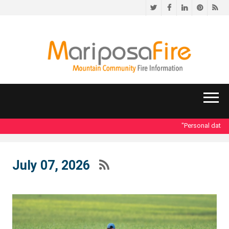
Twitter
Facebook
LinkedIn
Pinteres
RS
"Personal data acc
July 07, 2026