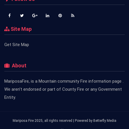
Site Map
Get Site Map
About
MariposaFire, is a Mountain community Fire information page .
We aren't endorsed or part of County Fire or any Government
Entity.
Mariposa Fire 2025, all rights reserved | Powered by
Betterfly Media