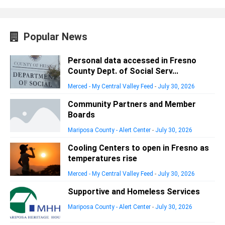
Popular News
Personal data accessed in Fresno
County Dept. of Social Serv...
Merced - My Central Valley Feed
-
July 30, 2026
Community Partners and Member
Boards
Mariposa County - Alert Center
-
July 30, 2026
Cooling Centers to open in Fresno as
temperatures rise
Merced - My Central Valley Feed
-
July 30, 2026
Supportive and Homeless Services
Mariposa County - Alert Center
-
July 30, 2026