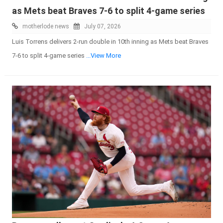
as Mets beat Braves 7-6 to split 4-game series
motherlode news
July 07, 2026
Luis Torrens delivers 2-run double in 10th inning as Mets beat Braves
7-6 to split 4-game series
...View More