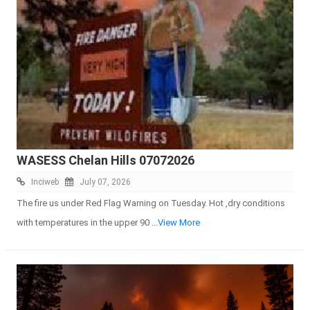
WASESS Chelan Hills 07072026
Inciweb
July 07, 2026
The fire us under Red Flag Warning on Tuesday. Hot ,dry conditions
with temperatures in the upper 90
...View More