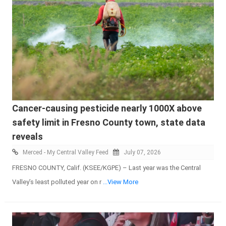
Cancer-causing pesticide nearly 1000X above
safety limit in Fresno County town, state data
reveals
Merced - My Central Valley Feed
July 07, 2026
FRESNO COUNTY, Calif. (KSEE/KGPE) – Last year was the Central
Valley’s least polluted year on r
...View More