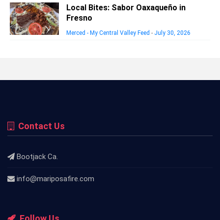
Local Bites: Sabor Oaxaqueño in
Fresno
Merced - My Central Valley Feed
-
July 30, 2026
Contact Us
Bootjack Ca.
info@mariposafire.com
Follow Us