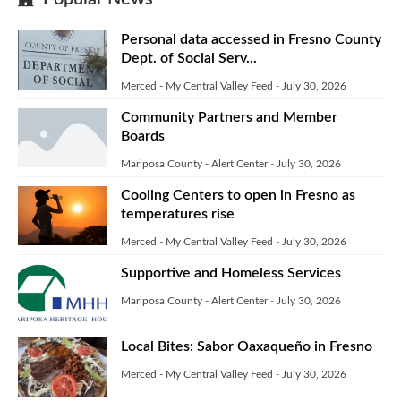
Personal data accessed in Fresno County
Dept. of Social Serv...
Merced - My Central Valley Feed
-
July 30, 2026
Community Partners and Member
Boards
Mariposa County - Alert Center
-
July 30, 2026
Cooling Centers to open in Fresno as
temperatures rise
Merced - My Central Valley Feed
-
July 30, 2026
Supportive and Homeless Services
Mariposa County - Alert Center
-
July 30, 2026
Local Bites: Sabor Oaxaqueño in Fresno
Merced - My Central Valley Feed
-
July 30, 2026