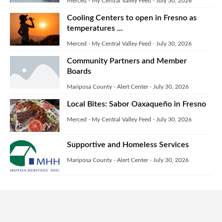
Merced - My Central Valley Feed
-
July 30, 2026
Cooling Centers to open in Fresno as
temperatures ...
Merced - My Central Valley Feed
-
July 30, 2026
Community Partners and Member
Boards
Mariposa County - Alert Center
-
July 30, 2026
Local Bites: Sabor Oaxaqueño in Fresno
Merced - My Central Valley Feed
-
July 30, 2026
Supportive and Homeless Services
Mariposa County - Alert Center
-
July 30, 2026