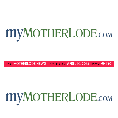
MOTHERLODE NEWS
APRIL 30, 2025
390
BY:
POSTED ON:
VIEW: