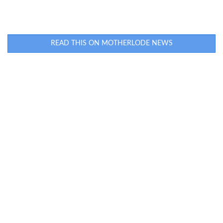
READ THIS ON MOTHERLODE NEWS