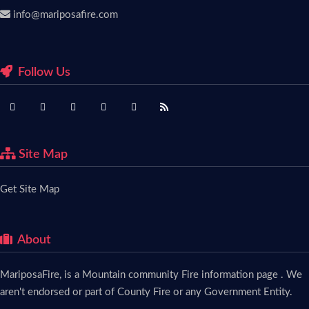
info@mariposafire.com
Follow Us
Site Map
Get Site Map
About
MariposaFire, is a Mountain community Fire information page . We
aren't endorsed or part of County Fire or any Government Entity.