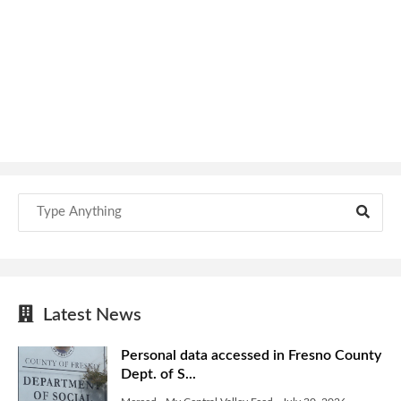
Latest News
Personal data accessed in Fresno County
Dept. of S...