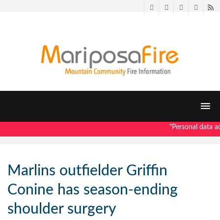
Twitter
Facebook
LinkedIn
Pintere
R
"Personal data ac
Marlins outfielder Griffin
Conine has season-ending
shoulder surgery