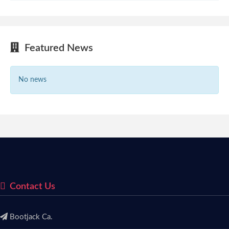
Featured News
No news
Contact Us
Bootjack Ca.