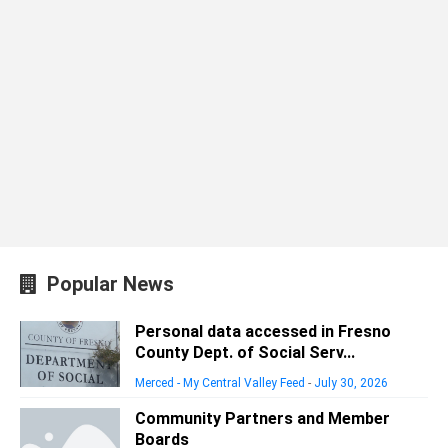
Popular News
Personal data accessed in Fresno
County Dept. of Social Serv...
Merced - My Central Valley Feed
-
July 30, 2026
Community Partners and Member
Boards