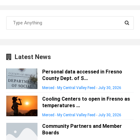
Latest News
Personal data accessed in Fresno
County Dept. of S...
Merced - My Central Valley Feed
-
July 30, 2026
Cooling Centers to open in Fresno as
temperatures ...
Merced - My Central Valley Feed
-
July 30, 2026
Community Partners and Member
Boards