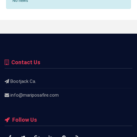
No news
Contact Us
Bootjack Ca.
info@mariposafire.com
Follow Us