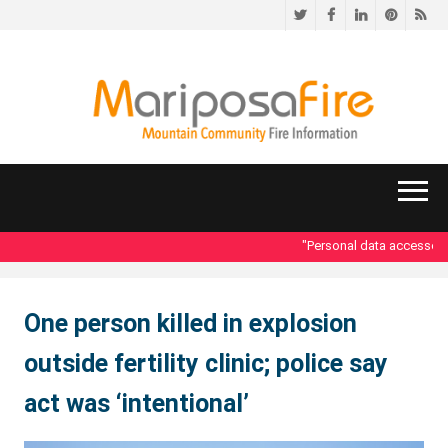
Twitter
Facebook
LinkedIn
Pinteres
RS
"Personal data accessed i
One person killed in explosion
outside fertility clinic; police say
act was ‘intentional’