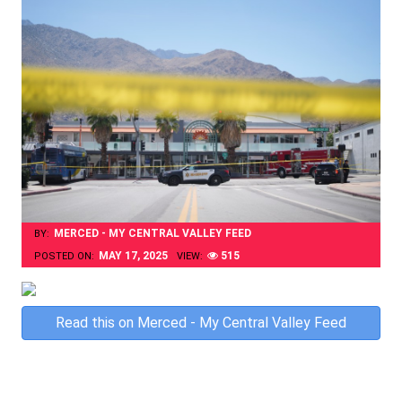
MERCED - MY CENTRAL VALLEY FEED
BY:
MAY 17, 2025
515
POSTED ON:
VIEW:
Skip
Read this on Merced - My Central Valley Feed
to
content