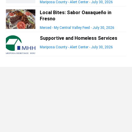
Mariposa County - Alert Center
-
July 30, 2026
Local Bites: Sabor Oaxaqueño in
Fresno
Merced - My Central Valley Feed
-
July 30, 2026
Supportive and Homeless Services
Mariposa County - Alert Center
-
July 30, 2026