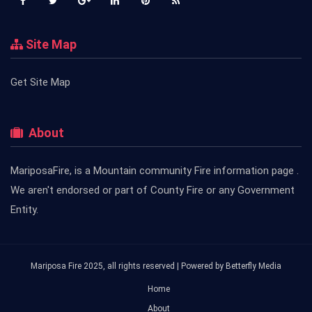
Site Map
Get Site Map
About
MariposaFire, is a Mountain community Fire information page .
We aren't endorsed or part of County Fire or any Government
Entity.
Mariposa Fire 2025, all rights reserved | Powered by
Betterfly Media
Home
About