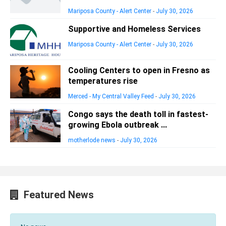
Mariposa County - Alert Center
-
July 30, 2026
Supportive and Homeless Services
Mariposa County - Alert Center
-
July 30, 2026
Cooling Centers to open in Fresno as
temperatures rise
Merced - My Central Valley Feed
-
July 30, 2026
Congo says the death toll in fastest-
growing Ebola outbreak ...
motherlode news
-
July 30, 2026
Featured News