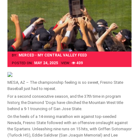
MERCED - MY CENTRAL VALLEY FEED
BY:
MAY 24, 2025
409
POSTED ON:
VIEW:
MESA, AZ – The championship feeling is so sweet, Fresno State
Baseball just had to repeat.
For a second consecutive season, and the 37th time in program
history, the Diamond ‘Dogs have clinched the Mountain West title
behind a 9-1 trouncing of San Jose State.
On the heels of a 14-inning marathon win against top-seeded
Nevada, Fresno State followed with an offensive onslaught against
the Spartans. Unleashing nine runs on 15 hits, with Griffen Sotomayor
(Turlock HS), Eddie Saldivar (San Joaquin Memorial) and Lee