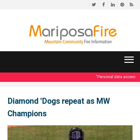
Twitter
Facebook
LinkedIn
Pinteres
RS
"Personal data accessed i
Diamond 'Dogs repeat as MW
Champions