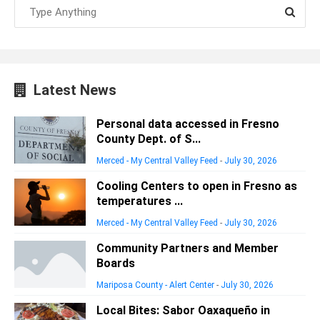
Latest News
Personal data accessed in Fresno
County Dept. of S...
Merced - My Central Valley Feed
-
July 30, 2026
Cooling Centers to open in Fresno as
temperatures ...
Merced - My Central Valley Feed
-
July 30, 2026
Community Partners and Member
Boards
Mariposa County - Alert Center
-
July 30, 2026
Local Bites: Sabor Oaxaqueño in