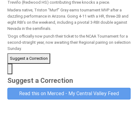
Treviño (Redwood HS) contributing three knocks a piece.
Madera native, Triston “Murf” Gray earns tournament MVP after a
dazzling performance in Arizona. Going 4-11 with a HR, three-2B and
eight RBI’s on the weekend, including a pivotal 3-RBI double against
Nevada in the semifinals.
‘Dogs officially now punch their ticket to the NCAA Tournament for a
second-straight year, now awaiting their Regional pairing on selection
Sunday.
Suggest a Correction
Suggest a Correction
Read this on Merced - My Central Valley Feed