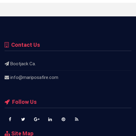
Contact Us
Bootjack Ca.
info@mariposafire.com
Follow Us
Site Map