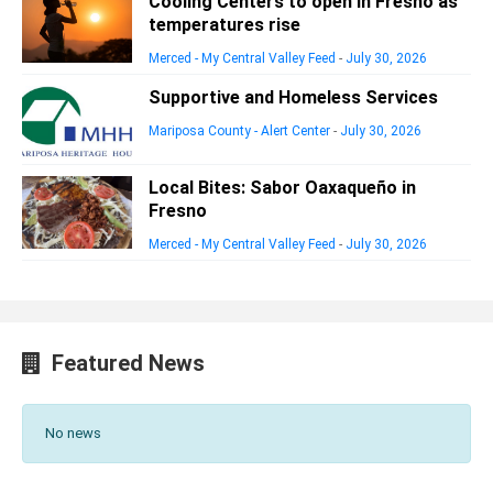
Cooling Centers to open in Fresno as
temperatures rise
Merced - My Central Valley Feed
-
July 30, 2026
Supportive and Homeless Services
Mariposa County - Alert Center
-
July 30, 2026
Local Bites: Sabor Oaxaqueño in
Fresno
Merced - My Central Valley Feed
-
July 30, 2026
Featured News
No news