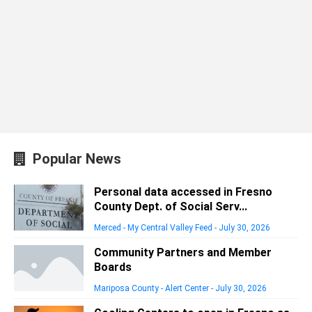
Popular News
Personal data accessed in Fresno
County Dept. of Social Serv...
Merced - My Central Valley Feed
-
July 30, 2026
Community Partners and Member
Boards
Mariposa County - Alert Center
-
July 30, 2026