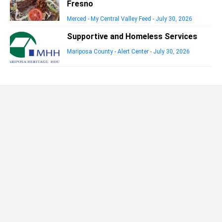
Fresno
Merced - My Central Valley Feed
-
July 30, 2026
Supportive and Homeless Services
Mariposa County - Alert Center
-
July 30, 2026