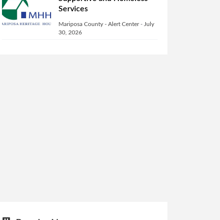
Services
Mariposa County - Alert Center
-
July
30, 2026