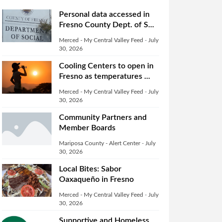
Personal data accessed in
Fresno County Dept. of S...
Merced - My Central Valley Feed
-
July
30, 2026
Cooling Centers to open in
Fresno as temperatures ...
Merced - My Central Valley Feed
-
July
30, 2026
Community Partners and
Member Boards
Mariposa County - Alert Center
-
July
30, 2026
Local Bites: Sabor
Oaxaqueño in Fresno
Merced - My Central Valley Feed
-
July
30, 2026
Supportive and Homeless