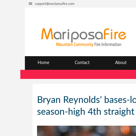
support@mariposafire.com
Home
Contact
About
Bryan Reynolds’ bases-lo
season-high 4th straight