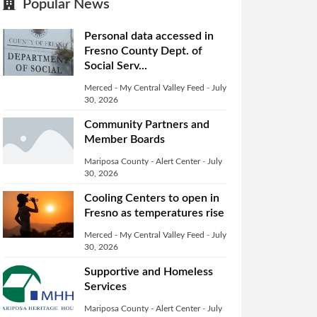
Popular News
Personal data accessed in
Fresno County Dept. of
Social Serv...
Merced - My Central Valley Feed
-
July
30, 2026
Community Partners and
Member Boards
Mariposa County - Alert Center
-
July
30, 2026
Cooling Centers to open in
Fresno as temperatures rise
Merced - My Central Valley Feed
-
July
30, 2026
Supportive and Homeless
Services
Mariposa County - Alert Center
-
July