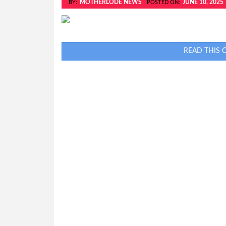
MOTHERLODE NEWS
JUNE 10, 2025
BY:
POSTED ON:
READ THIS