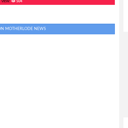
504
VIEW:
 ON MOTHERLODE NEWS