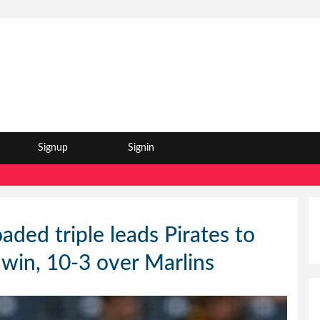
Signup
Signin
aded triple leads Pirates to
 win, 10-3 over Marlins