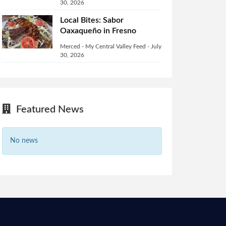
30, 2026
Local Bites: Sabor
Oaxaqueño in Fresno
Merced - My Central Valley Feed
-
July
30, 2026
Featured News
No news