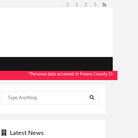
Twitter
Facebook
LinkedIn
Pinterest
RSS
"Personal data accessed in Fresno County Dept. of Social Servic
Latest News