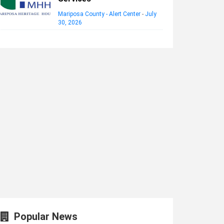
Mariposa County - Alert Center
-
July
30, 2026
Popular News