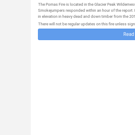
The Pomas Fire is located in the Glacier Peak Wildernes
Smokejumpers responded within an hour of the report. In
in elevation in heavy dead and down timber from the 201
There will not be regular updates on this fire unless sig
Read 