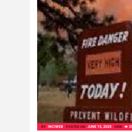
INCIWEB
JUNE 15, 2025
3
BY:
POSTED ON:
VIEW: