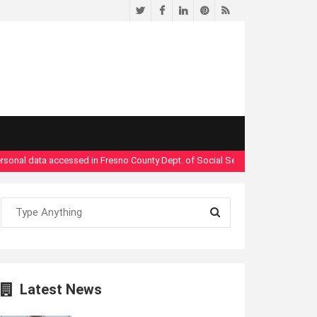
Twitter
Facebook
LinkedIn
Pinterest
RSS
 data accessed in Fresno County Dept. of Social Services security breach"
- 
Latest News