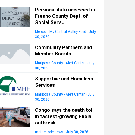
Personal data accessed in
Fresno County Dept. of
Social Serv...
Merced - My Central Valley Feed
-
July
30, 2026
Community Partners and
Member Boards
Mariposa County - Alert Center
-
July
30, 2026
Supportive and Homeless
Services
Mariposa County - Alert Center
-
July
30, 2026
Congo says the death toll
in fastest-growing Ebola
outbreak ...
motherlode news
-
July 30, 2026