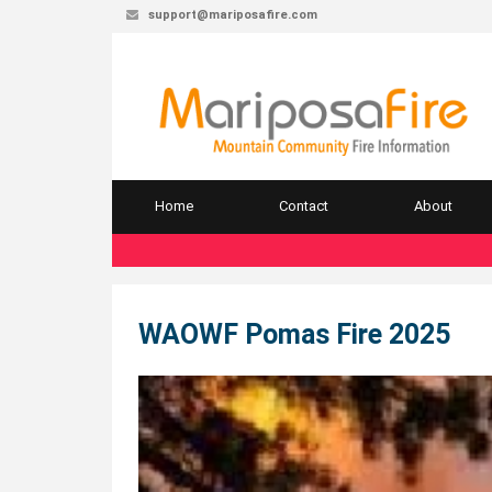
support@mariposafire.com
Home
Contact
About
WAOWF Pomas Fire 2025