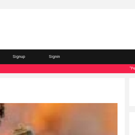
Signup
Signin
"Personal