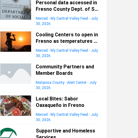
Personal data accessed in
Fresno County Dept. of S...
Merced - My Central Valley Feed
-
July
30, 2026
Cooling Centers to open in
Fresno as temperatures ...
Merced - My Central Valley Feed
-
July
30, 2026
Community Partners and
Member Boards
Mariposa County - Alert Center
-
July
30, 2026
Local Bites: Sabor
Oaxaqueño in Fresno
Merced - My Central Valley Feed
-
July
30, 2026
Supportive and Homeless
Services