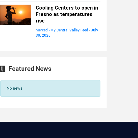
Cooling Centers to open in
Fresno as temperatures
rise
Merced - My Central Valley Feed
-
July
30, 2026
Featured News
No news