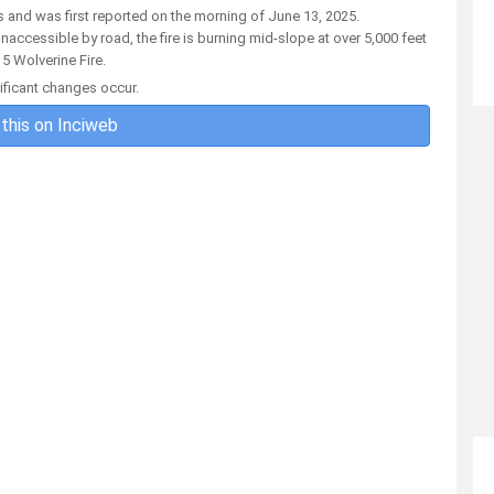
s and was first reported on the morning of June 13, 2025.
accessible by road, the fire is burning mid-slope at over 5,000 feet
5 Wolverine Fire.
nificant changes occur.
this on Inciweb