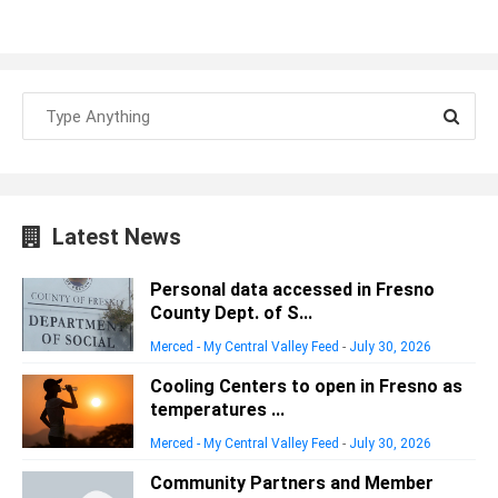
Latest News
Personal data accessed in Fresno
County Dept. of S...
Merced - My Central Valley Feed
-
July 30, 2026
Cooling Centers to open in Fresno as
temperatures ...
Merced - My Central Valley Feed
-
July 30, 2026
Community Partners and Member