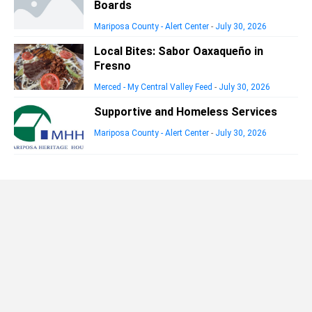
Boards
Mariposa County - Alert Center
-
July 30, 2026
Local Bites: Sabor Oaxaqueño in
Fresno
Merced - My Central Valley Feed
-
July 30, 2026
Supportive and Homeless Services
Mariposa County - Alert Center
-
July 30, 2026