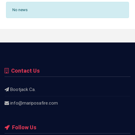
No news
Contact Us
Bootjack Ca.
info@mariposafire.com
Follow Us