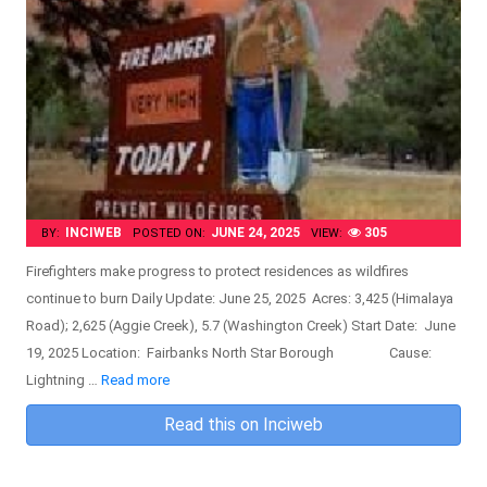
INCIWEB
JUNE 24, 2025
305
BY:
POSTED ON:
VIEW:
Firefighters make progress to protect residences as wildfires
continue to burn Daily Update: June 25, 2025 Acres: 3,425 (Himalaya
Road); 2,625 (Aggie Creek), 5.7 (Washington Creek) Start Date: June
19, 2025 Location: Fairbanks North Star Borough Cause:
Lightning …
Read more
Read this on Inciweb