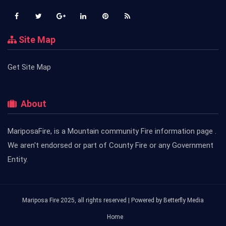
Site Map
Get Site Map
About
MariposaFire, is a Mountain community Fire information page .
We aren't endorsed or part of County Fire or any Government
Entity.
Mariposa Fire 2025, all rights reserved | Powered by
Betterfly Media
Home