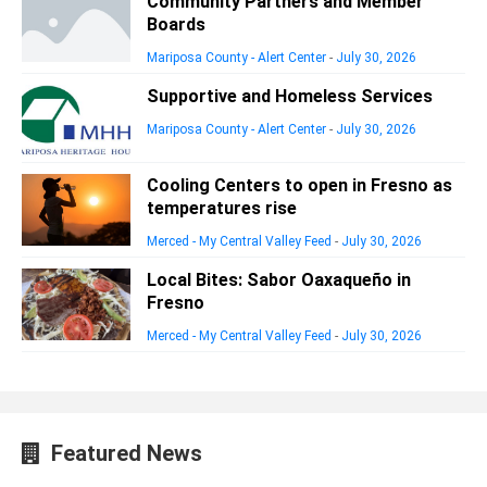
Community Partners and Member
Boards
Mariposa County - Alert Center
-
July 30, 2026
Supportive and Homeless Services
Mariposa County - Alert Center
-
July 30, 2026
Cooling Centers to open in Fresno as
temperatures rise
Merced - My Central Valley Feed
-
July 30, 2026
Local Bites: Sabor Oaxaqueño in
Fresno
Merced - My Central Valley Feed
-
July 30, 2026
Featured News