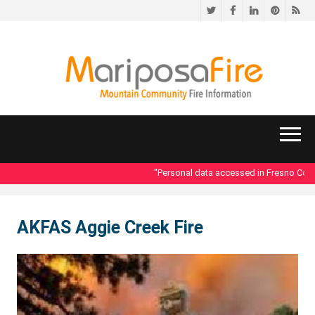
Twitter
Facebook
LinkedIn
Pinteres
RS
"Personal data accessed in Fresno County
AKFAS Aggie Creek Fire