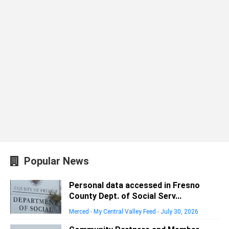
Popular News
Personal data accessed in Fresno
County Dept. of Social Serv...
Merced - My Central Valley Feed
-
July 30, 2026