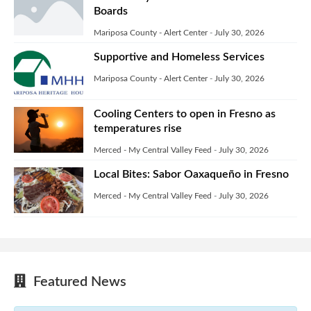
Boards
Mariposa County - Alert Center
-
July 30, 2026
Supportive and Homeless Services
Mariposa County - Alert Center
-
July 30, 2026
Cooling Centers to open in Fresno as
temperatures rise
Merced - My Central Valley Feed
-
July 30, 2026
Local Bites: Sabor Oaxaqueño in Fresno
Merced - My Central Valley Feed
-
July 30, 2026
Featured News