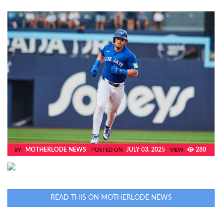
MOTHERLODE NEWS
JULY 03, 2025
280
BY:
POSTED ON:
VIEW:
READ THIS ON MOTHERLODE NEWS