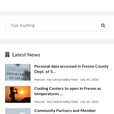
Latest News
Personal data accessed in Fresno County
Dept. of S...
Merced - My Central Valley Feed
-
July 30, 2026
Cooling Centers to open in Fresno as
temperatures ...
Merced - My Central Valley Feed
-
July 30, 2026
Community Partners and Member