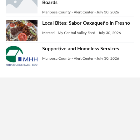
Boards
Mariposa County - Alert Center
-
July 30, 2026
Local Bites: Sabor Oaxaqueño in Fresno
Merced - My Central Valley Feed
-
July 30, 2026
Supportive and Homeless Services
Mariposa County - Alert Center
-
July 30, 2026