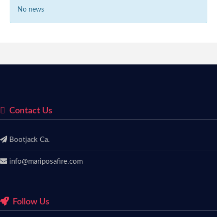
No news
Contact Us
Bootjack Ca.
info@mariposafire.com
Follow Us