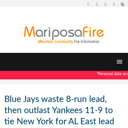
Twitter
Facebook
LinkedIn
Pintere
R
"Personal data acce
Blue Jays waste 8-run lead,
then outlast Yankees 11-9 to
tie New York for AL East lead