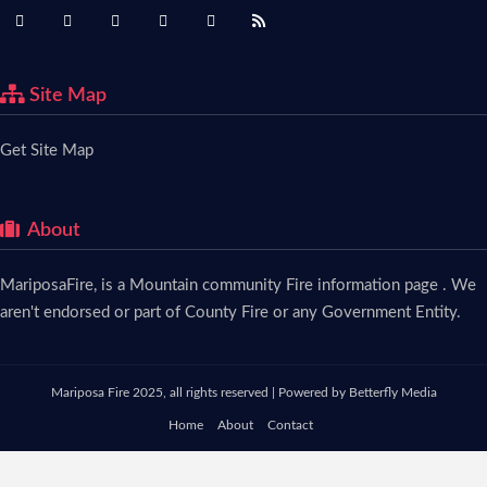
Site Map
Get Site Map
About
MariposaFire, is a Mountain community Fire information page . We
aren't endorsed or part of County Fire or any Government Entity.
Mariposa Fire 2025, all rights reserved | Powered by
Betterfly Media
Home
About
Contact