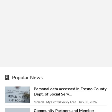
Popular News
Personal data accessed in Fresno County
Dept. of Social Serv...
Merced - My Central Valley Feed
-
July 30, 2026
Community Partners and Member