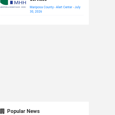
Mariposa County - Alert Center
-
July
30, 2026
Popular News