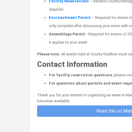
Facility Reservations
– Reserve County-managed 
required.
Encroachment Permit
– Required for events i
only complete after discussing your event with o
Assemblage Permit
- Required for events of 250
it applies to your event.
Please note:
All events held at County facilities must 
Contact Information
For facility reservation questions
: please co
For questions about permits and event req
Thank you for your interest in organizing an event in M
becomes available.
Read this on Mar