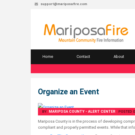
support@mariposafire.com
Home
Contact
About
Organize an Event
MARIPOSA COUNTY - ALERT CENTER
BY:
POSTED O
Mariposa County is in the process of developing compre
compliant and properly permitted events. While that info