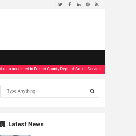
Twitter
Facebook
LinkedIn
Pinterest
RSS
ta accessed in Fresno County Dept. of Social Services security breach"
- Read
Latest News