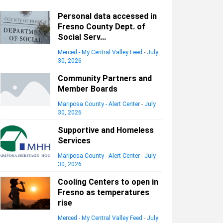
Personal data accessed in
Fresno County Dept. of
Social Serv...
Merced - My Central Valley Feed
-
July
30, 2026
Community Partners and
Member Boards
Mariposa County - Alert Center
-
July
30, 2026
Supportive and Homeless
Services
Mariposa County - Alert Center
-
July
30, 2026
Cooling Centers to open in
Fresno as temperatures
rise
Merced - My Central Valley Feed
-
July