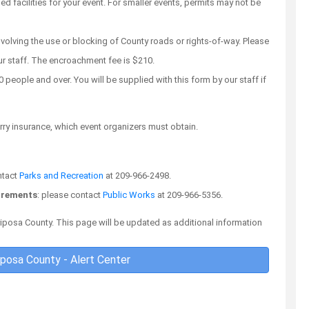
facilities for your event. For smaller events, permits may not be
nvolving the use or blocking of County roads or rights-of-way. Please
ur staff. The encroachment fee is $210.
 people and over. You will be supplied with this form by our staff if
carry insurance, which event organizers must obtain.
ntact
Parks and Recreation
at 209-966-2498.
uirements
: please contact
Public Works
at 209-966-5356.
ariposa County. This page will be updated as additional information
iposa County - Alert Center