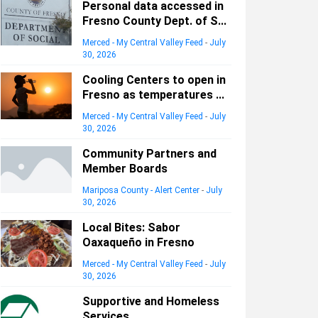
Personal data accessed in
Fresno County Dept. of S...
Merced - My Central Valley Feed
-
July
30, 2026
Cooling Centers to open in
Fresno as temperatures ...
Merced - My Central Valley Feed
-
July
30, 2026
Community Partners and
Member Boards
Mariposa County - Alert Center
-
July
30, 2026
Local Bites: Sabor
Oaxaqueño in Fresno
Merced - My Central Valley Feed
-
July
30, 2026
Supportive and Homeless
Services