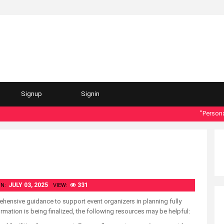
Signup
Signin
"Personal da
JULY 03, 2025
331
N:
VIEW:
hensive guidance to support event organizers in planning fully
rmation is being finalized, the following resources may be helpful: