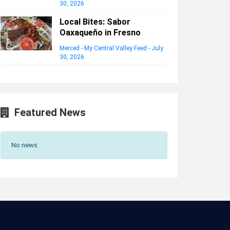
30, 2026
Local Bites: Sabor
Oaxaqueño in Fresno
Merced - My Central Valley Feed
-
July
30, 2026
Featured News
No news