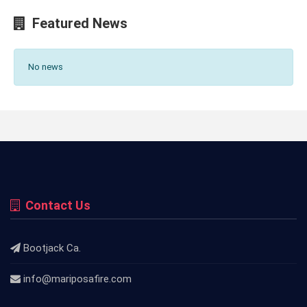
Featured News
No news
Contact Us
Bootjack Ca.
info@mariposafire.com