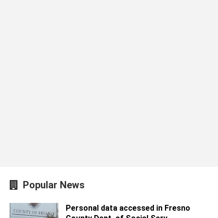
Popular News
Personal data accessed in Fresno