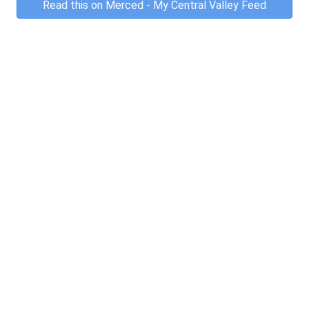
Read this on Merced - My Central Valley Feed