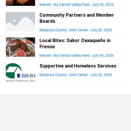
Merced - My Central Valley Feed
-
July 30, 2026
Community Partners and Member
Boards
Mariposa County - Alert Center
-
July 30, 2026
Local Bites: Sabor Oaxaqueño in
Fresno
Merced - My Central Valley Feed
-
July 30, 2026
Supportive and Homeless Services
Mariposa County - Alert Center
-
July 30, 2026