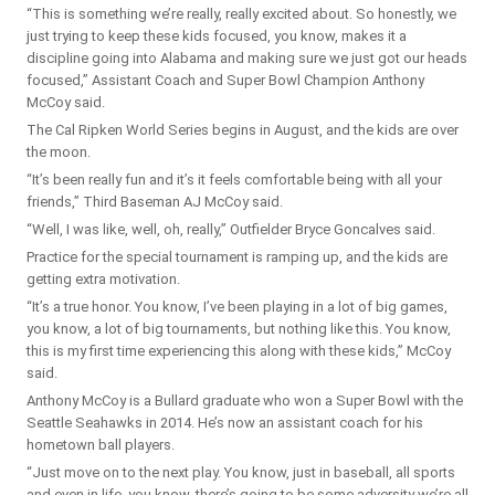
“This is something we’re really, really excited about. So honestly, we
just trying to keep these kids focused, you know, makes it a
discipline going into Alabama and making sure we just got our heads
focused,” Assistant Coach and Super Bowl Champion Anthony
McCoy said.
The Cal Ripken World Series begins in August, and the kids are over
the moon.
“It’s been really fun and it’s it feels comfortable being with all your
friends,” Third Baseman AJ McCoy said.
“Well, I was like, well, oh, really,” Outfielder Bryce Goncalves said.
Practice for the special tournament is ramping up, and the kids are
getting extra motivation.
“It’s a true honor. You know, I’ve been playing in a lot of big games,
you know, a lot of big tournaments, but nothing like this. You know,
this is my first time experiencing this along with these kids,” McCoy
said.
Anthony McCoy is a Bullard graduate who won a Super Bowl with the
Seattle Seahawks in 2014. He’s now an assistant coach for his
hometown ball players.
“Just move on to the next play. You know, just in baseball, all sports
and even in life, you know, there’s going to be some adversity we’re all