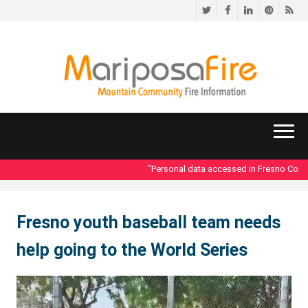
Twitter
Facebook
LinkedIn
Pinteres
RS
"Personal data accessed in Fresno County
Fresno youth baseball team needs
help going to the World Series