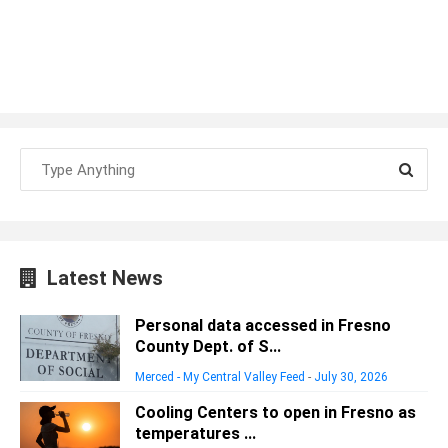
Latest News
Personal data accessed in Fresno
County Dept. of S...
Merced - My Central Valley Feed
-
July 30, 2026
Cooling Centers to open in Fresno as
temperatures ...