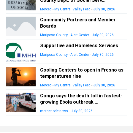
County Dept. of Social Serv...
Merced - My Central Valley Feed
-
July 30, 2026
Community Partners and Member
Boards
Mariposa County - Alert Center
-
July 30, 2026
Supportive and Homeless Services
Mariposa County - Alert Center
-
July 30, 2026
Cooling Centers to open in Fresno as
temperatures rise
Merced - My Central Valley Feed
-
July 30, 2026
Congo says the death toll in fastest-
growing Ebola outbreak ...
motherlode news
-
July 30, 2026