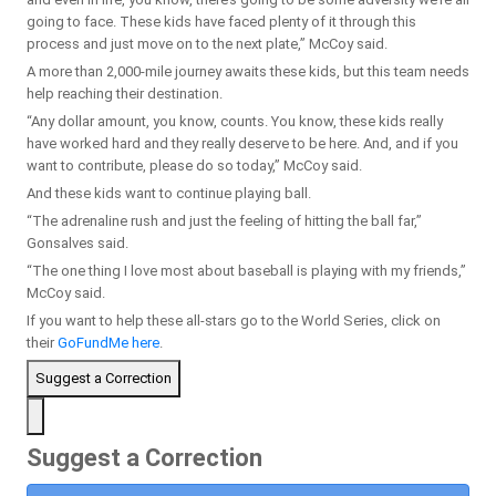
going to face. These kids have faced plenty of it through this
process and just move on to the next plate,” McCoy said.
A more than 2,000-mile journey awaits these kids, but this team needs
help reaching their destination.
“Any dollar amount, you know, counts. You know, these kids really
have worked hard and they really deserve to be here. And, and if you
want to contribute, please do so today,” McCoy said.
And these kids want to continue playing ball.
“The adrenaline rush and just the feeling of hitting the ball far,”
Gonsalves said.
“The one thing I love most about baseball is playing with my friends,”
McCoy said.
If you want to help these all-stars go to the World Series, click on
their
GoFundMe here
.
Suggest a Correction
Suggest a Correction