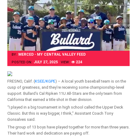
MERCED - MY CENTRAL VALLEY FEED
BY:
JULY 27, 2025
224
POSTED ON:
VIEW:
FRESNO, Calif. (
KSEE/KGPE
) – A local youth baseball team is on the
cusp of greatness, and they’re receiving some championship-level
support. Bullard’s Cal Ripken 11U All-Stars are the only team from
California that earned a title shot in their division.
“I played in a big tournament in high school called the Upper Deck
Classic. But this is way bigger, I think,” Assistant Coach Tony
Gonsalves said.
The group of 13 boys have played together for more than three years.
Their hard work and dedication are paying off.