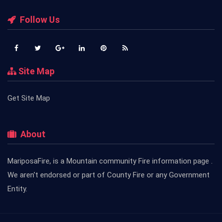
Follow Us
Site Map
Get Site Map
About
MariposaFire, is a Mountain community Fire information page .
We aren't endorsed or part of County Fire or any Government
Entity.