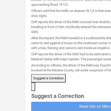
approaching Road 19 1/2.
Officers add that the traffic on Avenue 18 1/2 in that are
stop signs.
CHP reports the driver of the RAM crossed over double y
traveling in front of him. He blindly entered the intersec
GMC.
After the impact, the RAM traveled in a southeasterly dire
came to rest against a house on the southeast corner of 
with a tree, fencing and came to rest inside an irrigation
CHP reports the driver of the GMC had to be extricated u
Medical Center with major injuries. The passenger susta
According to officers, the driver of the RAM was found 
booked at the Madera County Jail under suspicion of DUI
Suggest a Correction
Suggest a Correction
Read this on Merc