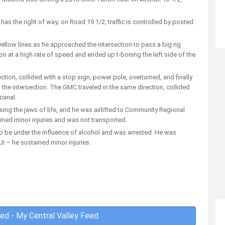
a has the right of way; on Road 19 1/2, traffic is controlled by posted
ellow lines as he approached the intersection to pass a big rig
tion at a high rate of speed and ended up t-boning the left side of the
ction, collided with a stop sign, power pole, overturned, and finally
the intersection. The GMC traveled in the same direction, collided
 canal.
sing the jaws of life, and he was airlifted to Community Regional
ined minor injuries and was not transported.
to be under the influence of alcohol and was arrested. He was
 – he sustained minor injuries.
ed - My Central Valley Feed