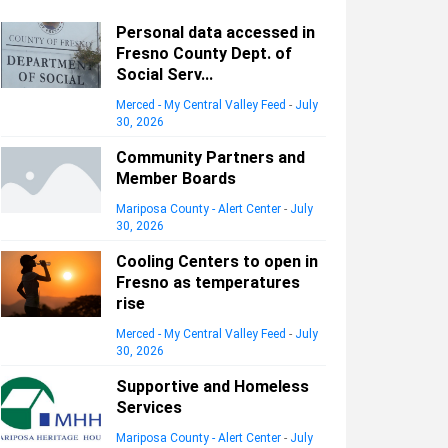
Personal data accessed in
Fresno County Dept. of
Social Serv...
Merced - My Central Valley Feed
-
July
30, 2026
Community Partners and
Member Boards
Mariposa County - Alert Center
-
July
30, 2026
Cooling Centers to open in
Fresno as temperatures
rise
Merced - My Central Valley Feed
-
July
30, 2026
Supportive and Homeless
Services
Mariposa County - Alert Center
-
July