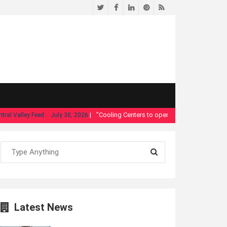
Twitter
Facebook
LinkedIn
Pinterest
RSS
|
"Cooling Centers to open in Fresno as temperature
Valley Feed:
July 30, 2026
Latest News