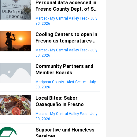
Personal data accessed in
Fresno County Dept. of S...
Merced - My Central Valley Feed
-
July
30, 2026
Cooling Centers to open in
Fresno as temperatures ...
Merced - My Central Valley Feed
-
July
30, 2026
Community Partners and
Member Boards
Mariposa County - Alert Center
-
July
30, 2026
Local Bites: Sabor
Oaxaqueño in Fresno
Merced - My Central Valley Feed
-
July
30, 2026
Supportive and Homeless
Services