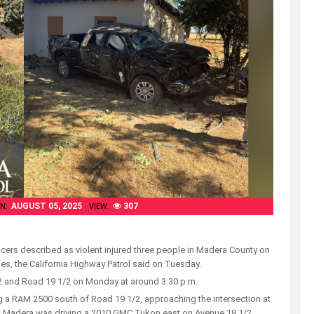
AUGUST 05, 2025
307
N:
VIEW:
ficers described as violent injured three people in Madera County on
ies, the California Highway Patrol said on Tuesday.
/2 and Road 19 1/2 on Monday at around 3:30 p.m.
g a RAM 2500 south of Road 19 1/2, approaching the intersection at
om Madera was driving a 2010 GMC Tukon east on Avenue 18 1/2,