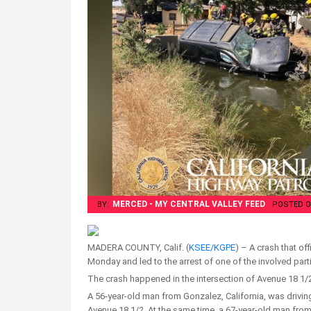
MERCED - MY CENTRAL VALLEY FEED
BY:
POSTED O
MADERA COUNTY, Calif. (
KSEE/KGPE
) – A crash that of
Monday and led to the arrest of one of the involved part
The crash happened in the intersection of Avenue 18 1
A 56-year-old man from Gonzalez, California, was drivin
Avenue 18 1/2. At the same time, a 67-year-old man fr