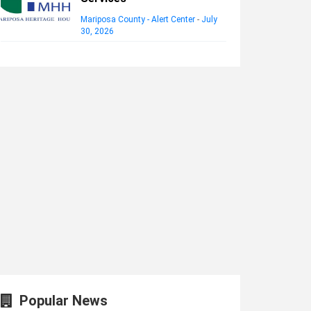
Mariposa County - Alert Center
-
July
30, 2026
Popular News