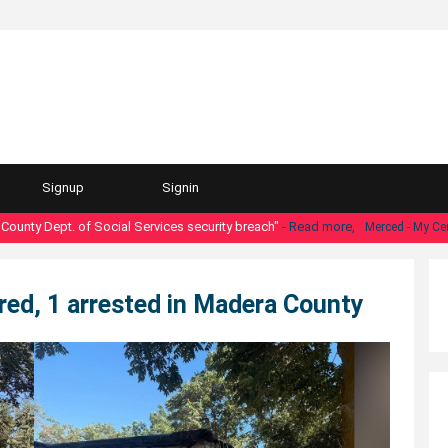
Signup
Signin
y Dept. of Social Services security breach"
- Read more,
Merced - My Central 
jured, 1 arrested in Madera County