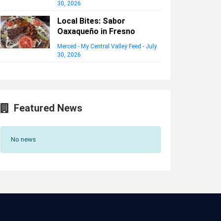
30, 2026
Local Bites: Sabor
Oaxaqueño in Fresno
Merced - My Central Valley Feed
-
July
30, 2026
Featured News
No news