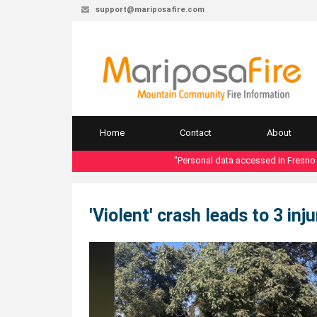
support@mariposafire.com
Home
Contact
About
"Personal data accessed in Fresno Count
'Violent' crash leads to 3 in