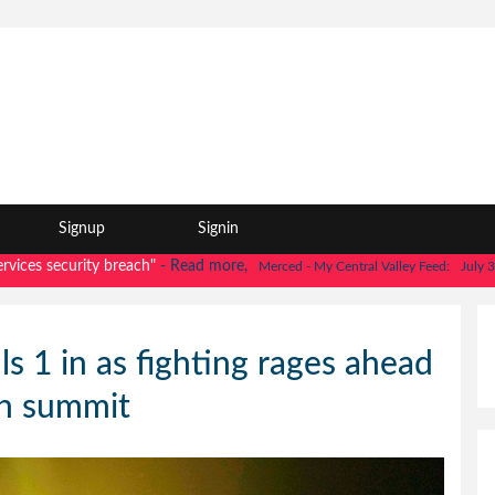
Signup
Signin
 security breach"
- Read more,
Merced - My Central Valley Feed:
July 30, 202
lls 1 in as fighting rages ahead
in summit