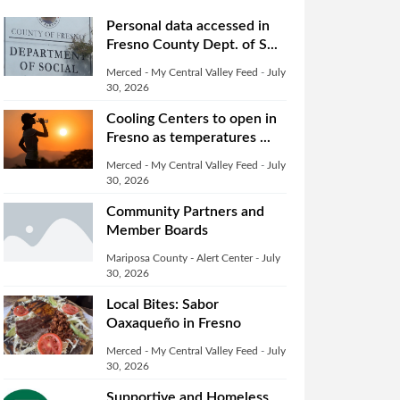
Personal data accessed in
Fresno County Dept. of S...
Merced - My Central Valley Feed
-
July
30, 2026
Cooling Centers to open in
Fresno as temperatures ...
Merced - My Central Valley Feed
-
July
30, 2026
Community Partners and
Member Boards
Mariposa County - Alert Center
-
July
30, 2026
Local Bites: Sabor
Oaxaqueño in Fresno
Merced - My Central Valley Feed
-
July
30, 2026
Supportive and Homeless