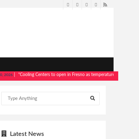
Twitter
Facebook
LinkedIn
Pinterest
RSS
|
"Cooling Centers to open in Fresno as temperatures rise"
- Read more
6
Latest News