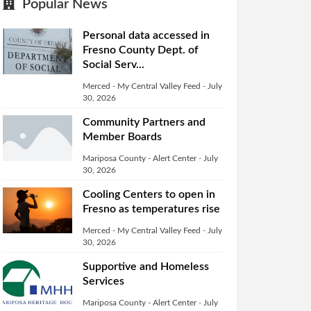
Popular News
Personal data accessed in
Fresno County Dept. of
Social Serv...
Merced - My Central Valley Feed
-
July
30, 2026
Community Partners and
Member Boards
Mariposa County - Alert Center
-
July
30, 2026
Cooling Centers to open in
Fresno as temperatures rise
Merced - My Central Valley Feed
-
July
30, 2026
Supportive and Homeless
Services
Mariposa County - Alert Center
-
July