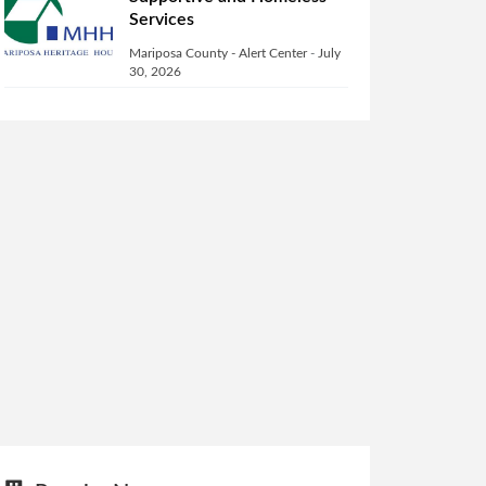
Services
Mariposa County - Alert Center
-
July
30, 2026