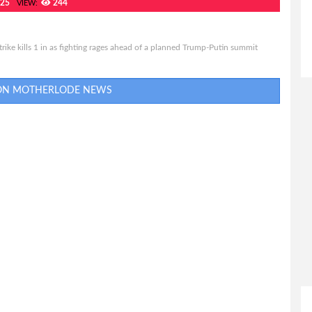
025
244
VIEW:
rike kills 1 in as fighting rages ahead of a planned Trump-Putin summit
 ON MOTHERLODE NEWS