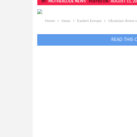
MOTHERLODE NEWS
AUGUST 11, 2
BY:
POSTED ON:
Home
News
Eastern Europe
Ukrainian drone st
READ THIS