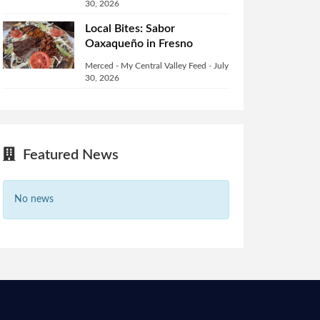
30, 2026
Local Bites: Sabor
Oaxaqueño in Fresno
Merced - My Central Valley Feed
-
July
30, 2026
Featured News
No news