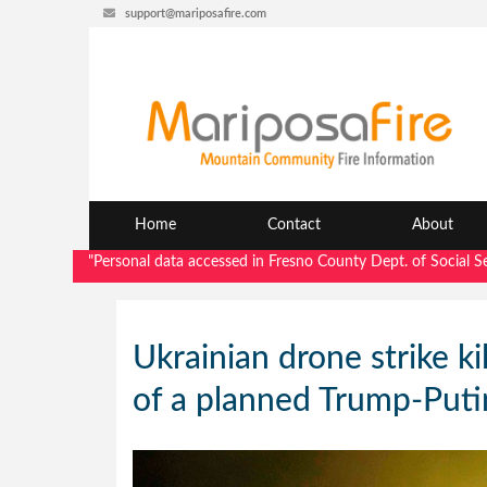
support@mariposafire.com
Home
Contact
About
"Personal data accessed in Fresno County Dept. of Social Services
Ukrainian drone strike ki
of a planned Trump-Put