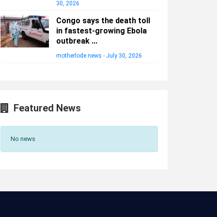
30, 2026
Congo says the death toll
in fastest-growing Ebola
outbreak ...
motherlode news
-
July 30, 2026
Featured News
No news