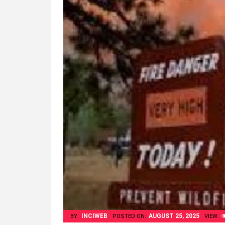
INCIWEB
AUGUST 25, 2025
BY:
POSTED ON:
VIEW: