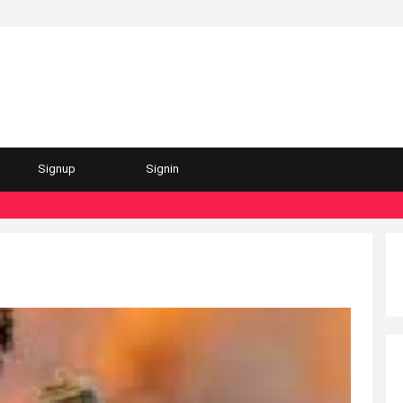
Signup
Signin