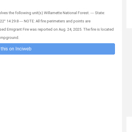
olves the following unit(s) Willamette National Forest. --- State:
22° 14 29.8 --- NOTE: All fire perimeters and points are
sed Emigrant Fire was reported on Aug. 24, 2025. The fire is located
Campground.
this on Inciweb