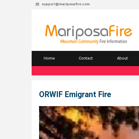
support@mariposafire.com
Home
Contact
About
ORWIF Emigrant Fire