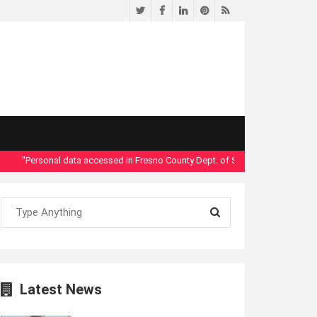
Twitter
Facebook
LinkedIn
Pinterest
RSS
"Personal data accessed in Fresno County Dept. of Social Services security br
Latest News