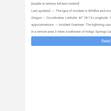
[unable to retrieve full-text content]
Last updated: --- The type of incident is Wildfire and inv
Oregon --- Coordinates: Latitude: 43° 28 7.6 Longitude: 1
approximations. --- Incident Overview: The lightning-cau
in a remote area 3 miles southwest of Indigo Springs 
Read 