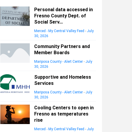
Personal data accessed in
Fresno County Dept. of
Social Serv...
Merced - My Central Valley Feed
-
July
30, 2026
Community Partners and
Member Boards
Mariposa County - Alert Center
-
July
30, 2026
Supportive and Homeless
Services
Mariposa County - Alert Center
-
July
30, 2026
Cooling Centers to open in
Fresno as temperatures
rise
Merced - My Central Valley Feed
-
July