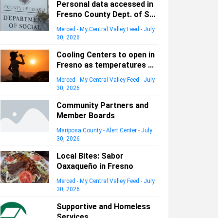
Personal data accessed in
Fresno County Dept. of S...
Merced - My Central Valley Feed
-
July
30, 2026
Cooling Centers to open in
Fresno as temperatures ...
Merced - My Central Valley Feed
-
July
30, 2026
Community Partners and
Member Boards
Mariposa County - Alert Center
-
July
30, 2026
Local Bites: Sabor
Oaxaqueño in Fresno
Merced - My Central Valley Feed
-
July
30, 2026
Supportive and Homeless
Services