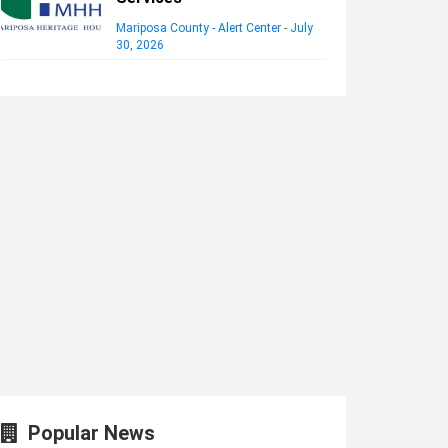
Mariposa County - Alert Center
-
July
30, 2026
Popular News