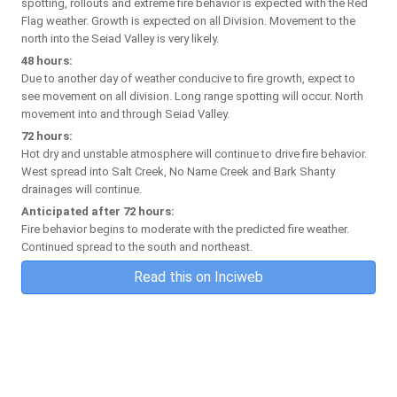
spotting, rollouts and extreme fire behavior is expected with the Red
Flag weather. Growth is expected on all Division. Movement to the
north into the Seiad Valley is very likely.
48 hours:
Due to another day of weather conducive to fire growth, expect to
see movement on all division. Long range spotting will occur. North
movement into and through Seiad Valley.
72 hours:
Hot dry and unstable atmosphere will continue to drive fire behavior.
West spread into Salt Creek, No Name Creek and Bark Shanty
drainages will continue.
Anticipated after 72 hours:
Fire behavior begins to moderate with the predicted fire weather.
Continued spread to the south and northeast.
Read this on Inciweb