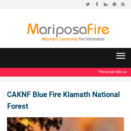
Twitter
Facebook
LinkedIn
Pinteres
RS
"Personal data acces
CAKNF Blue Fire Klamath National
Forest