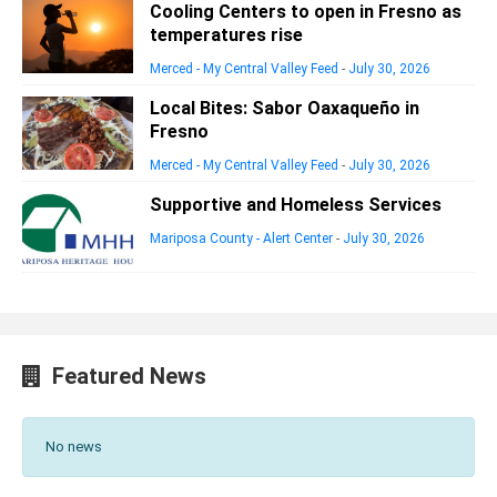
Cooling Centers to open in Fresno as
temperatures rise
Merced - My Central Valley Feed
-
July 30, 2026
Local Bites: Sabor Oaxaqueño in
Fresno
Merced - My Central Valley Feed
-
July 30, 2026
Supportive and Homeless Services
Mariposa County - Alert Center
-
July 30, 2026
Featured News
No news