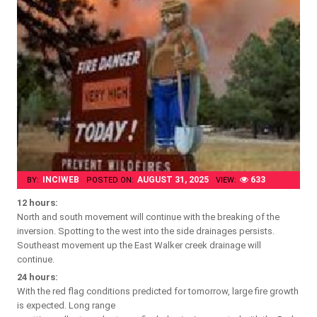
INCIWEB
AUGUST 31, 2025
633
BY:
POSTED ON:
VIEW:
12 hours:
North and south movement will continue with the breaking of the
inversion. Spotting to the west into the side drainages persists.
Southeast movement up the East Walker creek drainage will
continue.
24 hours:
With the red flag conditions predicted for tomorrow, large fire growth
is expected. Long range