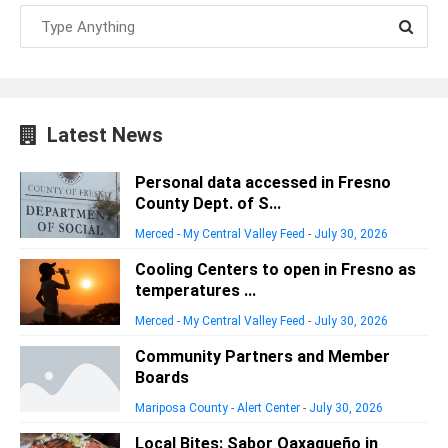
Latest News
Personal data accessed in Fresno
County Dept. of S...
Merced - My Central Valley Feed
-
July 30, 2026
Cooling Centers to open in Fresno as
temperatures ...
Merced - My Central Valley Feed
-
July 30, 2026
Community Partners and Member
Boards
Mariposa County - Alert Center
-
July 30, 2026
Local Bites: Sabor Oaxaqueño in