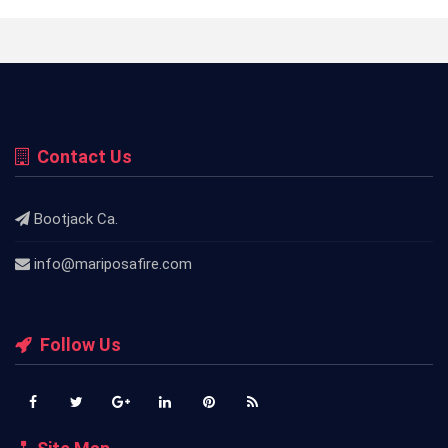
Contact Us
Bootjack Ca.
info@mariposafire.com
Follow Us