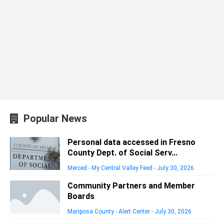
Popular News
Personal data accessed in Fresno
County Dept. of Social Serv...
Merced - My Central Valley Feed
-
July 30, 2026
Community Partners and Member
Boards
Mariposa County - Alert Center
-
July 30, 2026