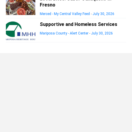
Fresno
Merced - My Central Valley Feed
-
July 30, 2026
Supportive and Homeless Services
Mariposa County - Alert Center
-
July 30, 2026