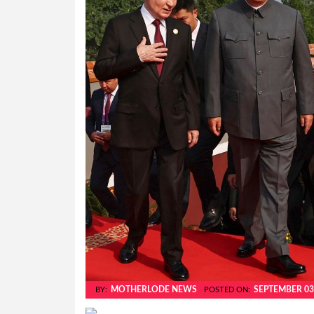
MOTHERLODE NEWS
SEPTEMBER 03
BY:
POSTED ON: