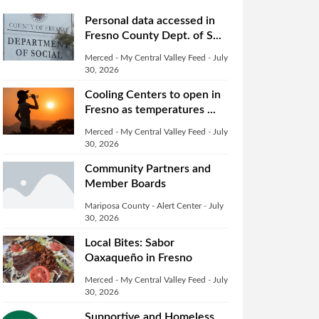
Personal data accessed in
Fresno County Dept. of S...
Merced - My Central Valley Feed
-
July
30, 2026
Cooling Centers to open in
Fresno as temperatures ...
Merced - My Central Valley Feed
-
July
30, 2026
Community Partners and
Member Boards
Mariposa County - Alert Center
-
July
30, 2026
Local Bites: Sabor
Oaxaqueño in Fresno
Merced - My Central Valley Feed
-
July
30, 2026
Supportive and Homeless