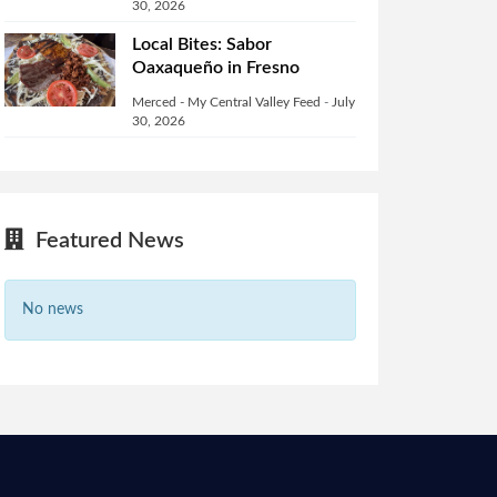
30, 2026
Local Bites: Sabor
Oaxaqueño in Fresno
Merced - My Central Valley Feed
-
July
30, 2026
Featured News
No news