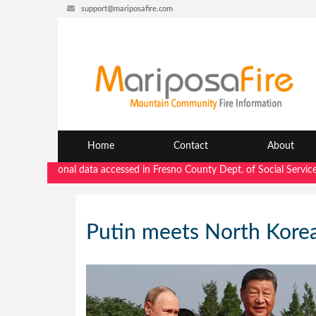
support@mariposafire.com
Home
Contact
About
"Personal data accessed in Fresno County Dept. of Social Services secu
Putin meets North Korea’