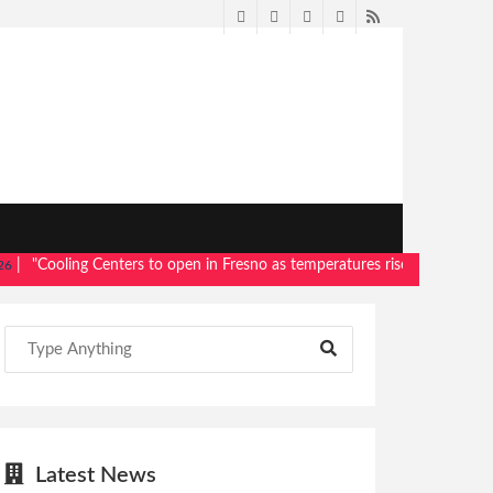
Twitter
Facebook
LinkedIn
Pinterest
RSS
Cooling Centers to open in Fresno as temperatures rise"
- Read more,
Me
Latest News