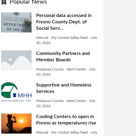
Popular News
Personal data accessed in
Fresno County Dept. of
Social Serv...
Merced - My Central Valley Feed
-
July
30, 2026
Community Partners and
Member Boards
Mariposa County - Alert Center
-
July
30, 2026
Supportive and Homeless
Services
Mariposa County - Alert Center
-
July
30, 2026
Cooling Centers to open in
Fresno as temperatures rise
Merced - My Central Valley Feed
-
July