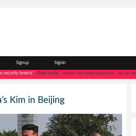
Signup
Signin
rity breach"
- Read more,
|
"
Merced - My Central Valley Feed:
July 30, 2026
s Kim in Beijing