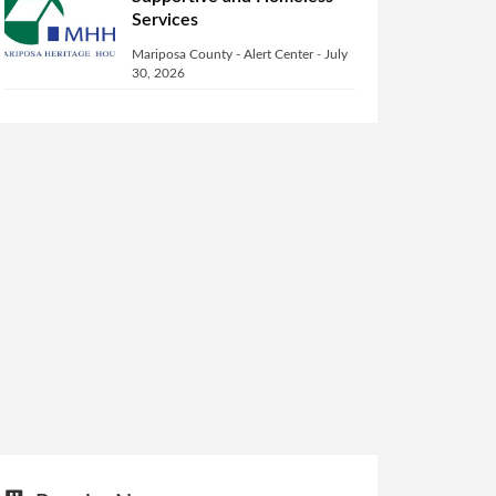
Services
Mariposa County - Alert Center
-
July
30, 2026