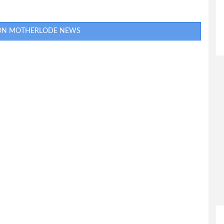
 ON MOTHERLODE NEWS