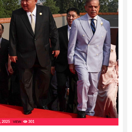
, 2025
301
VIEW: