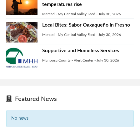
temperatures rise
Merced - My Central Valley Feed
-
July 30, 2026
Local Bites: Sabor Oaxaqueño in Fresno
Merced - My Central Valley Feed
-
July 30, 2026
Supportive and Homeless Services
Mariposa County - Alert Center
-
July 30, 2026
Featured News
No news