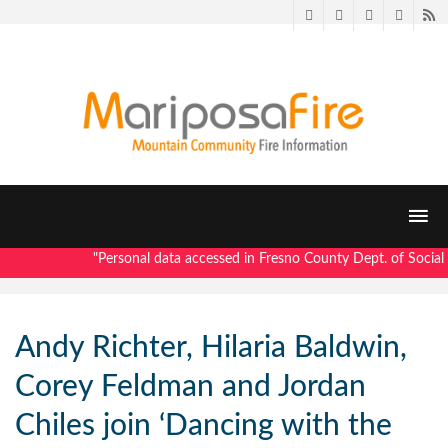
Twitter
Facebook
LinkedIn
Pintere
R
"Personal data accessed in Fresno County Dept. of Social S
Andy Richter, Hilaria Baldwin,
Corey Feldman and Jordan
Chiles join ‘Dancing with the