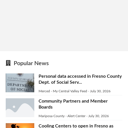
Popular News
Personal data accessed in Fresno County
Dept. of Social Serv...
Merced - My Central Valley Feed
-
July 30, 2026
Community Partners and Member
Boards
Mariposa County - Alert Center
-
July 30, 2026
Cooling Centers to open in Fresno as