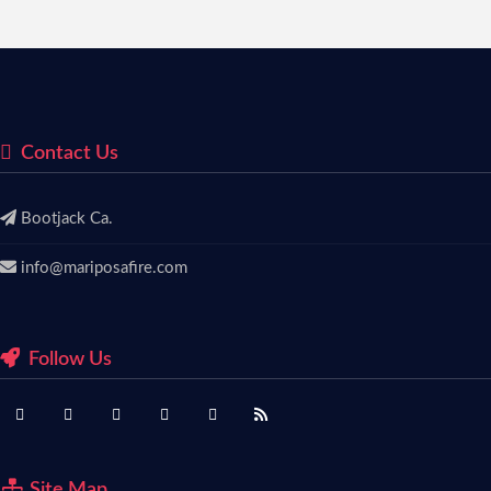
Contact Us
Bootjack Ca.
info@mariposafire.com
Follow Us
Site Map