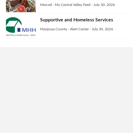
Merced - My Central Valley Feed
-
July 30, 2026
Supportive and Homeless Services
Mariposa County - Alert Center
-
July 30, 2026