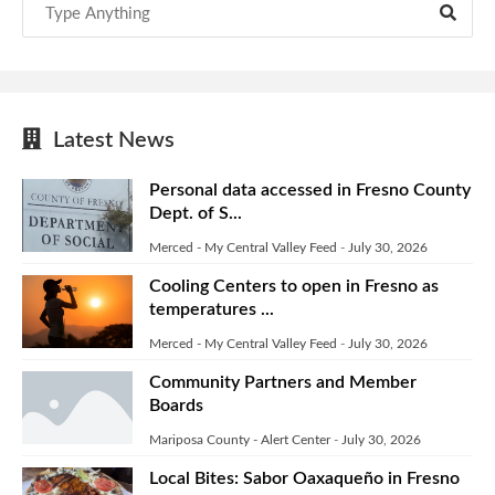
Latest News
Personal data accessed in Fresno County
Dept. of S...
Merced - My Central Valley Feed
-
July 30, 2026
Cooling Centers to open in Fresno as
temperatures ...
Merced - My Central Valley Feed
-
July 30, 2026
Community Partners and Member
Boards
Mariposa County - Alert Center
-
July 30, 2026
Local Bites: Sabor Oaxaqueño in Fresno