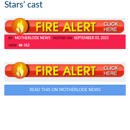
Stars’ cast
MOTHERLODE NEWS
SEPTEMBER 03, 2025
BY:
POSTED ON:
362
VIEW:
READ THIS ON MOTHERLODE NEWS