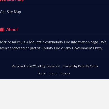
Get Site Map
About
MariposaFire, is a Mountain community Fire information page . We
aren't endorsed or part of County Fire or any Government Entity.
Mariposa Fire 2025, all rights reserved | Powered by
Betterfly Media
Home
About
Contact