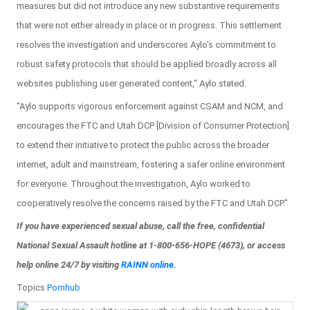
measures but did not introduce any new substantive requirements
that were not either already in place or in progress. This settlement
resolves the investigation and underscores Aylo's commitment to
robust safety protocols that should be applied broadly across all
websites publishing user generated content," Aylo stated.
"Aylo supports vigorous enforcement against CSAM and NCM, and
encourages the FTC and Utah DCP [Division of Consumer Protection]
to extend their initiative to protect the public across the broader
internet, adult and mainstream, fostering a safer online environment
for everyone. Throughout the investigation, Aylo worked to
cooperatively resolve the concerns raised by the FTC and Utah DCP."
If you have experienced sexual abuse, call the free, confidential
National Sexual Assault hotline at 1-800-656-HOPE (4673), or access
help online 24/7 by visiting
RAINN online
.
Topics
Pornhub