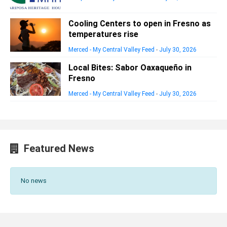
Cooling Centers to open in Fresno as
temperatures rise
Merced - My Central Valley Feed
-
July 30, 2026
Local Bites: Sabor Oaxaqueño in
Fresno
Merced - My Central Valley Feed
-
July 30, 2026
Featured News
No news