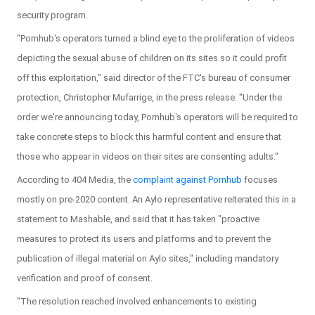
security program.
"Pornhub's operators turned a blind eye to the proliferation of videos
depicting the sexual abuse of children on its sites so it could profit
off this exploitation," said director of the FTC's bureau of consumer
protection, Christopher Mufarrige, in the press release. "Under the
order we're announcing today, Pornhub's operators will be required to
take concrete steps to block this harmful content and ensure that
those who appear in videos on their sites are consenting adults."
According to 404 Media, the
complaint against Pornhub
focuses
mostly on pre-2020 content. An Aylo representative reiterated this in a
statement to Mashable, and said that it has taken "proactive
measures to protect its users and platforms and to prevent the
publication of illegal material on Aylo sites," including mandatory
verification and proof of consent.
"The resolution reached involved enhancements to existing