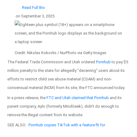
Read Full Bio
on
September 3, 2025
Credit: Nikolas Kokovlis / NurPhoto via Getty Images
The Federal Trade Commission and Utah ordered
Pornhub
to pay $5
million penalty to the state for allegedly "deceiving" users about its
efforts to restrict child sex abuse material (CSAM) and non-
consensual material (NCM) from its site, the FTC announced today.
In a press release, the
FTC and Utah claimed that Pornhub
and its
parent company, Aylo (formerly MindGeek), didn't do enough to
remove the illegal content from its website.
SEE ALSO:
Pornhub copies TikTok with a feature fit for