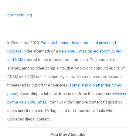
goonscrolling
In December 2020,
Pornhub banned downloads and unverified
uploads
in the aftermath of a
New York Times
op-ed about CSAM
and NCM
posted to the popular porn tube site. The complaint
alleges, among other complaints, that Aylo didn't conduct audits of
CSAM and NCM until that same year, when credit card processors
threatened to cut off their services (
some later did after the
Times
piece
). According to internal documents from the company
reviewed
by the
New York Times
, Pornhub didn't remove content flagged by
users until it reached 16 flags, and didn't ban individuals who
uploaded illegal content.
You May Also Like