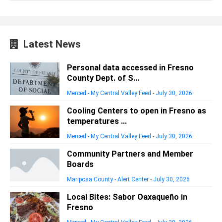
Latest News
Personal data accessed in Fresno
County Dept. of S...
Merced - My Central Valley Feed
-
July 30, 2026
Cooling Centers to open in Fresno as
temperatures ...
Merced - My Central Valley Feed
-
July 30, 2026
Community Partners and Member
Boards
Mariposa County - Alert Center
-
July 30, 2026
Local Bites: Sabor Oaxaqueño in
Fresno