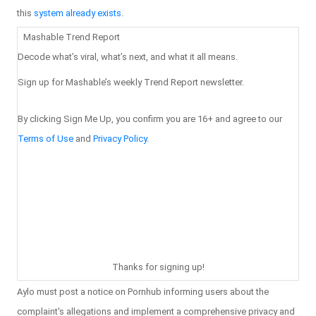
this
system already exists
.
Mashable Trend Report
Decode what’s viral, what’s next, and what it all means.
Sign up for Mashable’s weekly Trend Report newsletter.
By clicking Sign Me Up, you confirm you are 16+ and agree to our
Terms of Use
and
Privacy Policy
.
Thanks for signing up!
Aylo must post a notice on Pornhub informing users about the
complaint's allegations and implement a comprehensive privacy and