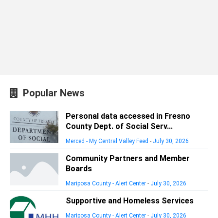
Popular News
Personal data accessed in Fresno
County Dept. of Social Serv...
Merced - My Central Valley Feed
-
July 30, 2026
Community Partners and Member
Boards
Mariposa County - Alert Center
-
July 30, 2026
Supportive and Homeless Services
Mariposa County - Alert Center
-
July 30, 2026