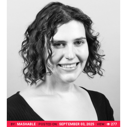
MASHABLE
SEPTEMBER 03, 2025
277
BY:
POSTED ON:
VIEW: