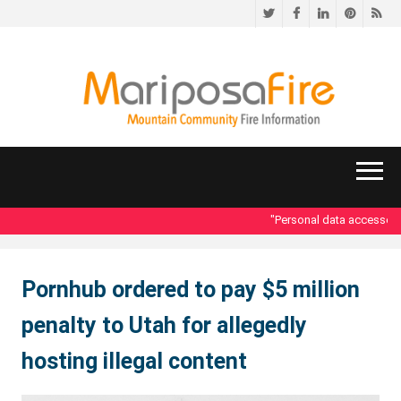
Twitter
Facebook
LinkedIn
Pinteres
RS
"Personal data accessed in
Pornhub ordered to pay $5 million
penalty to Utah for allegedly
hosting illegal content