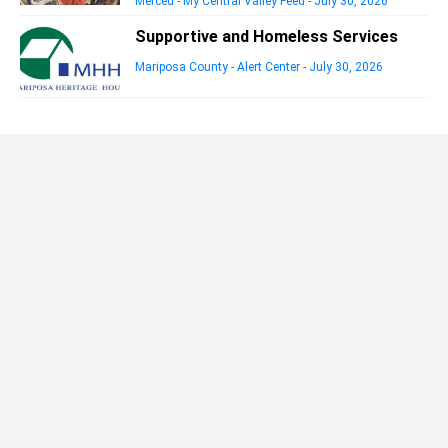
Merced - My Central Valley Feed
-
July 30, 2026
Supportive and Homeless Services
Mariposa County - Alert Center
-
July 30, 2026