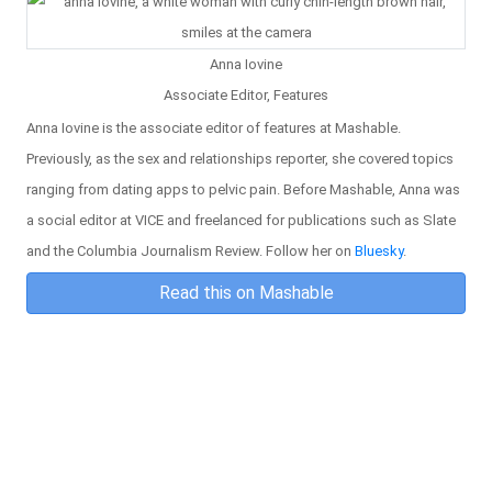
Anna Iovine
Associate Editor, Features
Anna Iovine is the associate editor of features at Mashable.
Previously, as the sex and relationships reporter, she covered topics
ranging from dating apps to pelvic pain. Before Mashable, Anna was
a social editor at VICE and freelanced for publications such as Slate
and the Columbia Journalism Review. Follow her on
Bluesky
.
Read this on Mashable