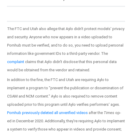
The FTC and Utah also allege that Aylo didn't protect models' privacy
and security. Anyone who now appears in a video uploaded to
Pornhub must be verified, and to do so, you need to upload personal
information like government IDs to a third-party vendor. The
complaint
claims that Aylo didn't disclose that this personal data
would be obtained from the vendor and retained.
In addition to the fine, the FTC and Utah are requiring Aylo to
implement a program to "prevent the publication or dissemination of
CSAM and NCM content." Aylo is also required to remove content
uploaded prior to this program until Aylo verifies performers' ages.
Pornhub previously deleted all unverified videos
after the
Times
op-
ed in December 2020. Additionally, they're requiring Aylo to implement
a system to verify those who appear in videos and provide consent;