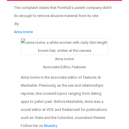
The complaint states that Pornhub's parent company didn't
do enough to remove abusive material from its site.
By
Anna Iovine
Anna Iovine
Associate Editor, Features
Anna Iovine is the associate editor of features at
Mashable. Previously, as the sex and relationships
reporter, she covered topics ranging from dating
apps to pelvic pain. Before Mashable, Anna was a
social editor at VICE and freelanced for publications
such as Slate and the Columbia Journalism Review.
Follow her on
Bluesky
.