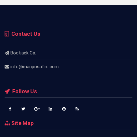
Contact Us
Bootjack Ca.
info@mariposafire.com
Follow Us
Site Map