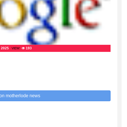
 2025
193
VIEW:
 on motherlode news