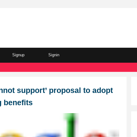
Signup
Signin
nnot support’ proposal to adopt
g benefits