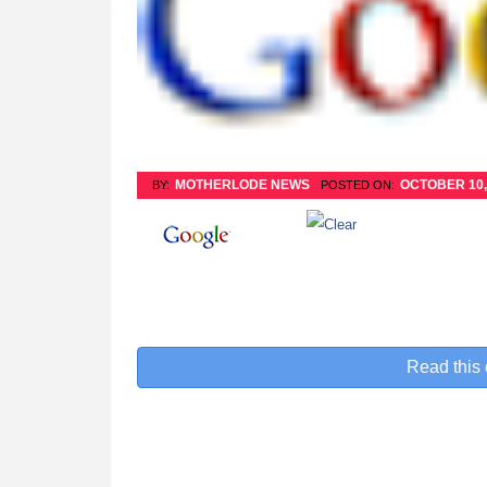
MOTHERLODE NEWS
OCTOBER 10,
BY:
POSTED ON:
Read this