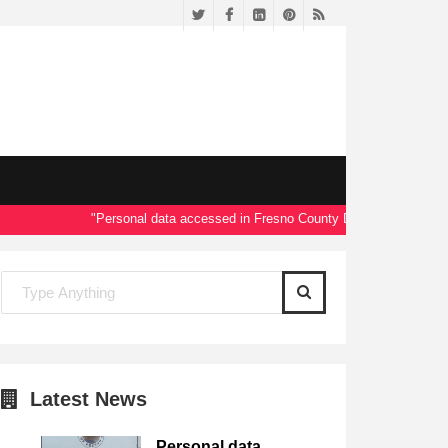
Twitter
Facebook
LinkedIn
Pinterest
RSS
"Personal data accessed in Fresno County Dept. of Social Service
Latest News
Personal data