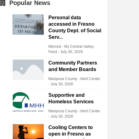
Popular News
Personal data
accessed in Fresno
County Dept. of Social
Serv...
Merced - My Central Valley
Feed
-
July 30, 2026
Community Partners
and Member Boards
Mariposa County - Alert Center
-
July 30, 2026
Supportive and
Homeless Services
Mariposa County - Alert Center
-
July 30, 2026
Cooling Centers to
open in Fresno as