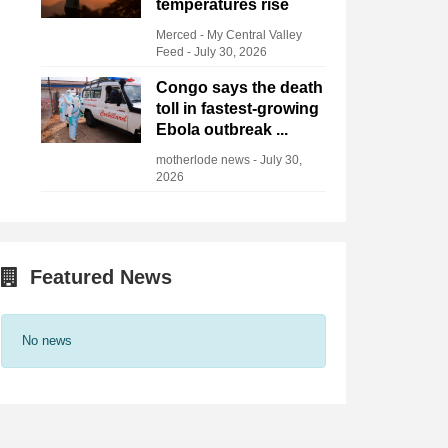
temperatures rise
Merced - My Central Valley
Feed
-
July 30, 2026
Congo says the death
toll in fastest-growing
Ebola outbreak ...
motherlode news
-
July 30,
2026
Featured News
No news