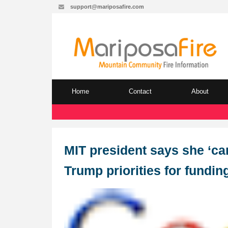
support@mariposafire.com
Home
Contact
About
MIT president says she ‘ca
Trump priorities for fundin