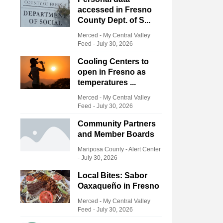
accessed in Fresno
County Dept. of S...
Merced - My Central Valley
Feed
-
July 30, 2026
Cooling Centers to
open in Fresno as
temperatures ...
Merced - My Central Valley
Feed
-
July 30, 2026
Community Partners
and Member Boards
Mariposa County - Alert Center
-
July 30, 2026
Local Bites: Sabor
Oaxaqueño in Fresno
Merced - My Central Valley
Feed
-
July 30, 2026