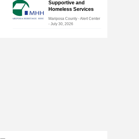
Supportive and
Homeless Services
Mariposa County - Alert Center
-
July 30, 2026