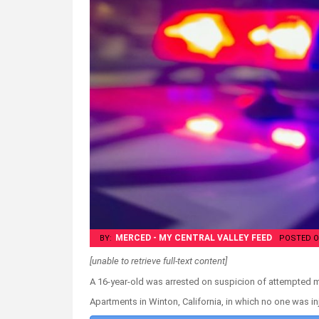
MERCED - MY CENTRAL VALLEY FEED
BY:
POSTED O
[unable to retrieve full-text content]
A 16-year-old was arrested on suspicion of attempted 
Apartments in Winton, California, in which no one was i