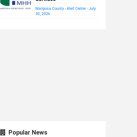
Mariposa County - Alert Center
-
July
30, 2026
Popular News