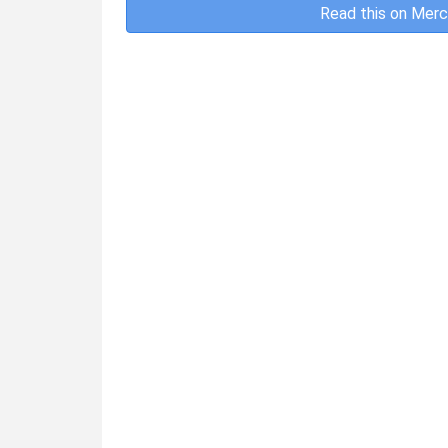
Read this on Merc