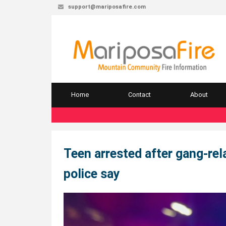
support@mariposafire.com
Home
Contact
About
Teen arrested after gang-re
police say