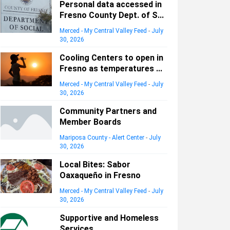
Personal data accessed in
Fresno County Dept. of S...
Merced - My Central Valley Feed
-
July
30, 2026
Cooling Centers to open in
Fresno as temperatures ...
Merced - My Central Valley Feed
-
July
30, 2026
Community Partners and
Member Boards
Mariposa County - Alert Center
-
July
30, 2026
Local Bites: Sabor
Oaxaqueño in Fresno
Merced - My Central Valley Feed
-
July
30, 2026
Supportive and Homeless
Services