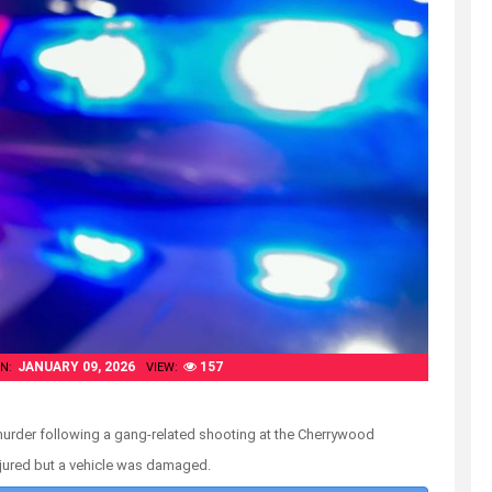
JANUARY 09, 2026
157
N:
VIEW:
murder following a gang-related shooting at the Cherrywood
njured but a vehicle was damaged.