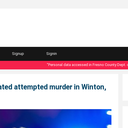
Signup
Signin
"Personal data accessed in Fresno County Dept. of Soci
lated attempted murder in Winton,