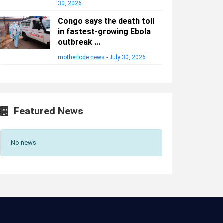
30, 2026
Congo says the death toll
in fastest-growing Ebola
outbreak ...
motherlode news
-
July 30, 2026
Featured News
No news