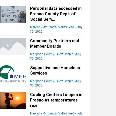
Personal data accessed in
Fresno County Dept. of
Social Serv...
Merced - My Central Valley Feed
-
July
30, 2026
Community Partners and
Member Boards
Mariposa County - Alert Center
-
July
30, 2026
Supportive and Homeless
Services
Mariposa County - Alert Center
-
July
30, 2026
Cooling Centers to open in
Fresno as temperatures
rise
Merced - My Central Valley Feed
-
July