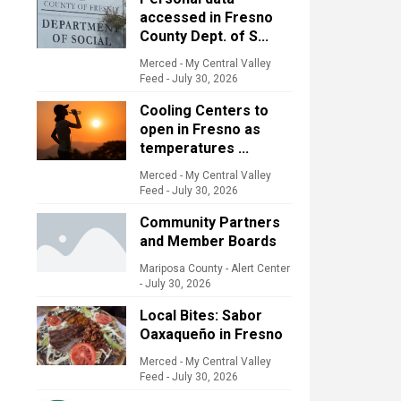
accessed in Fresno
County Dept. of S...
Merced - My Central Valley
Feed
-
July 30, 2026
Cooling Centers to
open in Fresno as
temperatures ...
Merced - My Central Valley
Feed
-
July 30, 2026
Community Partners
and Member Boards
Mariposa County - Alert Center
-
July 30, 2026
Local Bites: Sabor
Oaxaqueño in Fresno
Merced - My Central Valley
Feed
-
July 30, 2026