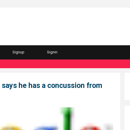
Signup
Signin
"Per
 says he has a concussion from