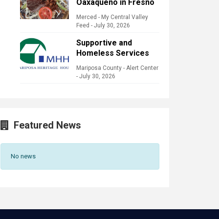
Oaxaqueño in Fresno
Merced - My Central Valley
Feed
-
July 30, 2026
Supportive and
Homeless Services
Mariposa County - Alert Center
-
July 30, 2026
Featured News
No news