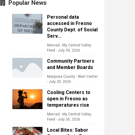
Popular News
Personal data
accessed in Fresno
County Dept. of Social
Serv...
Merced - My Central Valley
Feed
-
July 30, 2026
Community Partners
and Member Boards
Mariposa County - Alert Center
-
July 30, 2026
Cooling Centers to
open in Fresno as
temperatures rise
Merced - My Central Valley
Feed
-
July 30, 2026
Local Bites: Sabor