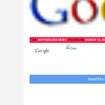
MOTHERLODE NEWS
MARCH 13, 20
BY:
POSTED ON:
Read this