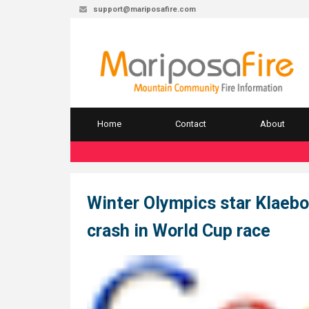
support@mariposafire.com
Home
Contact
About
Winter Olympics star Klaebo
crash in World Cup race