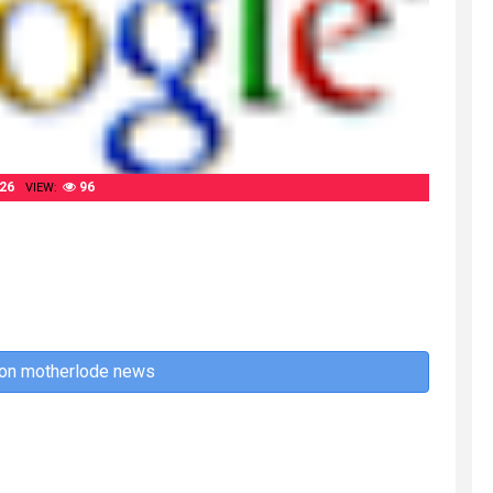
26
96
VIEW:
 on motherlode news