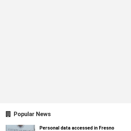
Popular News
Personal data accessed in Fresno