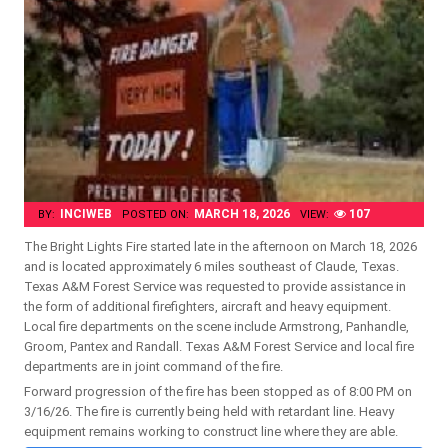
INCIWEB
MARCH 18, 2026
107
BY:
POSTED ON:
VIEW:
The Bright Lights Fire started late in the afternoon on March 18, 2026
and is located approximately 6 miles southeast of Claude, Texas.
Texas A&M Forest Service was requested to provide assistance in
the form of additional firefighters, aircraft and heavy equipment.
Local fire departments on the scene include Armstrong, Panhandle,
Groom, Pantex and Randall. Texas A&M Forest Service and local fire
departments are in joint command of the fire.
Forward progression of the fire has been stopped as of 8:00 PM on
3/16/26. The fire is currently being held with retardant line. Heavy
equipment remains working to construct line where they are able.