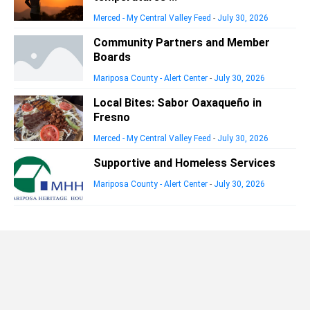
Merced - My Central Valley Feed
-
July 30, 2026
Community Partners and Member
Boards
Mariposa County - Alert Center
-
July 30, 2026
Local Bites: Sabor Oaxaqueño in
Fresno
Merced - My Central Valley Feed
-
July 30, 2026
Supportive and Homeless Services
Mariposa County - Alert Center
-
July 30, 2026