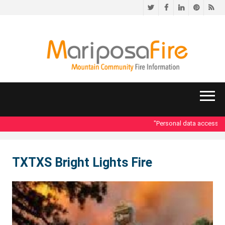
Twitter
Facebook
LinkedIn
Pinteres
RS
"Personal data accessed i
TXTXS Bright Lights Fire