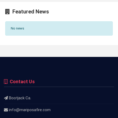
Featured News
No news
Contact Us
Bootjack Ca.
info@mariposafire.com