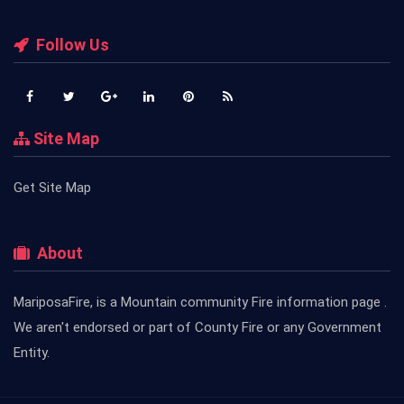
Follow Us
Site Map
Get Site Map
About
MariposaFire, is a Mountain community Fire information page .
We aren't endorsed or part of County Fire or any Government
Entity.