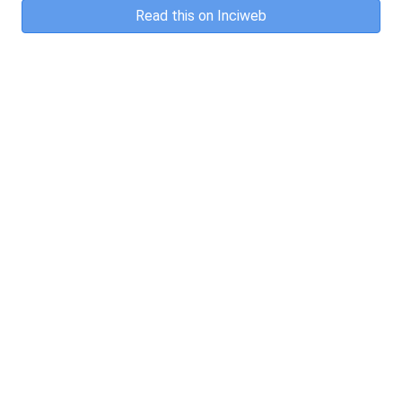
Read this on Inciweb