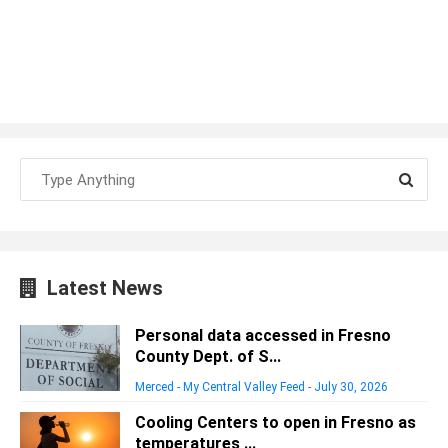
Latest News
Personal data accessed in Fresno
County Dept. of S...
Merced - My Central Valley Feed
-
July 30, 2026
Cooling Centers to open in Fresno as
temperatures ...