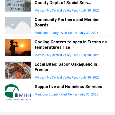
County Dept. of Social Serv...
Merced - My Central Valley Feed
-
July 30, 2026
Community Partners and Member
Boards
Mariposa County - Alert Center
-
July 30, 2026
Cooling Centers to open in Fresno as
temperatures rise
Merced - My Central Valley Feed
-
July 30, 2026
Local Bites: Sabor Oaxaqueño in
Fresno
Merced - My Central Valley Feed
-
July 30, 2026
Supportive and Homeless Services
Mariposa County - Alert Center
-
July 30, 2026