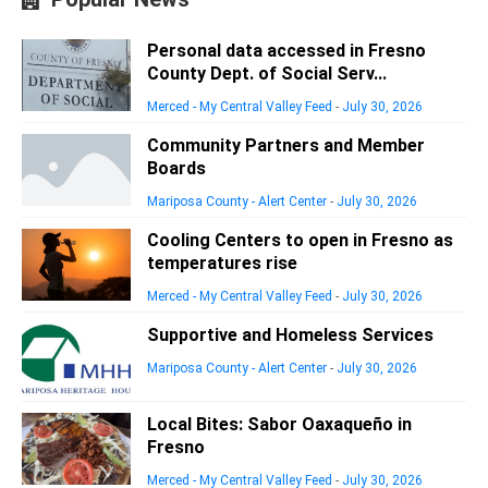
Personal data accessed in Fresno
County Dept. of Social Serv...
Merced - My Central Valley Feed
-
July 30, 2026
Community Partners and Member
Boards
Mariposa County - Alert Center
-
July 30, 2026
Cooling Centers to open in Fresno as
temperatures rise
Merced - My Central Valley Feed
-
July 30, 2026
Supportive and Homeless Services
Mariposa County - Alert Center
-
July 30, 2026
Local Bites: Sabor Oaxaqueño in
Fresno
Merced - My Central Valley Feed
-
July 30, 2026