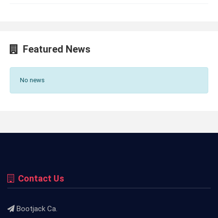
Featured News
No news
Contact Us
Bootjack Ca.