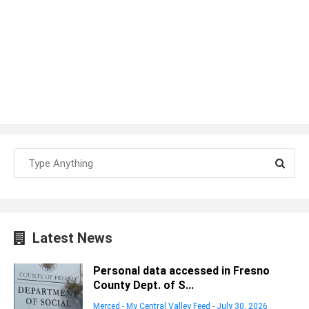
Latest News
Personal data accessed in Fresno
County Dept. of S...
Merced - My Central Valley Feed
-
July 30, 2026