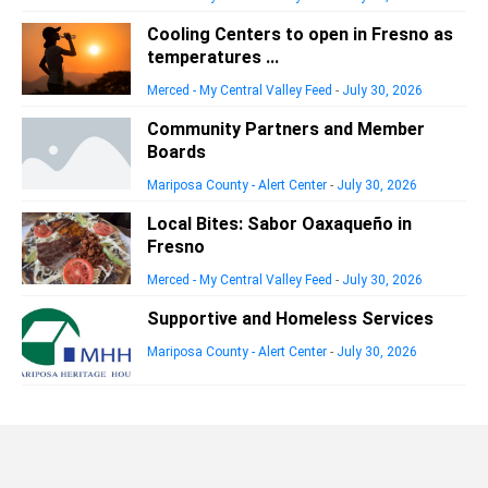
Cooling Centers to open in Fresno as
temperatures ...
Merced - My Central Valley Feed
-
July 30, 2026
Community Partners and Member
Boards
Mariposa County - Alert Center
-
July 30, 2026
Local Bites: Sabor Oaxaqueño in
Fresno
Merced - My Central Valley Feed
-
July 30, 2026
Supportive and Homeless Services
Mariposa County - Alert Center
-
July 30, 2026