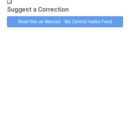
Suggest a Correction
Read this on Merced - My Central Valley Feed