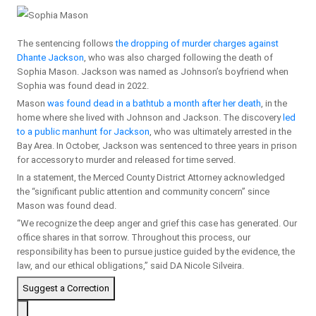
The sentencing follows
the dropping of murder charges against
Dhante Jackson
, who was also charged following the death of
Sophia Mason. Jackson was named as Johnson’s boyfriend when
Sophia was found dead in 2022.
Mason
was found dead in a bathtub a month after her death
, in the
home where she lived with Johnson and Jackson. The discovery
led
to a public manhunt for Jackson
, who was ultimately arrested in the
Bay Area. In October, Jackson was sentenced to three years in prison
for accessory to murder and released for time served.
In a statement, the Merced County District Attorney acknowledged
the “significant public attention and community concern” since
Mason was found dead.
“We recognize the deep anger and grief this case has generated. Our
office shares in that sorrow. Throughout this process, our
responsibility has been to pursue justice guided by the evidence, the
law, and our ethical obligations,” said DA Nicole Silveira.
Suggest a Correction