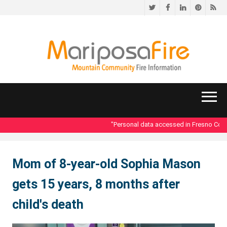
Twitter
Facebook
LinkedIn
Pinteres
RS
"Personal data accessed in Fresno County
Mom of 8-year-old Sophia Mason
gets 15 years, 8 months after
child's death