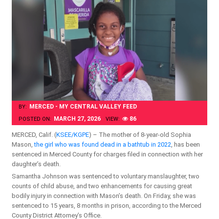
MERCED - MY CENTRAL VALLEY FEED
BY:
MARCH 27, 2026
86
POSTED ON:
VIEW:
MERCED, Calif. (
KSEE/KGPE
) – The mother of 8-year-old Sophia
Mason,
the girl who was found dead in a bathtub in 2022
, has been
sentenced in Merced County for charges filed in connection with her
daughter’s death.
Samantha Johnson was sentenced to voluntary manslaughter, two
counts of child abuse, and two enhancements for causing great
bodily injury in connection with Mason’s death. On Friday, she was
sentenced to 15 years, 8 months in prison, according to the Merced
County District Attorney’s Office.