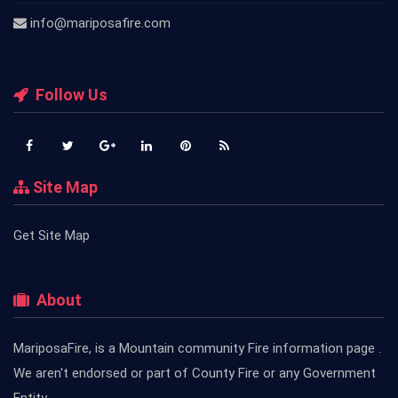
info@mariposafire.com
Follow Us
Site Map
Get Site Map
About
MariposaFire, is a Mountain community Fire information page .
We aren't endorsed or part of County Fire or any Government