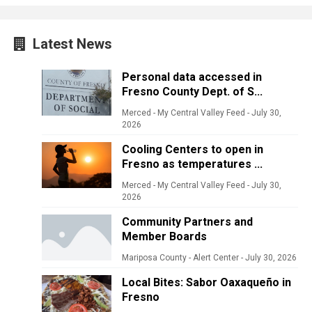
Latest News
Personal data accessed in
Fresno County Dept. of S...
Merced - My Central Valley Feed
-
July 30,
2026
Cooling Centers to open in
Fresno as temperatures ...
Merced - My Central Valley Feed
-
July 30,
2026
Community Partners and
Member Boards
Mariposa County - Alert Center
-
July 30, 2026
Local Bites: Sabor Oaxaqueño in
Fresno