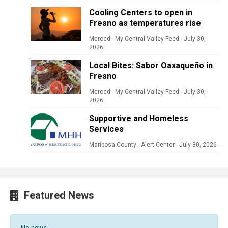
Cooling Centers to open in
Fresno as temperatures rise
Merced - My Central Valley Feed
-
July 30,
2026
Local Bites: Sabor Oaxaqueño in
Fresno
Merced - My Central Valley Feed
-
July 30,
2026
Supportive and Homeless
Services
Mariposa County - Alert Center
-
July 30, 2026
Featured News
No news