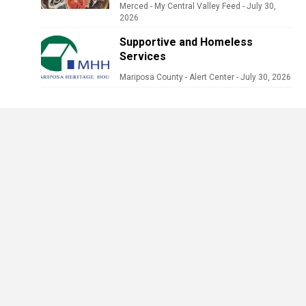
Merced - My Central Valley Feed
-
July 30,
2026
Supportive and Homeless
Services
Mariposa County - Alert Center
-
July 30, 2026