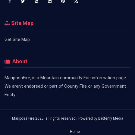
Site Map
Get Site Map
About
MariposaFire, is a Mountain community Fire information page .
We aren't endorsed or part of County Fire or any Government
Entity.
Mariposa Fire 2025, all rights reserved | Powered by
Betterfly Media
Home