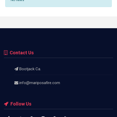
Contact Us
Bootjack Ca.
info@mariposafire.com
Follow Us