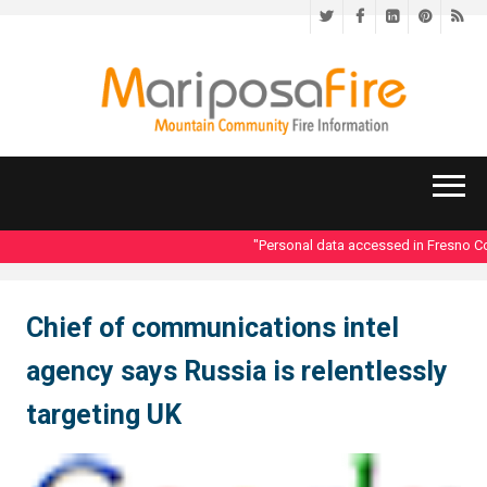
Twitter
Facebook
LinkedIn
Pinteres
RS
"Personal data accessed in Fresno Cou
Chief of communications intel
agency says Russia is relentlessly
targeting UK