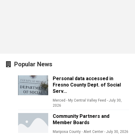
Popular News
Personal data accessed in
Fresno County Dept. of Social
Serv...
Merced - My Central Valley Feed
-
July 30,
2026
Community Partners and
Member Boards
Mariposa County - Alert Center
-
July 30, 2026