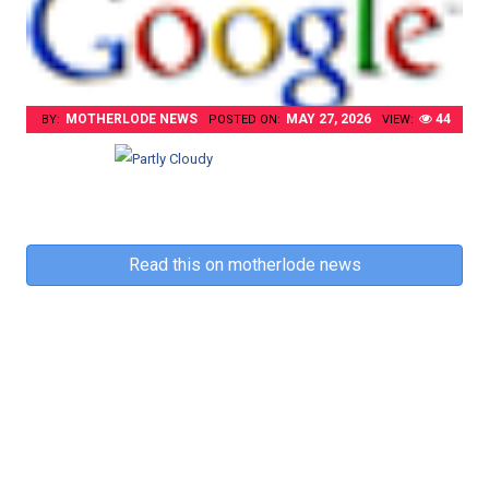
MOTHERLODE NEWS
MAY 27, 2026
44
BY:
POSTED ON:
VIEW:
Read this on motherlode news