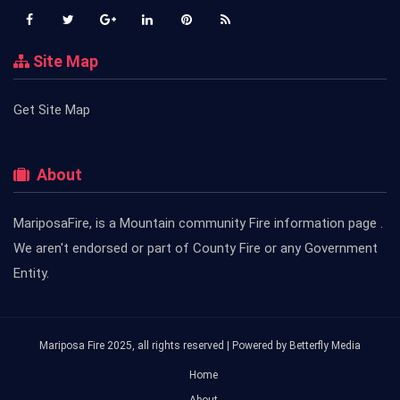
Site Map
Get Site Map
About
MariposaFire, is a Mountain community Fire information page .
We aren't endorsed or part of County Fire or any Government
Entity.
Mariposa Fire 2025, all rights reserved | Powered by
Betterfly Media
Home