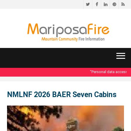
Twitter
Facebook
LinkedIn
Pinteres
RS
"Personal data accessed i
NMLNF 2026 BAER Seven Cabins