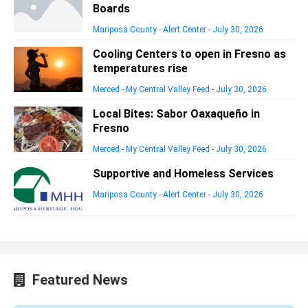
Boards
Mariposa County - Alert Center
-
July 30, 2026
Cooling Centers to open in Fresno as
temperatures rise
Merced - My Central Valley Feed
-
July 30, 2026
Local Bites: Sabor Oaxaqueño in
Fresno
Merced - My Central Valley Feed
-
July 30, 2026
Supportive and Homeless Services
Mariposa County - Alert Center
-
July 30, 2026
Featured News