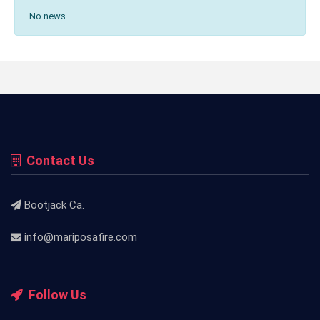
No news
Contact Us
Bootjack Ca.
info@mariposafire.com
Follow Us