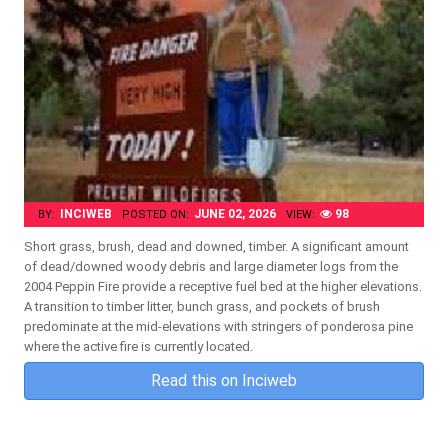
INCIWEB
JUNE 02, 2026
98
BY:
POSTED ON:
VIEW:
Short grass, brush, dead and downed, timber. A significant amount
of dead/downed woody debris and large diameter logs from the
2004 Peppin Fire provide a receptive fuel bed at the higher elevations.
A transition to timber litter, bunch grass, and pockets of brush
predominate at the mid-elevations with stringers of ponderosa pine
where the active fire is currently located.
Read this on Inciweb