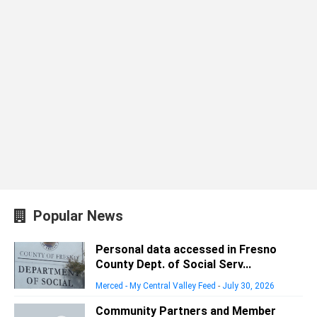
Popular News
Personal data accessed in Fresno
County Dept. of Social Serv...
Merced - My Central Valley Feed
-
July 30, 2026
Community Partners and Member