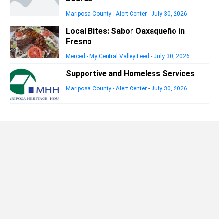
Mariposa County - Alert Center
-
July 30, 2026
Local Bites: Sabor Oaxaqueño in
Fresno
Merced - My Central Valley Feed
-
July 30, 2026
Supportive and Homeless Services
Mariposa County - Alert Center
-
July 30, 2026