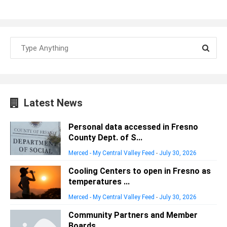
Latest News
Personal data accessed in Fresno
County Dept. of S...
Merced - My Central Valley Feed
-
July 30, 2026
Cooling Centers to open in Fresno as
temperatures ...
Merced - My Central Valley Feed
-
July 30, 2026
Community Partners and Member
Boards