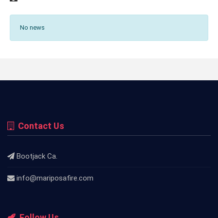
No news
Contact Us
Bootjack Ca.
info@mariposafire.com
Follow Us