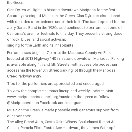
the Green.
Clan Dyken will light up historic downtown Mariposa for the first
Saturday evening of Music on the Green. Clan Dyken is also a band
with decades of experience under their belt. The band opened for the
Jerry Garcia Band in the 1980s and continues to perform at some of
California’s premier festivals to this day. They present a strong dose
of rock, blues, and social activism,
singing for the Earth and its inhabitants.
Performances begin at 7 p.m. at the Mariposa County Art Park,
located at 5013 Highway 140 in historic downtown Mariposa. Parking
is available along 4th and 5th Streets, with accessible pedestrian
access via the lower 5th Street parking lot through the Mariposa
Creek Parkway entry.
Tips for the performers are appreciated and encouraged.
To view the complete summer lineup and weekly updates, visit
www.mariposaartscouncil.org/music-on-the-green or follow
@MariposaArts on Facebook and Instagram.
Music on the Green is made possible with generous support from
our sponsors:
The Alley, Brand Auto, Casto Oaks Winery, Chukchansi Resort &
Casino, Pamela Flick, Foster Ace Hardware, the James Wittkopf