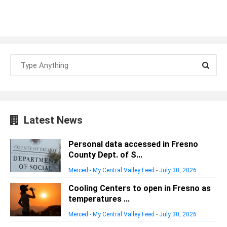
Latest News
Personal data accessed in Fresno
County Dept. of S...
Merced - My Central Valley Feed
-
July 30, 2026
Cooling Centers to open in Fresno as
temperatures ...
Merced - My Central Valley Feed
-
July 30, 2026