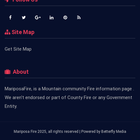
Site Map
Get Site Map
About
MariposaFire, is a Mountain community Fire information page .
We aren't endorsed or part of County Fire or any Government
Entity.
Mariposa Fire 2025, all rights reserved | Powered by
Betterfly Media