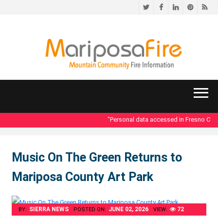
Twitter
Facebook
LinkedIn
Pinteres
RS
"Personal data accessed in Fresno Count
Music On The Green Returns to
Mariposa County Art Park
SIERRA NEWS
JUNE 02, 2026
72
BY:
POSTED ON:
VIEW: