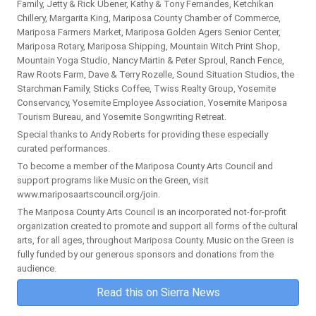
Family, Jetty & Rick Ubener, Kathy & Tony Fernandes, Ketchikan
Chillery, Margarita King, Mariposa County Chamber of Commerce,
Mariposa Farmers Market, Mariposa Golden Agers Senior Center,
Mariposa Rotary, Mariposa Shipping, Mountain Witch Print Shop,
Mountain Yoga Studio, Nancy Martin & Peter Sproul, Ranch Fence,
Raw Roots Farm, Dave & Terry Rozelle, Sound Situation Studios, the
Starchman Family, Sticks Coffee, Twiss Realty Group, Yosemite
Conservancy, Yosemite Employee Association, Yosemite Mariposa
Tourism Bureau, and Yosemite Songwriting Retreat.
Special thanks to Andy Roberts for providing these especially
curated performances.
To become a member of the Mariposa County Arts Council and
support programs like Music on the Green, visit
www.mariposaartscouncil.org/join.
The Mariposa County Arts Council is an incorporated not-for-profit
organization created to promote and support all forms of the cultural
arts, for all ages, throughout Mariposa County. Music on the Green is
fully funded by our generous sponsors and donations from the
audience.
Read this on Sierra News