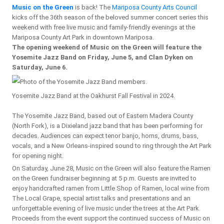
Music on the Green
is back! The
Mariposa County Arts Council
kicks off the 36th season of the beloved summer concert series this
weekend with free live music and family-friendly evenings at the
Mariposa County Art Park in downtown Mariposa.
The opening weekend of Music on the Green will feature the
Yosemite Jazz Band on Friday, June 5, and Clan Dyken on
Saturday, June 6.
Yosemite Jazz Band at the Oakhurst Fall Festival in 2024.
The Yosemite Jazz Band, based out of Eastern Madera County
(North Fork), is a Dixieland jazz band that has been performing for
decades. Audiences can expect tenor banjo, horns, drums, bass,
vocals, and a New Orleans-inspired sound to ring through the Art Park
for opening night.
On Saturday, June 28, Music on the Green will also feature the Ramen
on the Green fundraiser beginning at 5 p.m. Guests are invited to
enjoy handcrafted ramen from Little Shop of Ramen, local wine from
The Local Grape, special artist talks and presentations and an
unforgettable evening of live music under the trees at the Art Park.
Proceeds from the event support the continued success of Music on