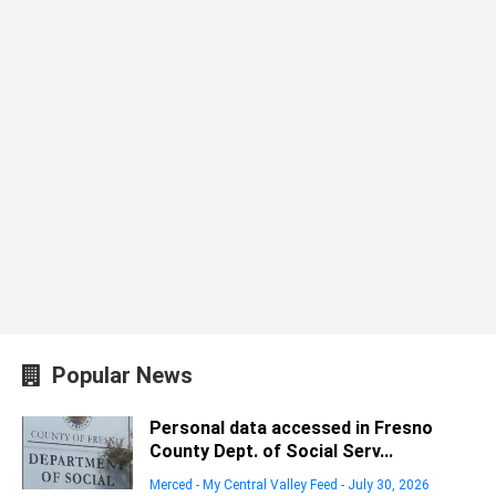
Popular News
Personal data accessed in Fresno
County Dept. of Social Serv...
Merced - My Central Valley Feed
-
July 30, 2026