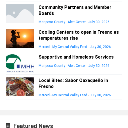
Community Partners and Member
Boards
Mariposa County - Alert Center
-
July 30, 2026
Cooling Centers to open in Fresno as
temperatures rise
Merced - My Central Valley Feed
-
July 30, 2026
Supportive and Homeless Services
Mariposa County - Alert Center
-
July 30, 2026
Local Bites: Sabor Oaxaqueño in
Fresno
Merced - My Central Valley Feed
-
July 30, 2026
Featured News