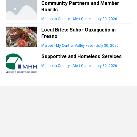
Community Partners and Member
Boards
Mariposa County - Alert Center
-
July 30, 2026
Local Bites: Sabor Oaxaqueño in
Fresno
Merced - My Central Valley Feed
-
July 30, 2026
Supportive and Homeless Services
Mariposa County - Alert Center
-
July 30, 2026