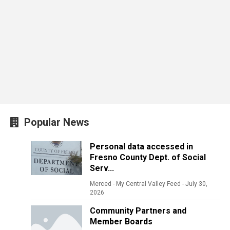
Popular News
Personal data accessed in
Fresno County Dept. of Social
Serv...
Merced - My Central Valley Feed
-
July 30,
2026
Community Partners and
Member Boards