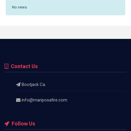
No news
Contact Us
Bootjack Ca.
info@mariposafire.com
Follow Us