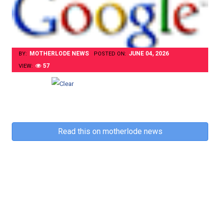
MOTHERLODE NEWS
JUNE 04, 2026
BY:
POSTED ON:
57
VIEW:
Read this on motherlode news