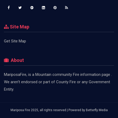
Site Map
Get Site Map
About
MariposaFire, is a Mountain community Fire information page .
We aren't endorsed or part of County Fire or any Government
Entity.
Mariposa Fire 2025, all rights reserved | Powered by
Betterfly Media