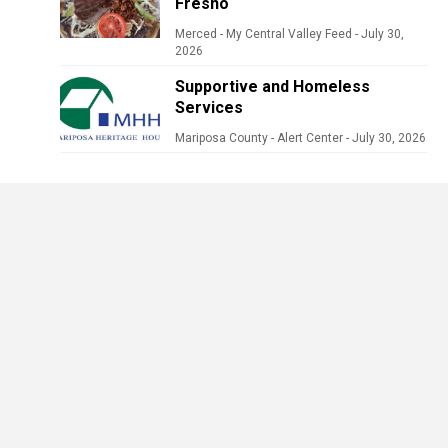
Fresno
Merced - My Central Valley Feed
-
July 30,
2026
Supportive and Homeless
Services
Mariposa County - Alert Center
-
July 30, 2026