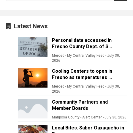
Latest News
Personal data accessed in
Fresno County Dept. of S...
Merced - My Central Valley Feed
-
July 30,
2026
Cooling Centers to open in
Fresno as temperatures ...
Merced - My Central Valley Feed
-
July 30,
2026
Community Partners and
Member Boards
Mariposa County - Alert Center
-
July 30, 2026
Local Bites: Sabor Oaxaqueño in