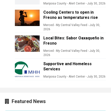
Mariposa County - Alert Center
-
July 30, 2026
Cooling Centers to open in
Fresno as temperatures rise
Merced - My Central Valley Feed
-
July 30,
2026
Local Bites: Sabor Oaxaqueño in
Fresno
Merced - My Central Valley Feed
-
July 30,
2026
Supportive and Homeless
Services
Mariposa County - Alert Center
-
July 30, 2026
Featured News