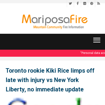
Twitter
Facebook
LinkedIn
Pinteres
RS
"Personal data acce
Toronto rookie Kiki Rice limps off
late with injury vs New York
Liberty, no immediate update