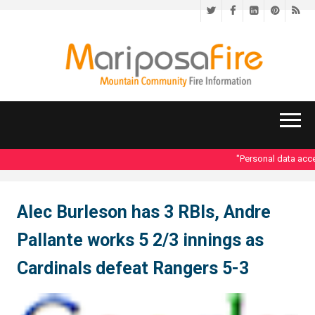
Twitter
Facebook
LinkedIn
Pinteres
RS
"Personal data acces
Alec Burleson has 3 RBIs, Andre
Pallante works 5 2/3 innings as
Cardinals defeat Rangers 5-3