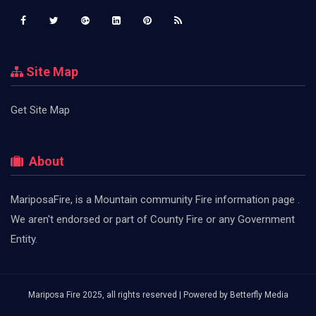
Site Map
Get Site Map
About
MariposaFire, is a Mountain community Fire information page .
We aren't endorsed or part of County Fire or any Government
Entity.
Mariposa Fire 2025, all rights reserved | Powered by
Betterfly Media