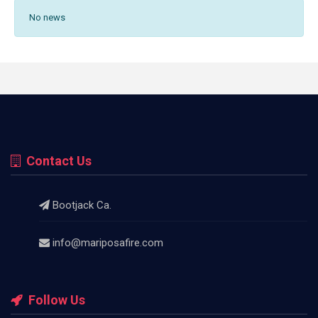
No news
Contact Us
Bootjack Ca.
info@mariposafire.com
Follow Us