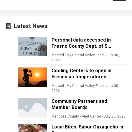
Latest News
Personal data accessed in
Fresno County Dept. of S...
Merced - My Central Valley Feed
-
July 30,
2026
Cooling Centers to open in
Fresno as temperatures ...
Merced - My Central Valley Feed
-
July 30,
2026
Community Partners and
Member Boards
Mariposa County - Alert Center
-
July 30, 2026
Local Bites: Sabor Oaxaqueño in