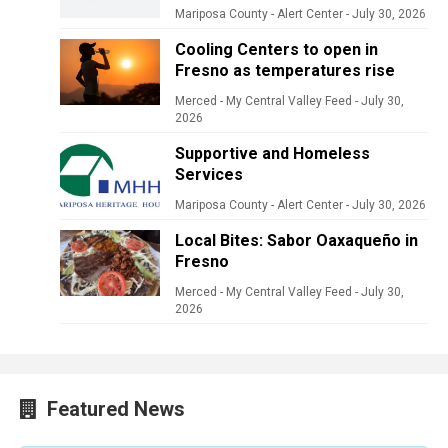
Mariposa County - Alert Center
-
July 30, 2026
Cooling Centers to open in
Fresno as temperatures rise
Merced - My Central Valley Feed
-
July 30,
2026
Supportive and Homeless
Services
Mariposa County - Alert Center
-
July 30, 2026
Local Bites: Sabor Oaxaqueño in
Fresno
Merced - My Central Valley Feed
-
July 30,
2026
Featured News