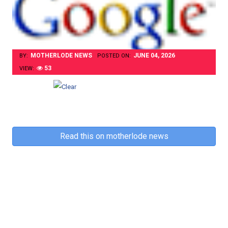
MOTHERLODE NEWS
JUNE 04, 2026
BY:
POSTED ON:
53
VIEW:
Read this on motherlode news