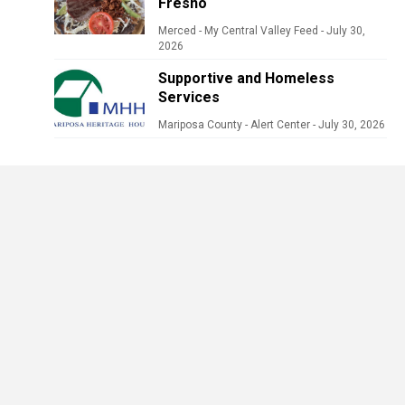
Fresno
Merced - My Central Valley Feed
-
July 30,
2026
Supportive and Homeless
Services
Mariposa County - Alert Center
-
July 30, 2026