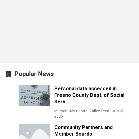
Popular News
Personal data accessed in
Fresno County Dept. of Social
Serv...
Merced - My Central Valley Feed
-
July 30,
2026
Community Partners and
Member Boards