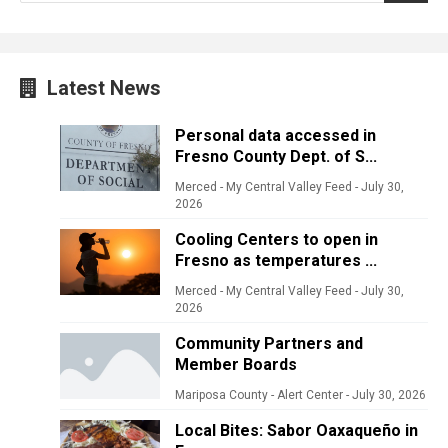
Latest News
Personal data accessed in
Fresno County Dept. of S...
Merced - My Central Valley Feed
-
July 30,
2026
Cooling Centers to open in
Fresno as temperatures ...
Merced - My Central Valley Feed
-
July 30,
2026
Community Partners and
Member Boards
Mariposa County - Alert Center
-
July 30, 2026
Local Bites: Sabor Oaxaqueño in