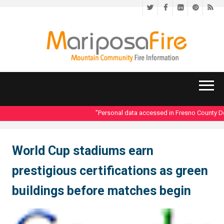
Twitter
Facebook
LinkedIn
Pinteres
RS
"Personal data accessed in Fresno County Dept
World Cup stadiums earn
prestigious certifications as green
buildings before matches begin