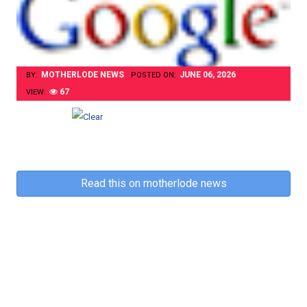
MOTHERLODE NEWS
JUNE 06, 2026
BY:
POSTED ON:
67
VIEW:
Read this on motherlode news