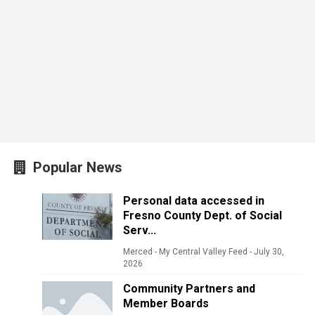
Popular News
Personal data accessed in
Fresno County Dept. of Social
Serv...
Merced - My Central Valley Feed
-
July 30,
2026
Community Partners and
Member Boards