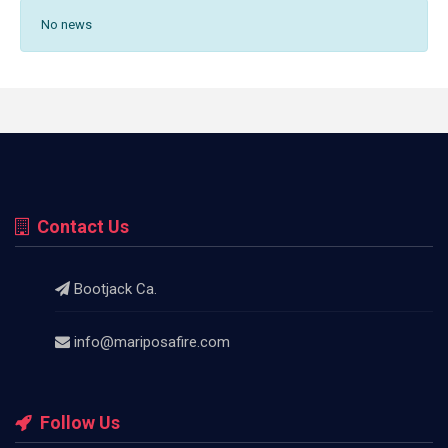
No news
Contact Us
Bootjack Ca.
info@mariposafire.com
Follow Us