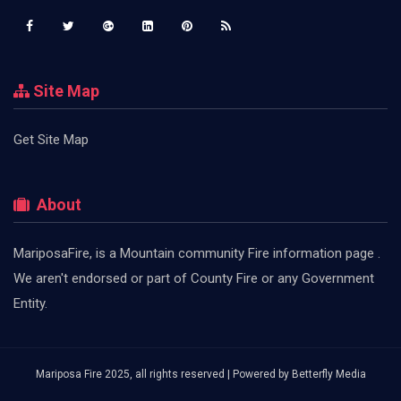
Site Map
Get Site Map
About
MariposaFire, is a Mountain community Fire information page .
We aren't endorsed or part of County Fire or any Government
Entity.
Mariposa Fire 2025, all rights reserved | Powered by
Betterfly Media