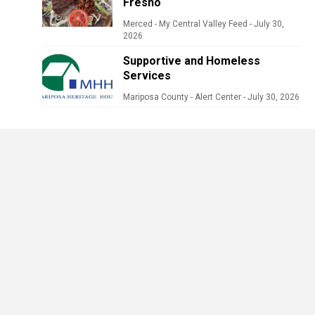
Fresno
Merced - My Central Valley Feed
-
July 30,
2026
Supportive and Homeless
Services
Mariposa County - Alert Center
-
July 30, 2026