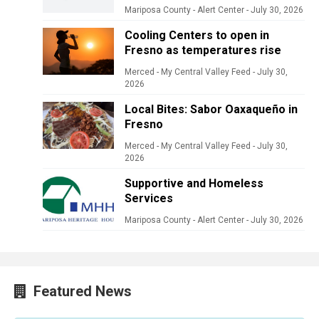
Mariposa County - Alert Center
-
July 30, 2026
Cooling Centers to open in
Fresno as temperatures rise
Merced - My Central Valley Feed
-
July 30,
2026
Local Bites: Sabor Oaxaqueño in
Fresno
Merced - My Central Valley Feed
-
July 30,
2026
Supportive and Homeless
Services
Mariposa County - Alert Center
-
July 30, 2026
Featured News