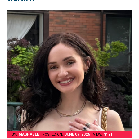
MASHABLE
JUNE 09, 2026
91
BY:
POSTED ON:
VIEW: