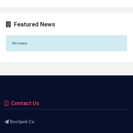
Featured News
No news
Contact Us
Bootjack Ca.