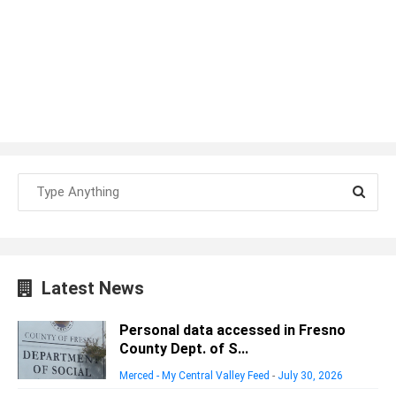
Latest News
Personal data accessed in Fresno
County Dept. of S...
Merced - My Central Valley Feed
-
July 30, 2026