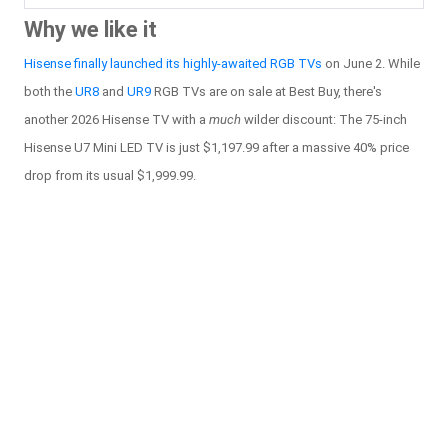
Why we like it
Hisense finally launched its highly-awaited RGB TVs
on June 2. While
both the
UR8
and
UR9
RGB TVs are on sale at Best Buy, there's
another 2026 Hisense TV with a
much
wilder discount: The 75-inch
Hisense U7 Mini LED TV is just $1,197.99 after a massive 40% price
drop from its usual $1,999.99.