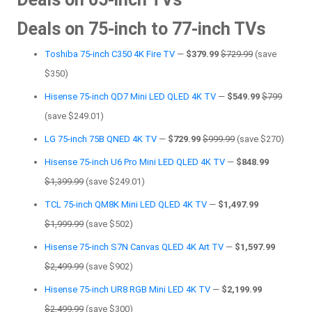
Deals on 75-inch to 77-inch TVs
Toshiba 75-inch C350 4K Fire TV
—
$379.99
$729.99
(save
$350)
Hisense 75-inch QD7 Mini LED QLED 4K TV
—
$549.99
$799
(save $249.01)
LG 75-inch 75B QNED 4K TV
—
$729.99
$999.99
(save $270)
Hisense 75-inch U6 Pro Mini LED QLED 4K TV
—
$848.99
$1,399.99
(save $249.01)
TCL 75-inch QM8K Mini LED QLED 4K TV
—
$1,497.99
$1,999.99
(save $502)
Hisense 75-inch S7N Canvas QLED 4K Art TV
—
$1,597.99
$2,499.99
(save $902)
Hisense 75-inch UR8 RGB Mini LED 4K TV
—
$2,199.99
$2,499.99
(save $300)