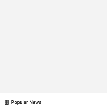
Popular News