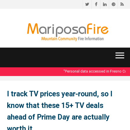
Twitter
Facebook
LinkedIn
Pinteres
RS
"Personal data accessed in Fresno County 
I track TV prices year-round, so I
know that these 15+ TV deals
ahead of Prime Day are actually
worth it