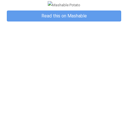
Read this on Mashable