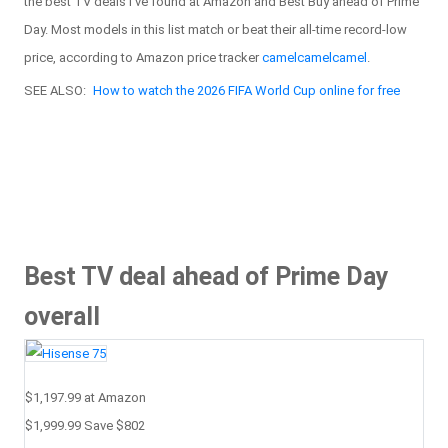
the best TV deals I've found at Amazon and Best Buy ahead of Prime
Day. Most models in this list match or beat their all-time record-low
price, according to Amazon price tracker
camelcamelcamel
.
SEE ALSO:
How to watch the 2026 FIFA World Cup online for free
Best TV deal ahead of Prime Day
overall
$1,197.99
at Amazon
$1,999.99
Save $802