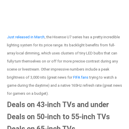
Just released in March
, the Hisense U7 series has a pretty incredible
lighting system for its price range. Its backlight benefits from full-
array local dimming, which uses clusters of tiny LED bulbs that can
fully turn themselves on or off for more precise contrast during any
scene or livestream. Other impressive numbers include a peak
brightness of 3,000 nits (great news for
FIFA fans
trying to watch a
game during the daytime) and a native 165Hz refresh rate (great news
for gamers on a budget).
Deals on 43-inch TVs and under
Deals on 50-inch to 55-inch TVs
Deals on 65-inch TVs