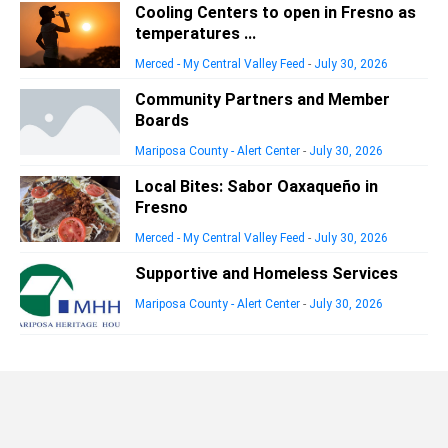
Cooling Centers to open in Fresno as
temperatures ...
Merced - My Central Valley Feed
-
July 30, 2026
Community Partners and Member
Boards
Mariposa County - Alert Center
-
July 30, 2026
Local Bites: Sabor Oaxaqueño in
Fresno
Merced - My Central Valley Feed
-
July 30, 2026
Supportive and Homeless Services
Mariposa County - Alert Center
-
July 30, 2026