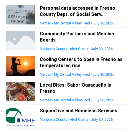
Personal data accessed in Fresno
County Dept. of Social Serv...
Merced - My Central Valley Feed
-
July 30, 2026
Community Partners and Member
Boards
Mariposa County - Alert Center
-
July 30, 2026
Cooling Centers to open in Fresno as
temperatures rise
Merced - My Central Valley Feed
-
July 30, 2026
Local Bites: Sabor Oaxaqueño in
Fresno
Merced - My Central Valley Feed
-
July 30, 2026
Supportive and Homeless Services
Mariposa County - Alert Center
-
July 30, 2026