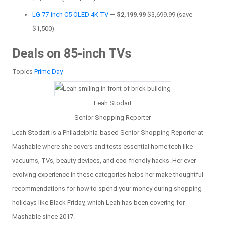
LG 77-inch C5 OLED 4K TV
—
$2,199.99
$3,699.99
(save
$1,500)
Deals on 85-inch TVs
Topics
Prime Day
Leah Stodart
Senior Shopping Reporter
Leah Stodart is a Philadelphia-based Senior Shopping Reporter at
Mashable where she covers and tests essential home tech like
vacuums, TVs, beauty devices, and eco-friendly hacks. Her ever-
evolving experience in these categories helps her make thoughtful
recommendations for how to spend your money during shopping
holidays like Black Friday, which Leah has been covering for
Mashable since 2017.