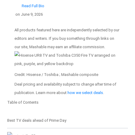
Read Full Bio
on
June 9, 2026
All products featured here are independently selected by our
editors and writers. If you buy something through links on
our site, Mashable may earn an affiliate commission.
Credit: Hisense / Toshiba ; Mashable composite
Deal pricing and availability subject to change after time of
publication. Learn more about
how we select deals
.
Table of Contents
Table of Contents
Best TV deals ahead of Prime Day