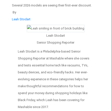
Several 2026 models are seeing their first-ever discount.
By
Leah Stodart
Leah Stodart
Senior Shopping Reporter
Leah Stodart is a Philadelphia-based Senior
Shopping Reporter at Mashable where she covers
and tests essential home tech like vacuums, TVs,
beauty devices, and eco-friendly hacks. Her ever-
evolving experience in these categories helps her
make thoughtful recommendations for how to
spend your money during shopping holidays like
Black Friday, which Leah has been covering for
Mashable since 2017.