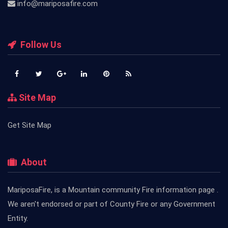
info@mariposafire.com
Follow Us
Site Map
Get Site Map
About
MariposaFire, is a Mountain community Fire information page .
We aren't endorsed or part of County Fire or any Government
Entity.