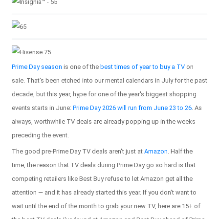
Prime Day season
is one of the
best times of year to buy a TV
on
sale. That's been etched into our mental calendars in July for the past
decade, but this year, hype for one of the year's biggest shopping
events starts in June:
Prime Day 2026 will run from June 23 to 26
. As
always, worthwhile TV deals are already popping up in the weeks
preceding the event.
The good pre-Prime Day TV deals aren't just at
Amazon
. Half the
time, the reason that TV deals during Prime Day go so hard is that
competing retailers like Best Buy refuse to let Amazon get all the
attention — and it has already started this year. If you don't want to
wait until the end of the month to grab your new TV, here are 15+ of