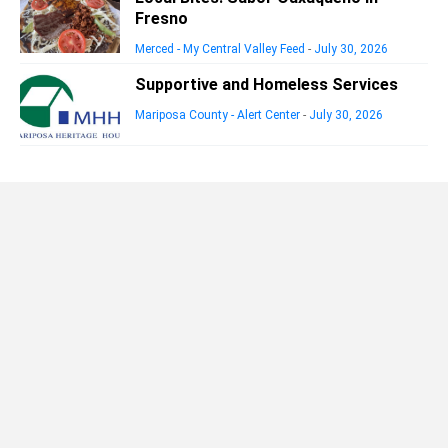
Fresno
Merced - My Central Valley Feed
-
July 30, 2026
Supportive and Homeless Services
Mariposa County - Alert Center
-
July 30, 2026