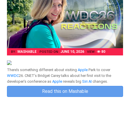
MASHABLE
JUNE 10, 2026
80
BY:
POSTED ON:
VIEW:
There’s something different about visiting
Apple
Park to cover
WWDC
26. CNET’s Bridget Carey talks about her first visit to the
developer’s conference as
Apple
reveals big
Siri
AI
changes.
Read this on Mashable