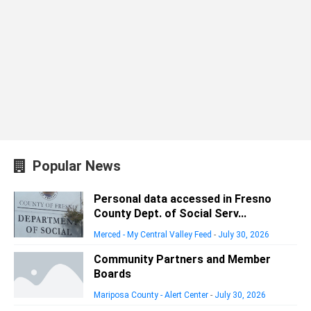
Popular News
Personal data accessed in Fresno
County Dept. of Social Serv...
Merced - My Central Valley Feed
-
July 30, 2026
Community Partners and Member
Boards
Mariposa County - Alert Center
-
July 30, 2026