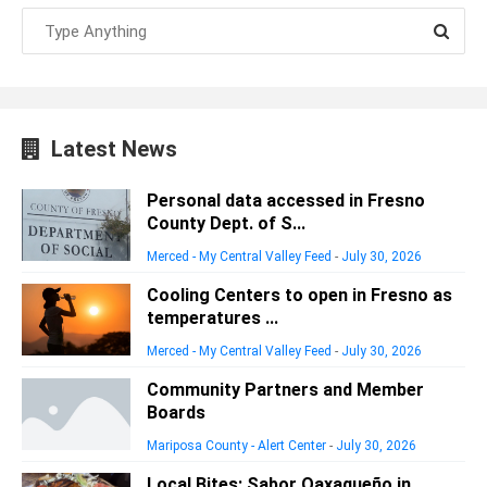
Latest News
Personal data accessed in Fresno
County Dept. of S...
Merced - My Central Valley Feed
-
July 30, 2026
Cooling Centers to open in Fresno as
temperatures ...
Merced - My Central Valley Feed
-
July 30, 2026
Community Partners and Member
Boards
Mariposa County - Alert Center
-
July 30, 2026
Local Bites: Sabor Oaxaqueño in