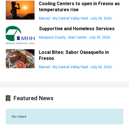
Cooling Centers to open in Fresno as
temperatures rise
Merced - My Central Valley Feed
-
July 30, 2026
Supportive and Homeless Services
Mariposa County - Alert Center
-
July 30, 2026
Local Bites: Sabor Oaxaqueño in
Fresno
Merced - My Central Valley Feed
-
July 30, 2026
Featured News
No news