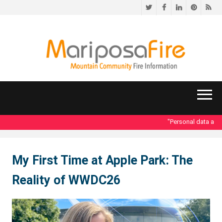
Twitter
Facebook
LinkedIn
Pinteres
RS
"Personal data acce
My First Time at Apple Park: The
Reality of WWDC26