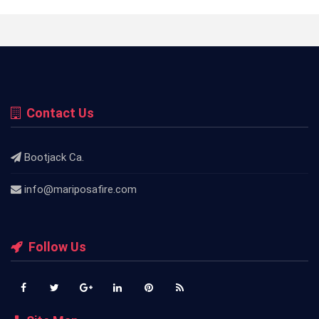
Contact Us
Bootjack Ca.
info@mariposafire.com
Follow Us