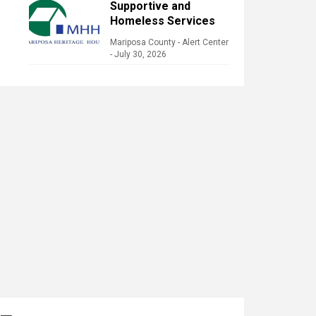
Supportive and
Homeless Services
Mariposa County - Alert Center
-
July 30, 2026