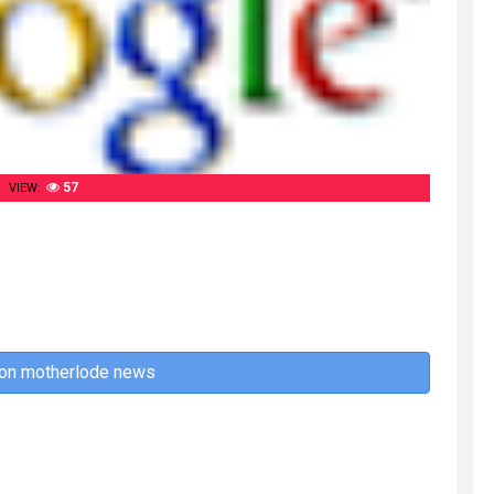
57
VIEW:
 on motherlode news