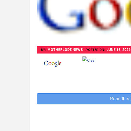
MOTHERLODE NEWS
JUNE 13, 2026
BY:
POSTED ON:
Read this