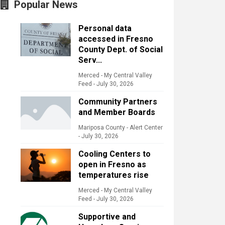
Popular News
Personal data
accessed in Fresno
County Dept. of Social
Serv...
Merced - My Central Valley
Feed
-
July 30, 2026
Community Partners
and Member Boards
Mariposa County - Alert Center
-
July 30, 2026
Cooling Centers to
open in Fresno as
temperatures rise
Merced - My Central Valley
Feed
-
July 30, 2026
Supportive and