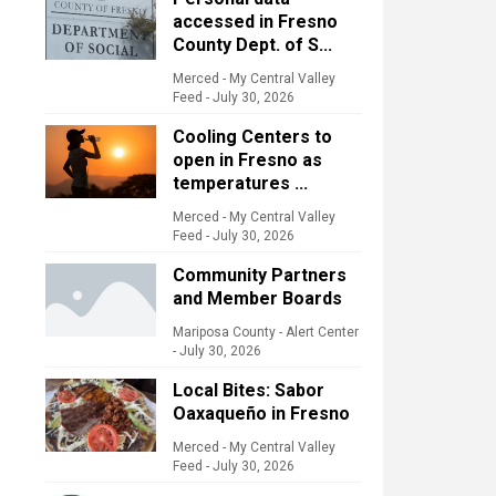
accessed in Fresno
County Dept. of S...
Merced - My Central Valley
Feed
-
July 30, 2026
Cooling Centers to
open in Fresno as
temperatures ...
Merced - My Central Valley
Feed
-
July 30, 2026
Community Partners
and Member Boards
Mariposa County - Alert Center
-
July 30, 2026
Local Bites: Sabor
Oaxaqueño in Fresno
Merced - My Central Valley
Feed
-
July 30, 2026