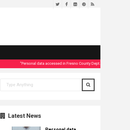
Twitter
Facebook
LinkedIn
Pinterest
RSS
"Personal data accessed in Fresno County Dept. of Social Services secu
Latest News
Personal data