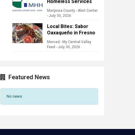
Homeless Services
Mariposa County - Alert Center
-
July 30, 2026
Local Bites: Sabor
Oaxaqueño in Fresno
Merced - My Central Valley
Feed
-
July 30, 2026
Featured News
No news