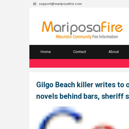
support@mariposafire.com
Home
Contact
About
Gilgo Beach killer writes to 
novels behind bars, sheriff 