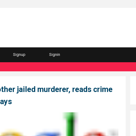
Signup
Signin
other jailed murderer, reads crime
says