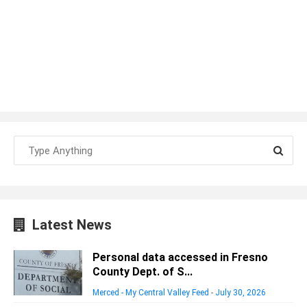
Latest News
Personal data accessed in Fresno
County Dept. of S...
Merced - My Central Valley Feed
-
July 30, 2026