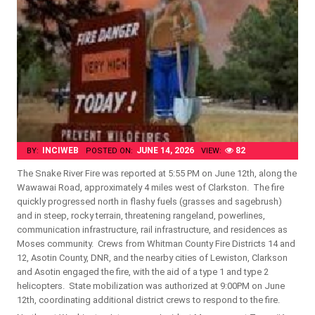
INCIWEB
JUNE 14, 2026
82
BY:
POSTED ON:
VIEW:
The Snake River Fire was reported at 5:55 PM on June 12th, along the
Wawawai Road, approximately 4 miles west of Clarkston. The fire
quickly progressed north in flashy fuels (grasses and sagebrush)
and in steep, rocky terrain, threatening rangeland, powerlines,
communication infrastructure, rail infrastructure, and residences as
Moses community. Crews from Whitman County Fire Districts 14 and
12, Asotin County, DNR, and the nearby cities of Lewiston, Clarkson
and Asotin engaged the fire, with the aid of a type 1 and type 2
helicopters. State mobilization was authorized at 9:00PM on June
12th, coordinating additional district crews to respond to the fire.