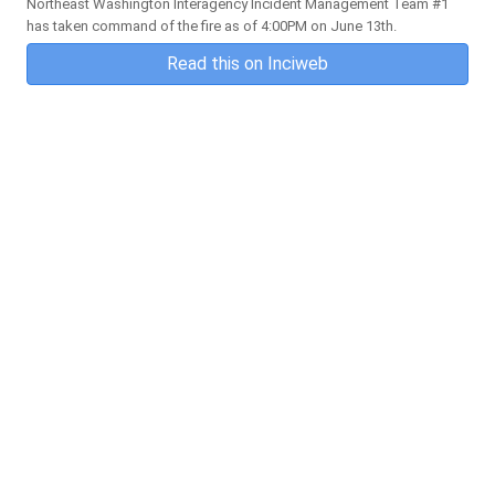
Northeast Washington Interagency Incident Management Team #1
has taken command of the fire as of 4:00PM on June 13th.
Read this on Inciweb