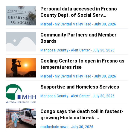
Personal data accessed in Fresno
County Dept. of Social Serv...
Merced - My Central Valley Feed
-
July 30, 2026
Community Partners and Member
Boards
Mariposa County - Alert Center
-
July 30, 2026
Cooling Centers to open in Fresno as
temperatures rise
Merced - My Central Valley Feed
-
July 30, 2026
Supportive and Homeless Services
Mariposa County - Alert Center
-
July 30, 2026
Congo says the death toll in fastest-
growing Ebola outbreak ...
motherlode news
-
July 30, 2026