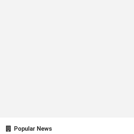
Popular News