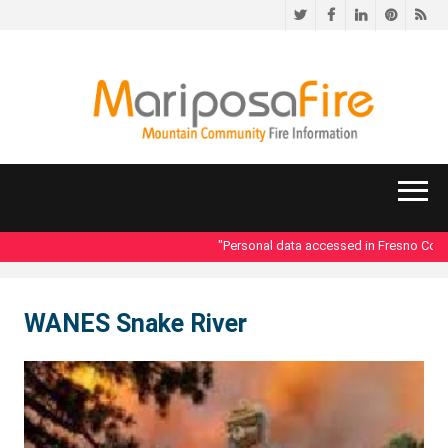
Twitter
Facebook
LinkedIn
Pinteres
RS
"Personal data accessed in Fresno County
WANES Snake River