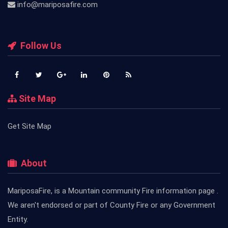
info@mariposafire.com
Follow Us
Site Map
Get Site Map
About
MariposaFire, is a Mountain community Fire information page .
We aren't endorsed or part of County Fire or any Government
Entity.