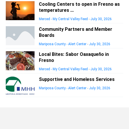
Cooling Centers to open in Fresno as
temperatures ...
Merced - My Central Valley Feed
-
July 30, 2026
Community Partners and Member
Boards
Mariposa County - Alert Center
-
July 30, 2026
Local Bites: Sabor Oaxaqueño in
Fresno
Merced - My Central Valley Feed
-
July 30, 2026
Supportive and Homeless Services
Mariposa County - Alert Center
-
July 30, 2026