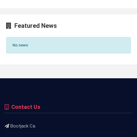
Featured News
No news
Contact Us
Bootjack Ca.