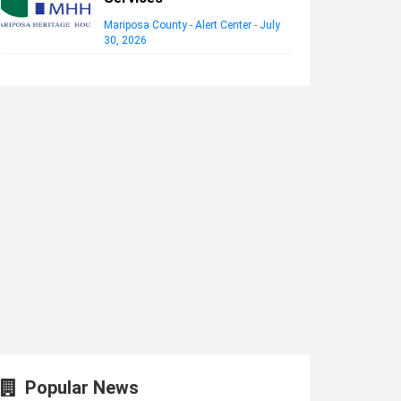
Mariposa County - Alert Center
-
July
30, 2026
Popular News