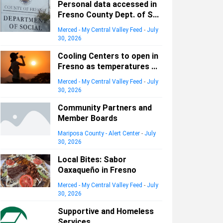
Personal data accessed in
Fresno County Dept. of S...
Merced - My Central Valley Feed
-
July
30, 2026
Cooling Centers to open in
Fresno as temperatures ...
Merced - My Central Valley Feed
-
July
30, 2026
Community Partners and
Member Boards
Mariposa County - Alert Center
-
July
30, 2026
Local Bites: Sabor
Oaxaqueño in Fresno
Merced - My Central Valley Feed
-
July
30, 2026
Supportive and Homeless
Services