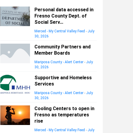
Personal data accessed in
Fresno County Dept. of
Social Serv...
Merced - My Central Valley Feed
-
July
30, 2026
Community Partners and
Member Boards
Mariposa County - Alert Center
-
July
30, 2026
Supportive and Homeless
Services
Mariposa County - Alert Center
-
July
30, 2026
Cooling Centers to open in
Fresno as temperatures
rise
Merced - My Central Valley Feed
-
July