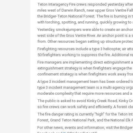
Teton Interagency Fire crews responded yesterday after
miles west of Darwin Ranch, near upper Gros Ventre Fall
the Bridger-Teton National Forest. The fire is burning in
with torching, spotting, and running, quickly growing t
Yesterday, smokejumpers were able to create an anchor po
west side of the Gros Ventre River. An anchor point is a s
from. Other resources began setting up structure prote
Firefighting resources include a type 3 helicopter, air a
50 firefighters working to suppress the fire. Additional 
Fire managers are implementing direct extinguishment an
extinguishment strategy is when firefighters engage the ac
confinement strategy is when firefighters work away from 
A type 3 incident management team has been ordered to he
type 3 incident management team is a multi-agency organ
moderate complexity that require more resources and a l
The public is asked to avoid Kinky Creek Road; Kinky Cr
so fire crews can work safely and efficiently. A forest cl
The fire danger rating is currently “high” for the Teton 
Forest, Grand Teton National Park, and the National Elk 
For other news, events and information, visit the Bridge