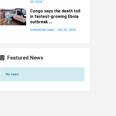
30, 2026
Congo says the death toll
in fastest-growing Ebola
outbreak ...
motherlode news
-
July 30, 2026
Featured News
No news