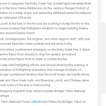
noon to suppress the Kinky Creek Fire, located approximately three
s in the Gros Ventre Wilderness on the Jackson Ranger District of
 timber on a steep slope, and yesterday exhibited active fire behavior
o an estimated 350-acres.
int at the heel of the fire and are working to keep the fire on the
ecure location that firefighters establish to begin building fireline
ction around Darwin Ranch.
ttack, smokejumpers, fire engines, and other support staff, with over
resources have also been ordered and will arrive today.
d indirect confinement strategies on the Kinky Creek Fire. A direct
tive flame front directly to stop fire spread. An indirect
the active flame front to steer or contain the fire.
lp with firefighting efforts and should arrive by this evening. A
ization of firefighting specialists that manage incidents of
onger operational duration than the local forest can handle alone.
eek and Clear Creek trails; and Brewster, Lunch, and Chateau lakes
osure order of the area is forthcoming.
Interagency Dispatch area, which includes Bridger-Teton National
Refuge.
r-Teton National Forest
website
and follow the Bridger-Teton on