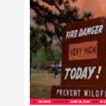
INCIWEB
JUNE 24, 2026
5
BY:
POSTED ON:
VIEW: