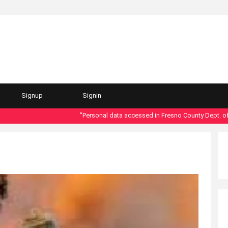
Signup
Signin
"Personal data accessed in Fresno County Dept. of Soci