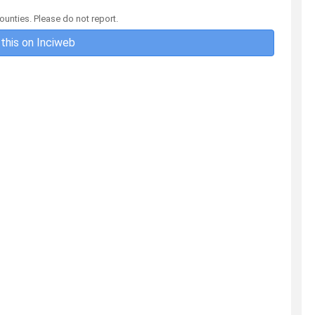
ounties. Please do not report.
this on Inciweb