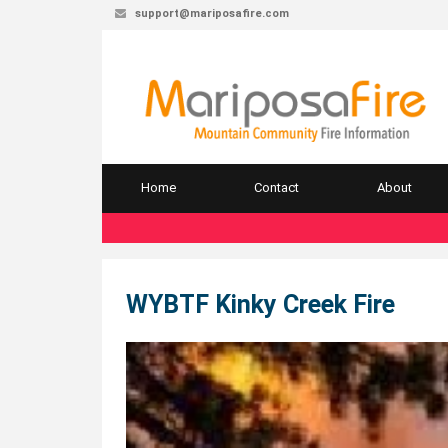
support@mariposafire.com
Home
Contact
About
WYBTF Kinky Creek Fire