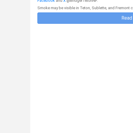
Facebook
and
X
@BridgerTetonNF.
Smoke may be visible in Teton, Sublette, and Fremont c
Read 