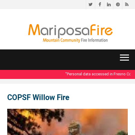
Twitter
Facebook
LinkedIn
Pinteres
RS
"Personal data accessed in Fresno County
COPSF Willow Fire