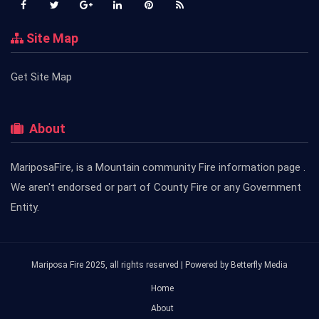
Site Map
Get Site Map
About
MariposaFire, is a Mountain community Fire information page .
We aren't endorsed or part of County Fire or any Government
Entity.
Mariposa Fire 2025, all rights reserved | Powered by
Betterfly Media
Home
About