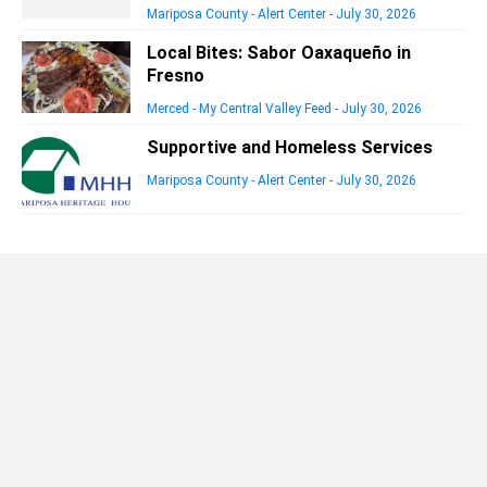
Mariposa County - Alert Center
-
July 30, 2026
Local Bites: Sabor Oaxaqueño in
Fresno
Merced - My Central Valley Feed
-
July 30, 2026
Supportive and Homeless Services
Mariposa County - Alert Center
-
July 30, 2026