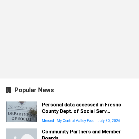
Popular News
Personal data accessed in Fresno
County Dept. of Social Serv...
Merced - My Central Valley Feed
-
July 30, 2026
Community Partners and Member
Boards