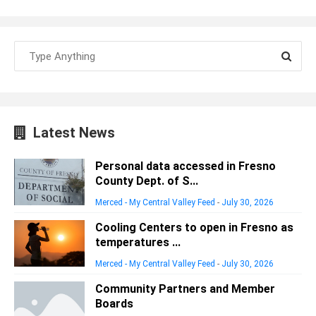
Latest News
Personal data accessed in Fresno
County Dept. of S...
Merced - My Central Valley Feed
-
July 30, 2026
Cooling Centers to open in Fresno as
temperatures ...
Merced - My Central Valley Feed
-
July 30, 2026
Community Partners and Member
Boards