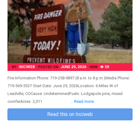
INCIWEB
JUNE 29, 2026
50
BY:
POSTED ON:
VIEW:
Fire Information Phone: 719-258-9897 (8 a.m. to 8 p.m.)Media Phone:
719-569-5537 Start Date: June 29, 2026Location: 6 Miles W of
Leadville, COCause: UndeterminedFuels: Lodgepole pine, mixed
coniferAcres: 2,011 …
Read more
Read this on Inciweb