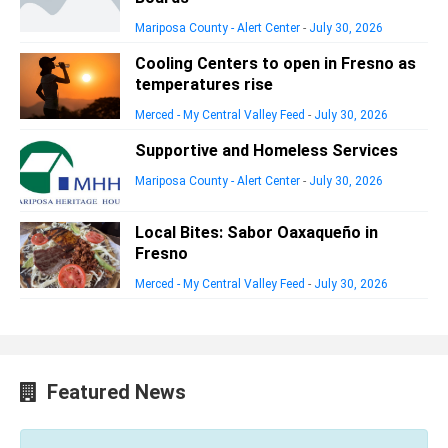
Mariposa County - Alert Center
-
July 30, 2026
Cooling Centers to open in Fresno as
temperatures rise
Merced - My Central Valley Feed
-
July 30, 2026
Supportive and Homeless Services
Mariposa County - Alert Center
-
July 30, 2026
Local Bites: Sabor Oaxaqueño in
Fresno
Merced - My Central Valley Feed
-
July 30, 2026
Featured News