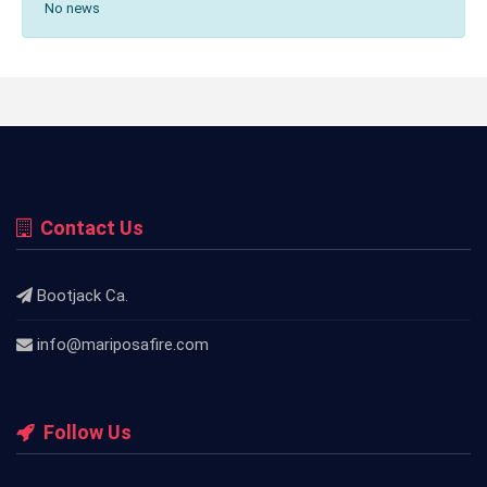
No news
Contact Us
Bootjack Ca.
info@mariposafire.com
Follow Us