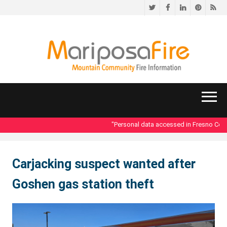
Twitter
Facebook
LinkedIn
Pinteres
RS
"Personal data accessed in Fresno County
Carjacking suspect wanted after
Goshen gas station theft