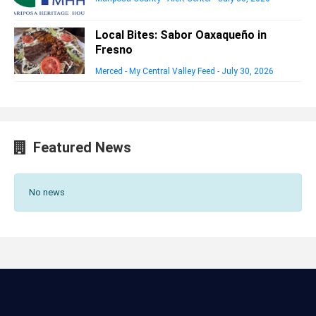
Local Bites: Sabor Oaxaqueño in
Fresno
Merced - My Central Valley Feed
-
July 30, 2026
Featured News
No news