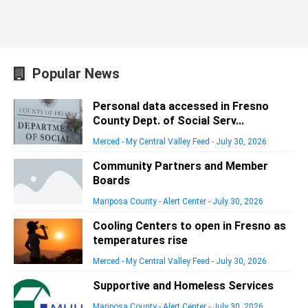
Popular News
Personal data accessed in Fresno
County Dept. of Social Serv...
Merced - My Central Valley Feed
-
July 30, 2026
Community Partners and Member
Boards
Mariposa County - Alert Center
-
July 30, 2026
Cooling Centers to open in Fresno as
temperatures rise
Merced - My Central Valley Feed
-
July 30, 2026
Supportive and Homeless Services
Mariposa County - Alert Center
-
July 30, 2026