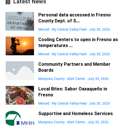
Latest News
Personal data accessed in Fresno
County Dept. of S...
Merced - My Central Valley Feed
-
July 30, 2026
Cooling Centers to open in Fresno as
temperatures ...
Merced - My Central Valley Feed
-
July 30, 2026
Community Partners and Member
Boards
Mariposa County - Alert Center
-
July 30, 2026
Local Bites: Sabor Oaxaqueño in
Fresno
Merced - My Central Valley Feed
-
July 30, 2026
Supportive and Homeless Services
Mariposa County - Alert Center
-
July 30, 2026