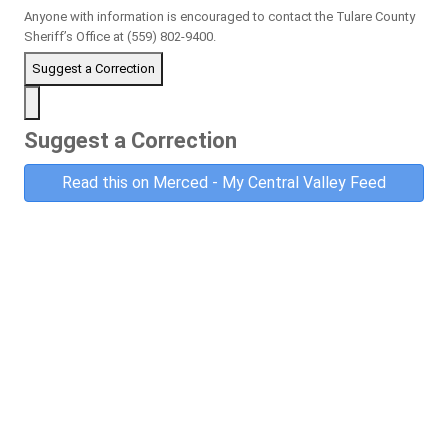
Anyone with information is encouraged to contact the Tulare County
Sheriff’s Office at (559) 802-9400.
Suggest a Correction
Suggest a Correction
Read this on Merced - My Central Valley Feed