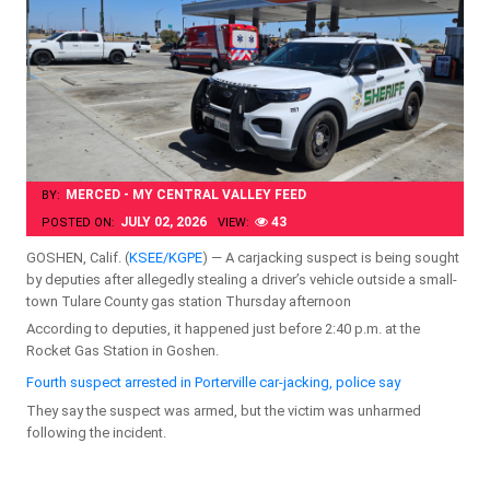
MERCED - MY CENTRAL VALLEY FEED
BY:
JULY 02, 2026
43
POSTED ON:
VIEW:
GOSHEN, Calif. (
KSEE/KGPE
) — A carjacking suspect is being sought
by deputies after allegedly stealing a driver’s vehicle outside a small-
town Tulare County gas station Thursday afternoon
According to deputies, it happened just before 2:40 p.m. at the
Rocket Gas Station in Goshen.
Fourth suspect arrested in Porterville car-jacking, police say
They say the suspect was armed, but the victim was unharmed
following the incident.