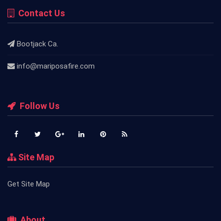
Contact Us
Bootjack Ca.
info@mariposafire.com
Follow Us
Site Map
Get Site Map
About