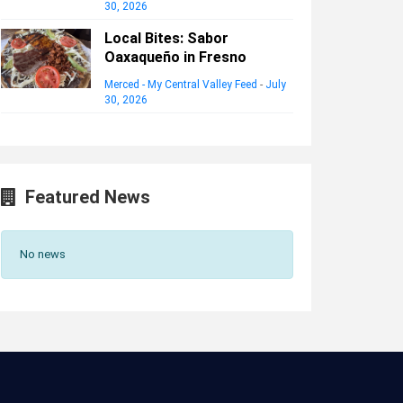
30, 2026
Local Bites: Sabor
Oaxaqueño in Fresno
Merced - My Central Valley Feed
-
July
30, 2026
Featured News
No news