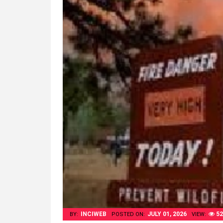
INCIWEB
JULY 01, 2026
52
BY:
POSTED ON:
VIEW: