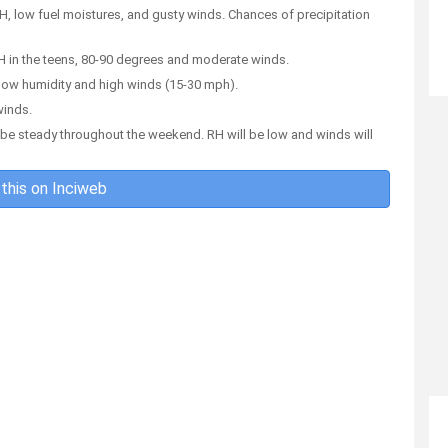
RH, low fuel moistures, and gusty winds. Chances of precipitation
 RH in the teens, 80-90 degrees and moderate winds.
to low humidity and high winds (15-30 mph).
winds.
to be steady throughout the weekend. RH will be low and winds will
this on Inciweb