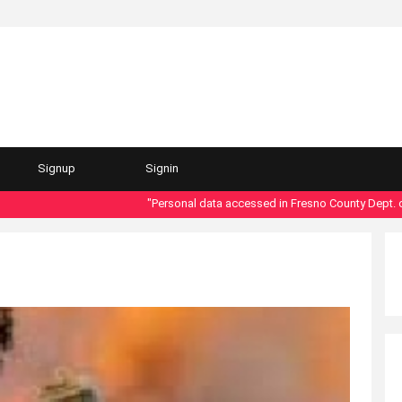
Signup
Signin
"Personal data accessed in Fresno County Dept. of Soci