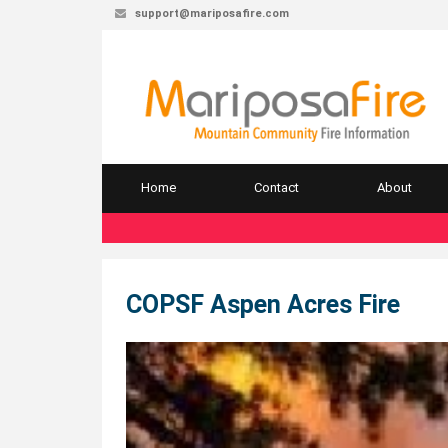
support@mariposafire.com
Home
Contact
About
COPSF Aspen Acres Fire