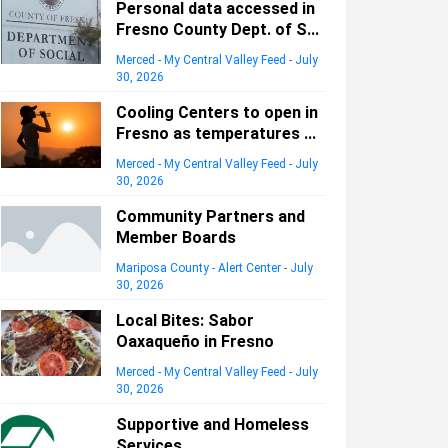
Personal data accessed in
Fresno County Dept. of S...
Merced - My Central Valley Feed
-
July
30, 2026
Cooling Centers to open in
Fresno as temperatures ...
Merced - My Central Valley Feed
-
July
30, 2026
Community Partners and
Member Boards
Mariposa County - Alert Center
-
July
30, 2026
Local Bites: Sabor
Oaxaqueño in Fresno
Merced - My Central Valley Feed
-
July
30, 2026
Supportive and Homeless
Services