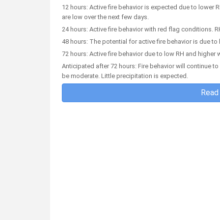
12 hours: Active fire behavior is expected due to lower 
are low over the next few days.
24 hours: Active fire behavior with red flag conditions.
48 hours: The potential for active fire behavior is due 
72 hours: Active fire behavior due to low RH and higher 
Anticipated after 72 hours: Fire behavior will continue 
be moderate. Little precipitation is expected.
Read 