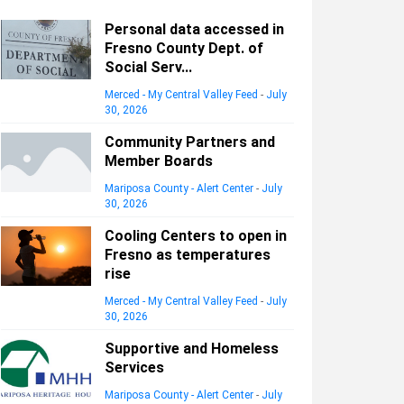
Personal data accessed in
Fresno County Dept. of
Social Serv...
Merced - My Central Valley Feed
-
July
30, 2026
Community Partners and
Member Boards
Mariposa County - Alert Center
-
July
30, 2026
Cooling Centers to open in
Fresno as temperatures
rise
Merced - My Central Valley Feed
-
July
30, 2026
Supportive and Homeless
Services
Mariposa County - Alert Center
-
July