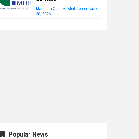
Mariposa County - Alert Center
-
July
30, 2026
Popular News