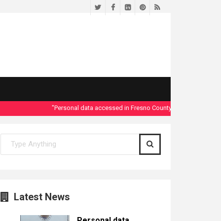
Twitter
Facebook
LinkedIn
Pinterest
RSS
"Personal data accessed in Fresno County Dept. of Social Servic
Latest News
Personal data