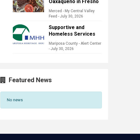
Oaxaqueño in Fresno
Merced - My Central Valley
Feed
-
July 30, 2026
Supportive and
Homeless Services
Mariposa County - Alert Center
-
July 30, 2026
Featured News
No news