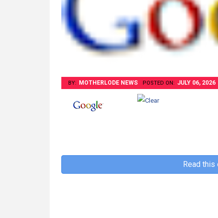
MOTHERLODE NEWS
JULY 06, 2026
BY:
POSTED ON:
Read this