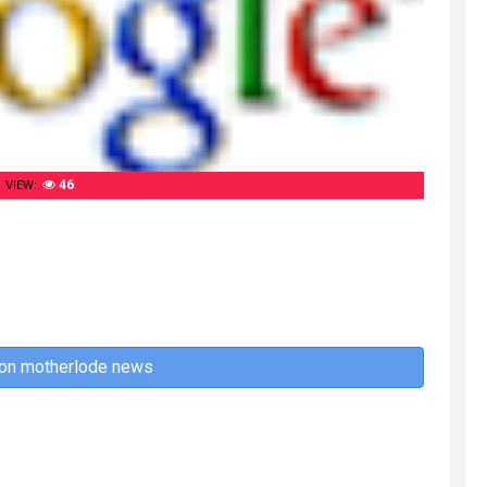
46
VIEW:
 on motherlode news