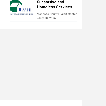
Supportive and
Homeless Services
Mariposa County - Alert Center
-
July 30, 2026