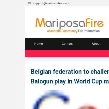
support@mariposafire.com
Home
Contact
About
Belgian federation to challen
Balogun play in World Cup 