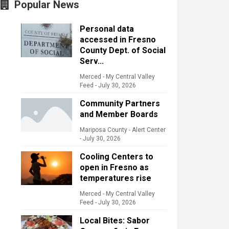
Popular News
Personal data
accessed in Fresno
County Dept. of Social
Serv...
Merced - My Central Valley
Feed
-
July 30, 2026
Community Partners
and Member Boards
Mariposa County - Alert Center
-
July 30, 2026
Cooling Centers to
open in Fresno as
temperatures rise
Merced - My Central Valley
Feed
-
July 30, 2026
Local Bites: Sabor