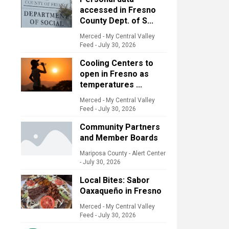
accessed in Fresno
County Dept. of S...
Merced - My Central Valley
Feed
-
July 30, 2026
Cooling Centers to
open in Fresno as
temperatures ...
Merced - My Central Valley
Feed
-
July 30, 2026
Community Partners
and Member Boards
Mariposa County - Alert Center
-
July 30, 2026
Local Bites: Sabor
Oaxaqueño in Fresno
Merced - My Central Valley
Feed
-
July 30, 2026