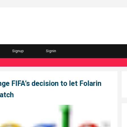
Signup
Signin
ge FIFA’s decision to let Folarin
match