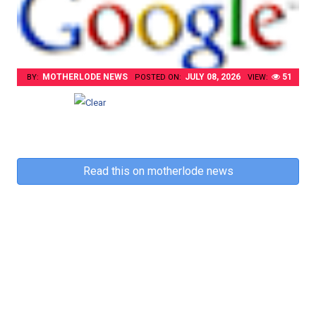
MOTHERLODE NEWS
JULY 08, 2026
51
BY:
POSTED ON:
VIEW:
Read this on motherlode news