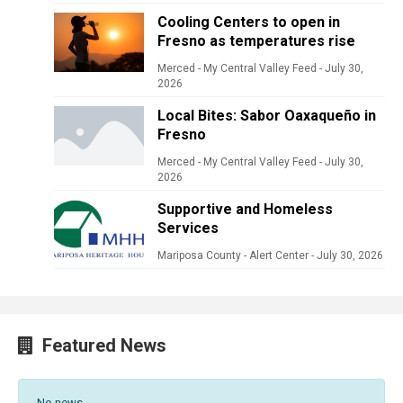
Cooling Centers to open in
Fresno as temperatures rise
Merced - My Central Valley Feed
-
July 30,
2026
Local Bites: Sabor Oaxaqueño in
Fresno
Merced - My Central Valley Feed
-
July 30,
2026
Supportive and Homeless
Services
Mariposa County - Alert Center
-
July 30, 2026
Featured News
No news