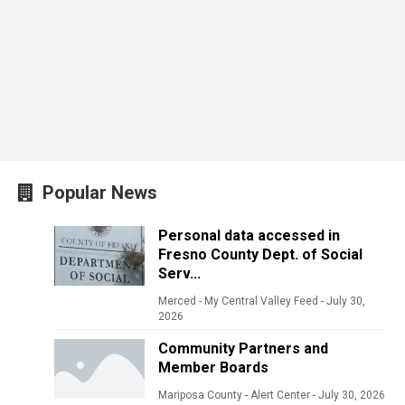
Popular News
Personal data accessed in
Fresno County Dept. of Social
Serv...
Merced - My Central Valley Feed
-
July 30,
2026
Community Partners and
Member Boards
Mariposa County - Alert Center
-
July 30, 2026