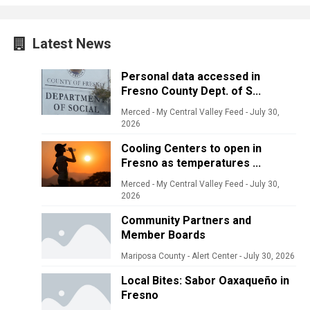
Latest News
Personal data accessed in
Fresno County Dept. of S...
Merced - My Central Valley Feed
-
July 30,
2026
Cooling Centers to open in
Fresno as temperatures ...
Merced - My Central Valley Feed
-
July 30,
2026
Community Partners and
Member Boards
Mariposa County - Alert Center
-
July 30, 2026
Local Bites: Sabor Oaxaqueño in
Fresno