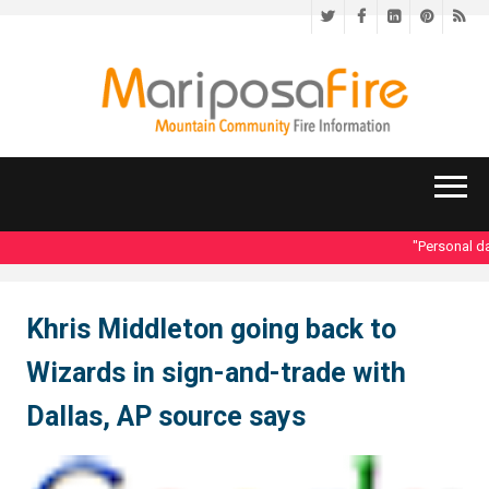
Twitter
Facebook
LinkedIn
Pinteres
RS
"Personal dat
Khris Middleton going back to
Wizards in sign-and-trade with
Dallas, AP source says