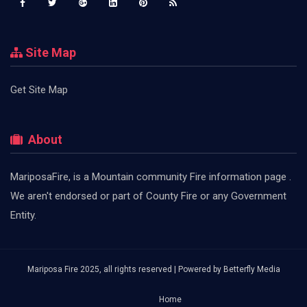
Site Map
Get Site Map
About
MariposaFire, is a Mountain community Fire information page .
We aren't endorsed or part of County Fire or any Government
Entity.
Mariposa Fire 2025, all rights reserved | Powered by
Betterfly Media
Home