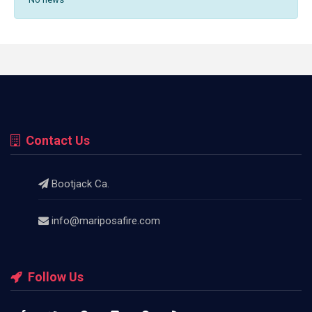
Contact Us
Bootjack Ca.
info@mariposafire.com
Follow Us