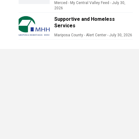
Merced - My Central Valley Feed
-
July 30,
2026
Supportive and Homeless
Services
Mariposa County - Alert Center
-
July 30, 2026