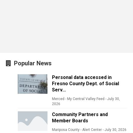
Popular News
Personal data accessed in
Fresno County Dept. of Social
Serv...
Merced - My Central Valley Feed
-
July 30,
2026
Community Partners and
Member Boards
Mariposa County - Alert Center
-
July 30, 2026