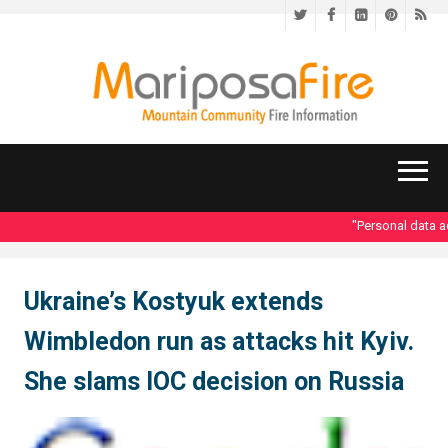
Twitter
Facebook
LinkedIn
Pinteres
RS
"Personal data ac
Ukraine’s Kostyuk extends
Wimbledon run as attacks hit Kyiv.
She slams IOC decision on Russia