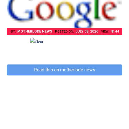
MOTHERLODE NEWS
JULY 08, 2026
44
BY:
POSTED ON:
VIEW:
Read this on motherlode news