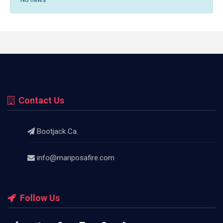
Contact Us
Bootjack Ca.
info@mariposafire.com
Follow Us