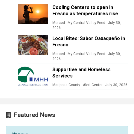
Cooling Centers to open in
Fresno as temperatures rise
Merced - My Central Valley Feed
-
July 30,
2026
Local Bites: Sabor Oaxaqueño in
Fresno
Merced - My Central Valley Feed
-
July 30,
2026
Supportive and Homeless
Services
Mariposa County - Alert Center
-
July 30, 2026
Featured News
No news