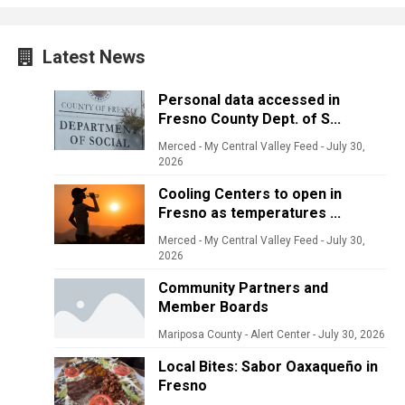
Latest News
Personal data accessed in
Fresno County Dept. of S...
Merced - My Central Valley Feed
-
July 30,
2026
Cooling Centers to open in
Fresno as temperatures ...
Merced - My Central Valley Feed
-
July 30,
2026
Community Partners and
Member Boards
Mariposa County - Alert Center
-
July 30, 2026
Local Bites: Sabor Oaxaqueño in
Fresno