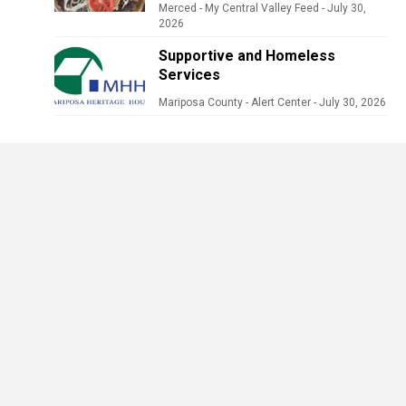
Merced - My Central Valley Feed
-
July 30,
2026
Supportive and Homeless
Services
Mariposa County - Alert Center
-
July 30, 2026