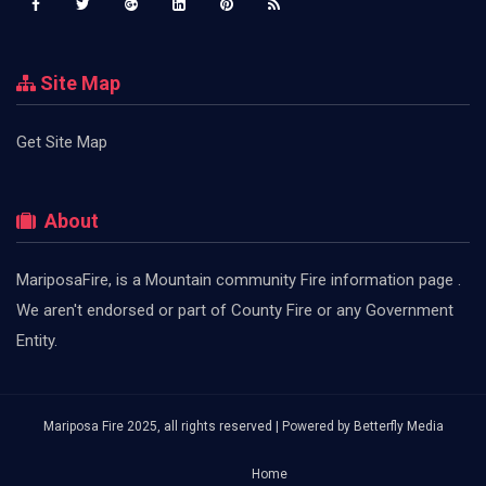
Site Map
Get Site Map
About
MariposaFire, is a Mountain community Fire information page .
We aren't endorsed or part of County Fire or any Government
Entity.
Mariposa Fire 2025, all rights reserved | Powered by
Betterfly Media
Home