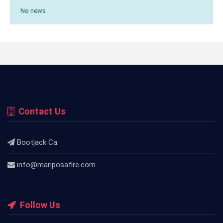
No news
Contact Us
Bootjack Ca.
info@mariposafire.com
Follow Us