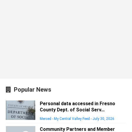
Popular News
Personal data accessed in Fresno
County Dept. of Social Serv...
Merced - My Central Valley Feed
-
July 30, 2026
Community Partners and Member