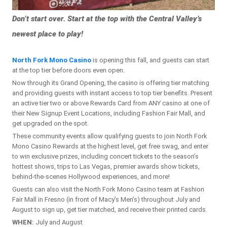
Don’t start over. Start at the top with the Central Valley’s
newest place to play!
North Fork Mono Casino
is opening this fall, and guests can start
at the top tier before doors even open.
Now through its Grand Opening, the casino is offering tier matching
and providing guests with instant access to top tier benefits. Present
an active tier two or above Rewards Card from ANY casino at one of
their New Signup Event Locations, including Fashion Fair Mall, and
get upgraded on the spot.
These community events allow qualifying guests to join North Fork
Mono Casino Rewards at the highest level, get free swag, and enter
to win exclusive prizes, including concert tickets to the season’s
hottest shows, trips to Las Vegas, premier awards show tickets,
behind-the-scenes Hollywood experiences, and more!
Guests can also visit the North Fork Mono Casino team at Fashion
Fair Mall in Fresno (in front of Macy’s Men’s) throughout July and
August to sign up, get tier matched, and receive their printed cards.
WHEN:
July and August