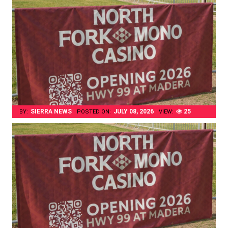
SIERRA NEWS
JULY 08, 2026
25
BY:
POSTED ON:
VIEW: