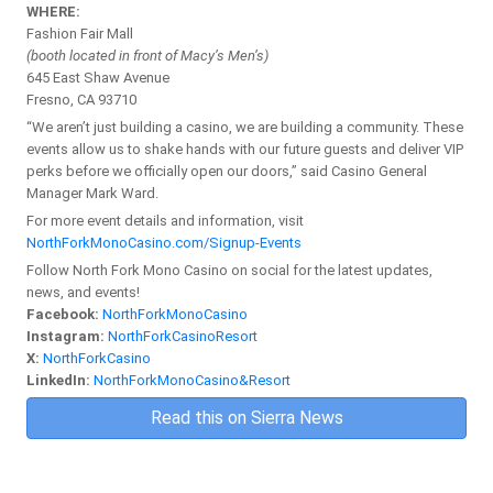
WHERE:
Fashion Fair Mall
(booth located in front of Macy’s Men’s)
645 East Shaw Avenue
Fresno, CA 93710
“We aren’t just building a casino, we are building a community. These
events allow us to shake hands with our future guests and deliver VIP
perks before we officially open our doors,” said Casino General
Manager Mark Ward.
For more event details and information, visit
NorthForkMonoCasino.com/Signup-Events
Follow North Fork Mono Casino on social for the latest updates,
news, and events!
Facebook:
NorthForkMonoCasino
Instagram:
NorthForkCasinoResort
X:
NorthForkCasino
LinkedIn:
NorthForkMonoCasino&Resort
Read this on Sierra News