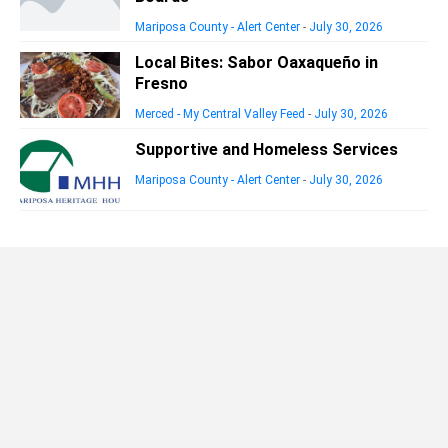
Mariposa County - Alert Center
-
July 30, 2026
Local Bites: Sabor Oaxaqueño in
Fresno
Merced - My Central Valley Feed
-
July 30, 2026
Supportive and Homeless Services
Mariposa County - Alert Center
-
July 30, 2026