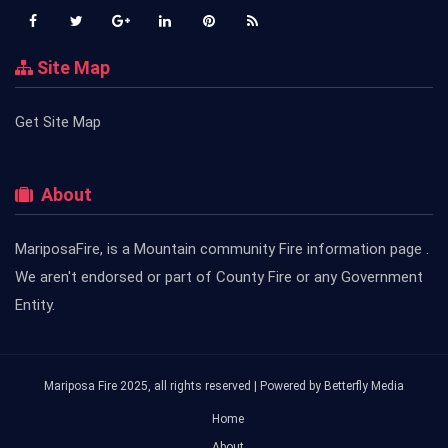
Site Map
Get Site Map
About
MariposaFire, is a Mountain community Fire information page .
We aren't endorsed or part of County Fire or any Government
Entity.
Mariposa Fire 2025, all rights reserved | Powered by
Betterfly Media
Home
About