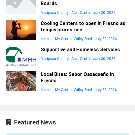
Boards
Mariposa County - Alert Center
-
July 30, 2026
Cooling Centers to open in Fresno as
temperatures rise
Merced - My Central Valley Feed
-
July 30, 2026
Supportive and Homeless Services
Mariposa County - Alert Center
-
July 30, 2026
Local Bites: Sabor Oaxaqueño in
Fresno
Merced - My Central Valley Feed
-
July 30, 2026
Featured News