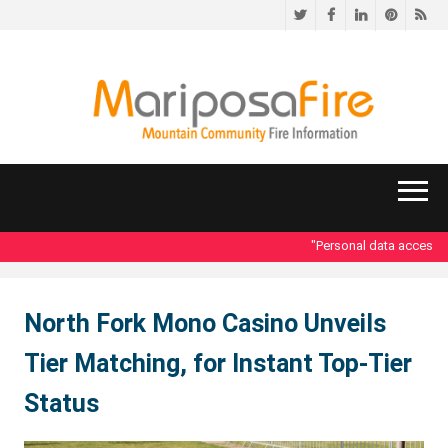
Twitter
Facebook
LinkedIn
Pinteres
RS
"Personal data accessed 
North Fork Mono Casino Unveils
Tier Matching, for Instant Top-Tier
Status