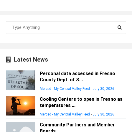
Latest News
Personal data accessed in Fresno
County Dept. of S...
Merced - My Central Valley Feed
-
July 30, 2026
Cooling Centers to open in Fresno as
temperatures ...
Merced - My Central Valley Feed
-
July 30, 2026
Community Partners and Member
Boards