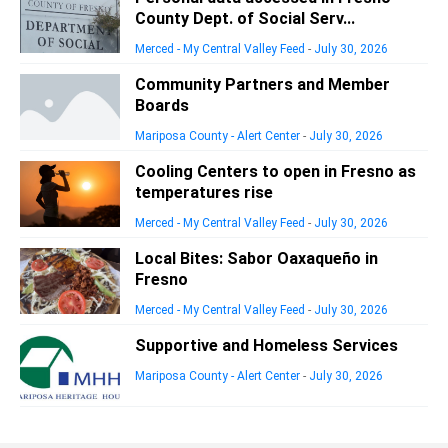
County Dept. of Social Serv...
Merced - My Central Valley Feed
-
July 30, 2026
Community Partners and Member
Boards
Mariposa County - Alert Center
-
July 30, 2026
Cooling Centers to open in Fresno as
temperatures rise
Merced - My Central Valley Feed
-
July 30, 2026
Local Bites: Sabor Oaxaqueño in
Fresno
Merced - My Central Valley Feed
-
July 30, 2026
Supportive and Homeless Services
Mariposa County - Alert Center
-
July 30, 2026