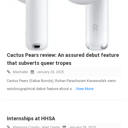
Cactus Pears review: An assured debut feature
that subverts queer tropes
Mashable
January 28, 2025
Cactus Pears (Sabar Bonda), Rohan Parashuram Kanawade’s semi-
autobiographical debut feature about a
...View More
Internships at HHSA
Mariposa County - Alert Center
January 28, 2025