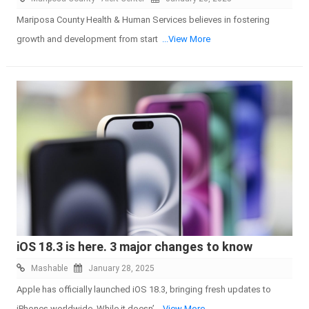
Mariposa County Health & Human Services believes in fostering
growth and development from start
...View More
iOS 18.3 is here. 3 major changes to know
Mashable
January 28, 2025
Apple has officially launched iOS 18.3, bringing fresh updates to
iPhones worldwide. While it doesn’
...View More