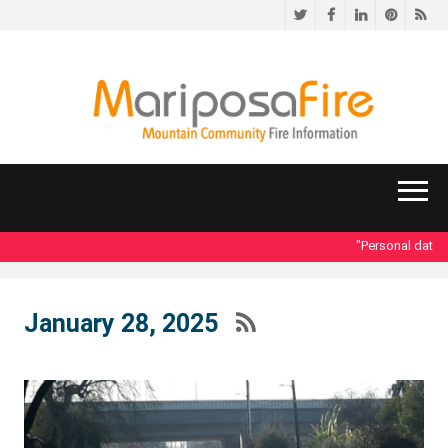
Twitter
Facebook
LinkedIn
Pinteres
RS
"Personal data acc
January 28, 2025