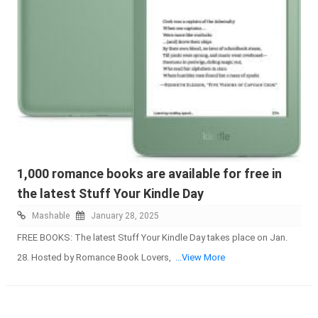
1,000 romance books are available for free in
the latest Stuff Your Kindle Day
Mashable
January 28, 2025
FREE BOOKS: The latest Stuff Your Kindle Day takes place on Jan.
28. Hosted by Romance Book Lovers,
...View More