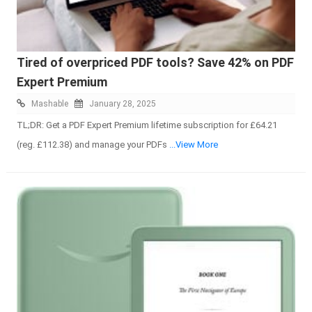
Tired of overpriced PDF tools? Save 42% on PDF
Expert Premium
Mashable
January 28, 2025
TL;DR: Get a PDF Expert Premium lifetime subscription for £64.21
(reg. £112.38) and manage your PDFs
...View More