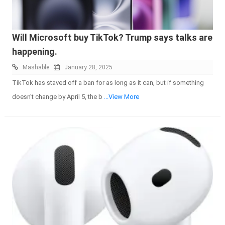
Will Microsoft buy TikTok? Trump says talks are
happening.
Mashable
January 28, 2025
TikTok has staved off a ban for as long as it can, but if something
doesn't change by April 5, the b
...View More