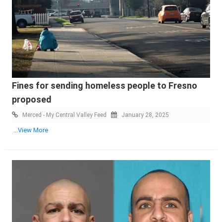
Fines for sending homeless people to Fresno
proposed
Merced - My Central Valley Feed
January 28, 2025
...View More