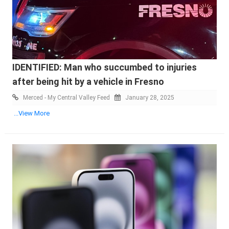
IDENTIFIED: Man who succumbed to injuries
after being hit by a vehicle in Fresno
Merced - My Central Valley Feed
January 28, 2025
...View More