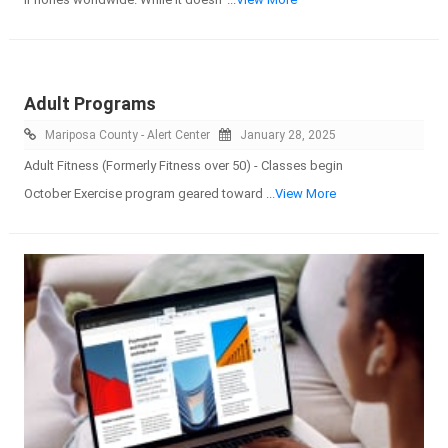
Adult Programs
Mariposa County - Alert Center
January 28, 2025
Adult Fitness (Formerly Fitness over 50) - Classes begin
October Exercise program geared toward
...View More