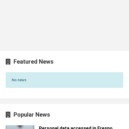
Featured News
No news
Popular News
Personal data accessed in Fresno