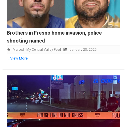
Brothers in Fresno home invasion, police
shooting named
Merced - My Central Valley Feed
January 28, 2025
...View More