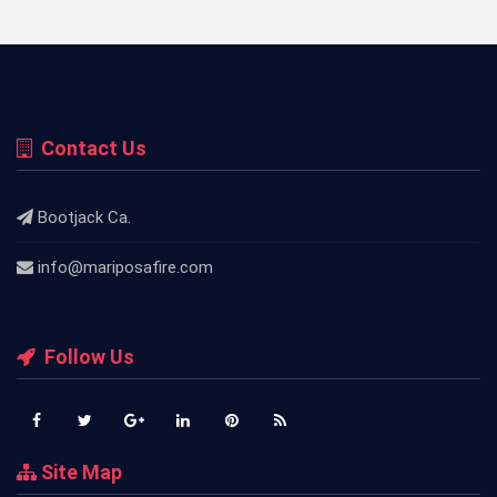
Contact Us
Bootjack Ca.
info@mariposafire.com
Follow Us
Site Map