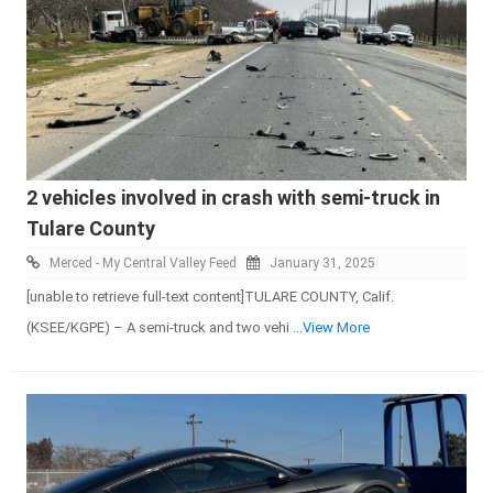
2 vehicles involved in crash with semi-truck in
Tulare County
Merced - My Central Valley Feed
January 31, 2025
[unable to retrieve full-text content]TULARE COUNTY, Calif.
(KSEE/KGPE) – A semi-truck and two vehi
...View More