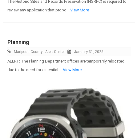
The Historic Sites and Records Preservation (HSRPC) is required to
review any application that propo
...View More
Planning
Mariposa County - Alert Center
January 31, 2025
ALERT: The Planning Department offices are temporarily relocated
due to the need for essential
...View More