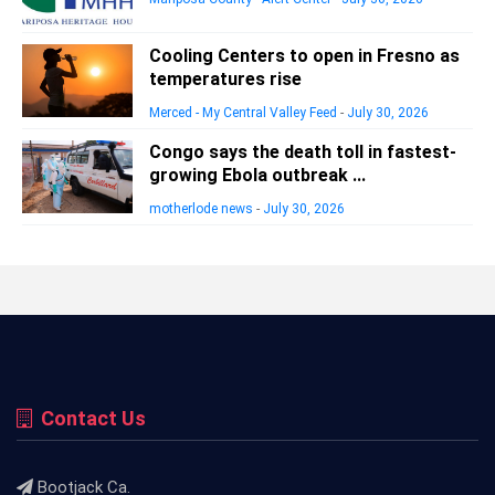
Cooling Centers to open in Fresno as
temperatures rise
Merced - My Central Valley Feed
-
July 30, 2026
Congo says the death toll in fastest-
growing Ebola outbreak ...
motherlode news
-
July 30, 2026
Contact Us
Bootjack Ca.