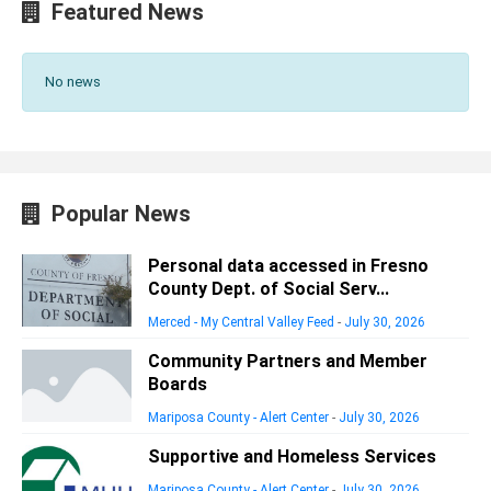
Featured News
No news
Popular News
Personal data accessed in Fresno
County Dept. of Social Serv...
Merced - My Central Valley Feed
-
July 30, 2026
Community Partners and Member
Boards
Mariposa County - Alert Center
-
July 30, 2026
Supportive and Homeless Services
Mariposa County - Alert Center
-
July 30, 2026