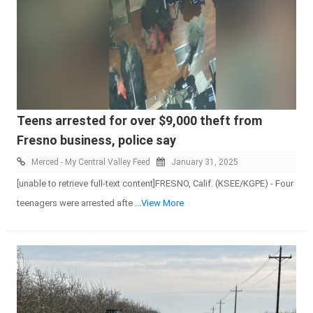
Teens arrested for over $9,000 theft from
Fresno business, police say
Merced - My Central Valley Feed
January 31, 2025
[unable to retrieve full-text content]FRESNO, Calif. (KSEE/KGPE) - Four
teenagers were arrested afte
...View More