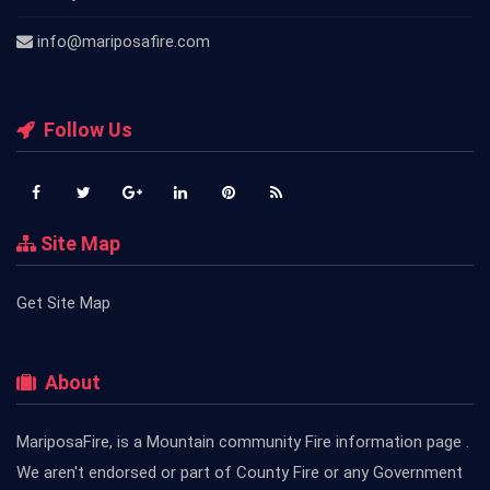
info@mariposafire.com
Follow Us
Site Map
Get Site Map
About
MariposaFire, is a Mountain community Fire information page .
We aren't endorsed or part of County Fire or any Government