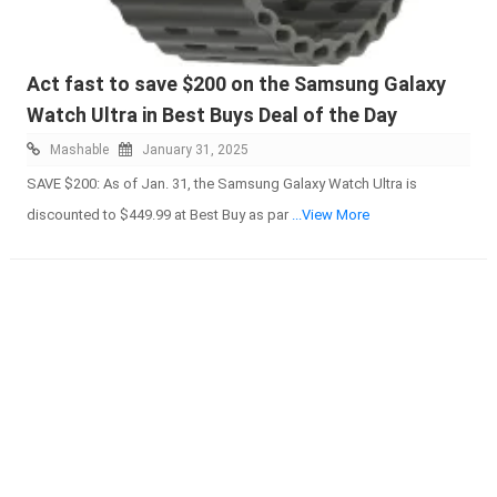
Act fast to save $200 on the Samsung Galaxy
Watch Ultra in Best Buys Deal of the Day
Mashable
January 31, 2025
SAVE $200: As of Jan. 31, the Samsung Galaxy Watch Ultra is
discounted to $449.99 at Best Buy as par
...View More