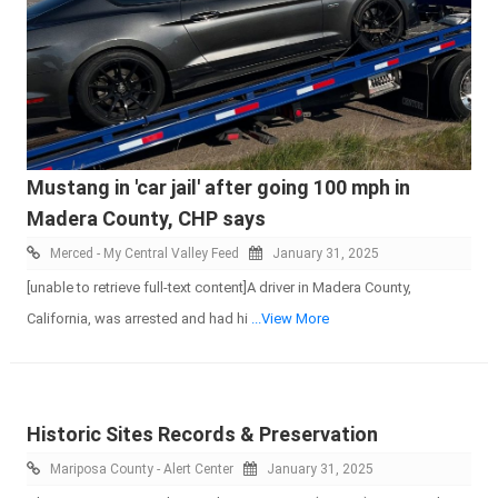
Mustang in 'car jail' after going 100 mph in
Madera County, CHP says
Merced - My Central Valley Feed
January 31, 2025
[unable to retrieve full-text content]A driver in Madera County,
California, was arrested and had hi
...View More
Historic Sites Records & Preservation
Mariposa County - Alert Center
January 31, 2025