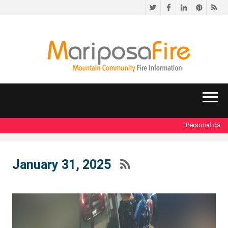
Twitter
Facebook
LinkedIn
Pinteres
RS
"Personal data ac
January 31, 2025