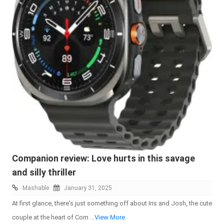
Companion review: Love hurts in this savage
and silly thriller
Mashable
January 31, 2025
At first glance, there's just something off about Iris and Josh, the cute
couple at the heart of Com
...View More