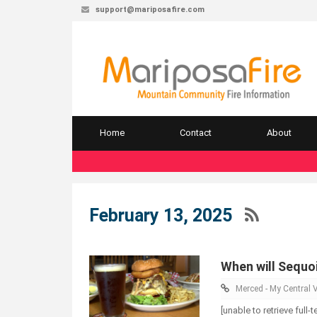
support@mariposafire.com
Home
Contact
About
February 13, 2025
When will Sequoi
Merced - My Central V
[unable to retrieve full