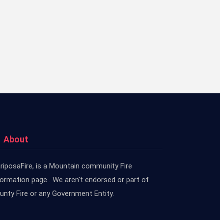
About
riposaFire, is a Mountain community Fire
formation page . We aren't endorsed or part of
unty Fire or any Government Entity.