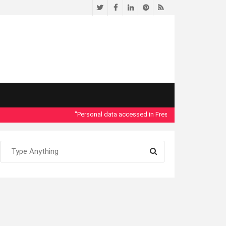
Twitter
Facebook
LinkedIn
Pinterest
RSS
"Personal data accessed in Fresno County Dept. of Social