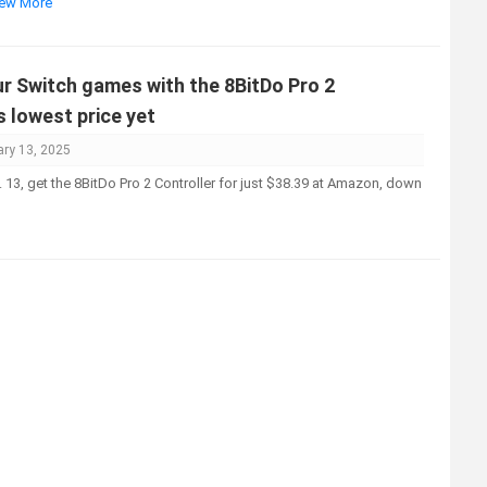
View More
r Switch games with the 8BitDo Pro 2
s lowest price yet
ary 13, 2025
 13, get the 8BitDo Pro 2 Controller for just $38.39 at Amazon, down