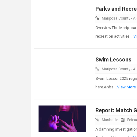
Parks and Recre
Mariposa County - Ale
OverviewThe Mariposa 
recreation activities
...
Swim Lessons
Mariposa County - Ale
Swim Lesson2025 registra
here.&nbs
...View More
Report: Match G
Mashable
Febru
A damning investigatio