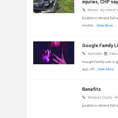
injuries, CHP sa
Merced - My Central V
[unable to retrieve ful
involvin
...View More
Google Family Li
Mashable
Febru
Google Family Link is g
app, off
...View More
Benefits
Mariposa County - Ale
[unable to retrieve full-t