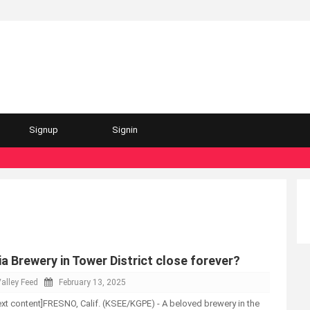
Signup
Signin
a Brewery in Tower District close forever?
alley Feed
February 13, 2025
-text content]FRESNO, Calif. (KSEE/KGPE) - A beloved brewery in the