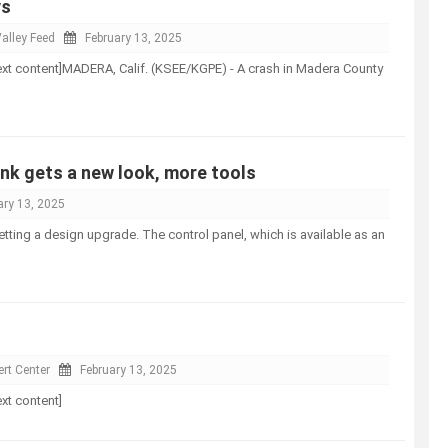
ys
alley Feed
February 13, 2025
l-text content]MADERA, Calif. (KSEE/KGPE) - A crash in Madera County
nk gets a new look, more tools
ary 13, 2025
etting a design upgrade. The control panel, which is available as an
rt Center
February 13, 2025
ext content]