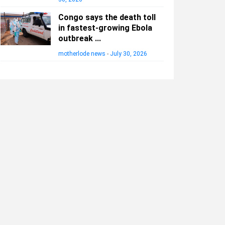
Congo says the death toll
in fastest-growing Ebola
outbreak ...
motherlode news
-
July 30, 2026