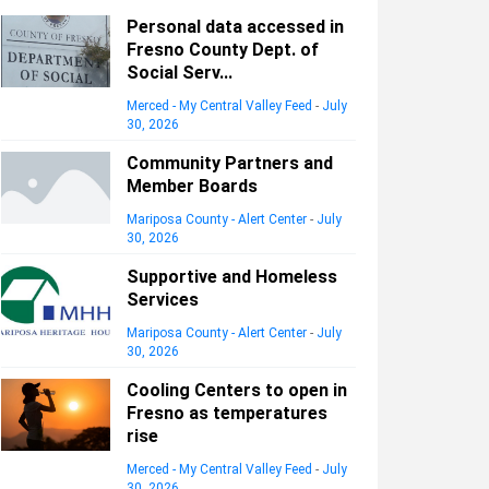
Personal data accessed in
Fresno County Dept. of
Social Serv...
Merced - My Central Valley Feed
-
July
30, 2026
Community Partners and
Member Boards
Mariposa County - Alert Center
-
July
30, 2026
Supportive and Homeless
Services
Mariposa County - Alert Center
-
July
30, 2026
Cooling Centers to open in
Fresno as temperatures
rise
Merced - My Central Valley Feed
-
July
30, 2026