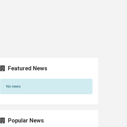
Featured News
No news
Popular News