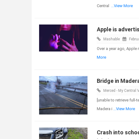
Central
...View More
Apple is adverti
Mashable
Febru
Over a year ago, Apple 
More
Bridge in Mader
Merced - My Central V
[unable to retrieve full
Madera i
...View More
Crash into scho