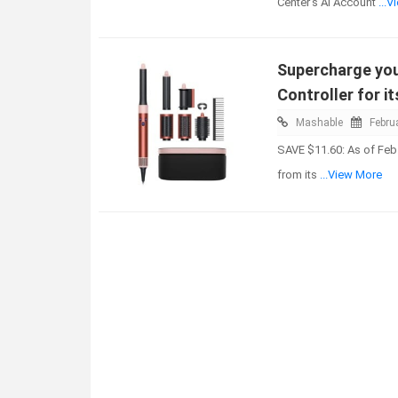
Center's AI Account
...
Supercharge you
Controller for it
Mashable
Febru
SAVE $11.60: As of Feb.
from its
...View More