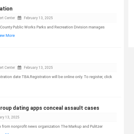
ation
rt Center
February 13, 2025
County Public Works Parks and Recreation Division manages
View More
rt Center
February 13, 2025
tion date TBA.Registration will be online only. To register, click
roup dating apps conceal assault cases
ary 13, 2025
n from nonprofit news organization The Markup and Pulitzer