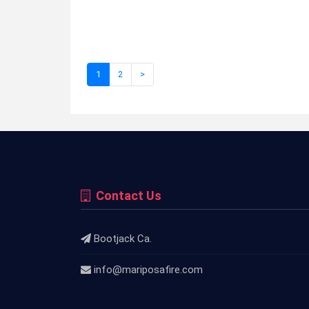
1
2
>
Contact Us
Bootjack Ca.
info@mariposafire.com