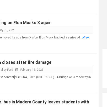
sing on Elon Musks X again
ary 13, 2025
removed its ads from X after Elon Musk backed a series of
...View
a closes after fire damage
alley Feed
February 13, 2025
-text content]MADERA, Calif. (KSEE/KGPE) - A bridge on a roadway in
ol bus in Madera County leaves students with