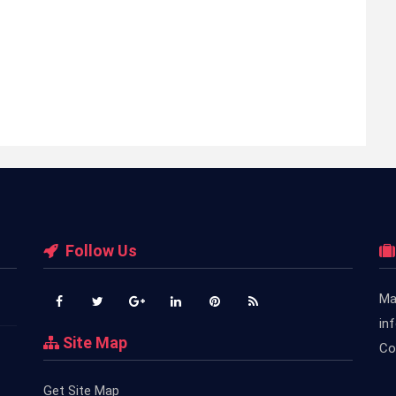
Follow Us
Ma
in
Site Map
Co
Get Site Map