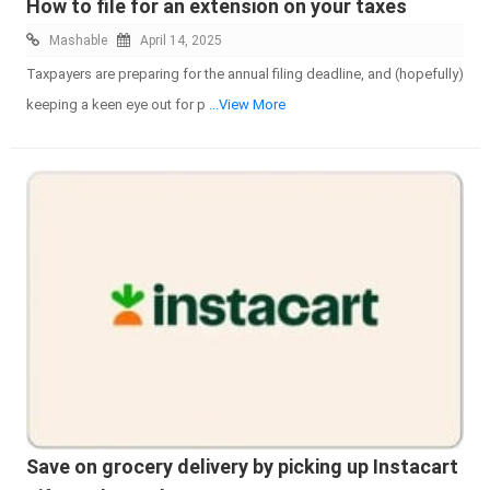
How to file for an extension on your taxes
Mashable
April 14, 2025
Taxpayers are preparing for the annual filing deadline, and (hopefully)
keeping a keen eye out for p
...View More
Save on grocery delivery by picking up Instacart