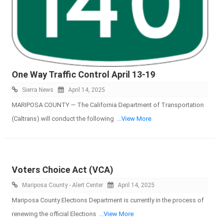
One Way Traffic Control April 13-19
Sierra News
April 14, 2025
MARIPOSA COUNTY — The California Department of Transportation
(Caltrans) will conduct the following
...View More
Voters Choice Act (VCA)
Mariposa County - Alert Center
April 14, 2025
Mariposa County Elections Department is currently in the process of
renewing the official Elections
...View More