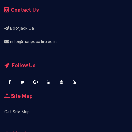
Contact Us
Bootjack Ca.
info@mariposafire.com
Follow Us
Site Map
Get Site Map