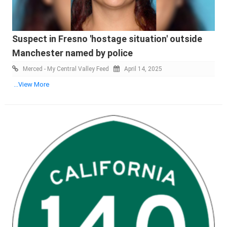
Suspect in Fresno 'hostage situation' outside
Manchester named by police
Merced - My Central Valley Feed
April 14, 2025
...View More