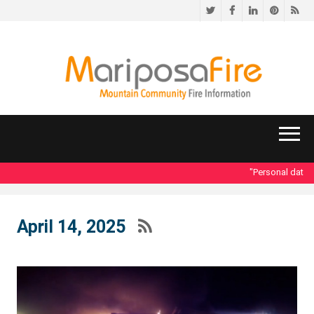
Twitter
Facebook
LinkedIn
Pinteres
RS
"Personal data ac
April 14, 2025