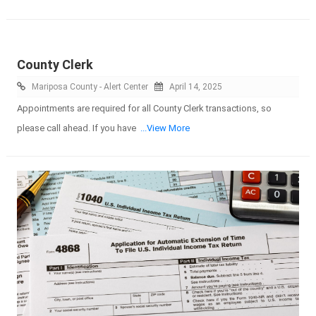
County Clerk
Mariposa County - Alert Center
April 14, 2025
Appointments are required for all County Clerk transactions, so
please call ahead. If you have
...View More