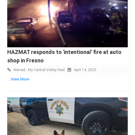
HAZMAT responds to 'intentional' fire at auto
shop in Fresno
Merced - My Central Valley Feed
April 14, 2025
...View More