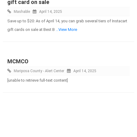
gift card on sale
Mashable
April 14, 2025
Save up to $20: As of April 14, you can grab several tiers of Instacart
gift cards on sale at Best B
...View More
MCMCO
Mariposa County - Alert Center
April 14, 2025
[unable to retrieve full-text content]