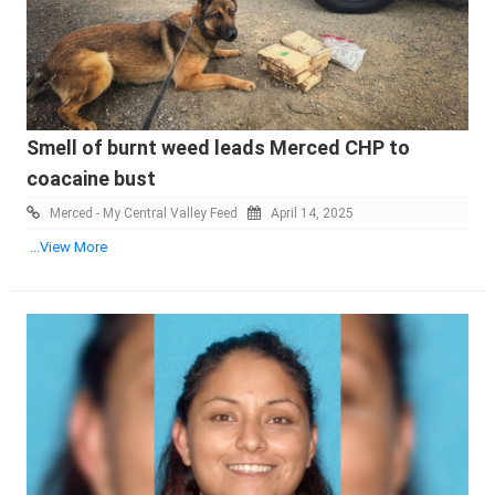
Smell of burnt weed leads Merced CHP to
coacaine bust
Merced - My Central Valley Feed
April 14, 2025
...View More