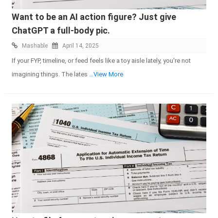
Want to be an AI action figure? Just give
ChatGPT a full-body pic.
Mashable
April 14, 2025
If your FYP, timeline, or feed feels like a toy aisle lately, you're not
imagining things. The lates
...View More