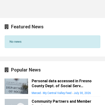
Featured News
No news
Popular News
Personal data accessed in Fresno
County Dept. of Social Serv...
Merced - My Central Valley Feed
-
July 30, 2026
Community Partners and Member