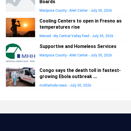
Boards
Mariposa County - Alert Center
-
July 30, 2026
Cooling Centers to open in Fresno as
temperatures rise
Merced - My Central Valley Feed
-
July 30, 2026
Supportive and Homeless Services
Mariposa County - Alert Center
-
July 30, 2026
Congo says the death toll in fastest-
growing Ebola outbreak ...
motherlode news
-
July 30, 2026