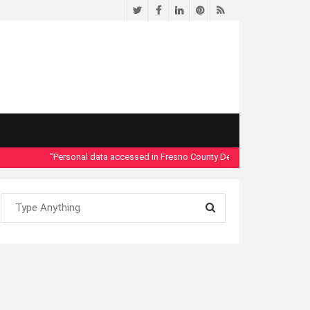
Twitter
Facebook
LinkedIn
Pinterest
RSS
"Personal data accessed in Fresno County Dept. of Social Services se