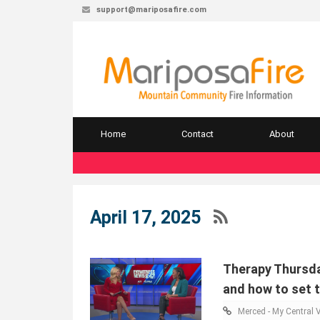
support@mariposafire.com
Home
Contact
About
April 17, 2025
Therapy Thursda
and how to set 
Merced - My Central V