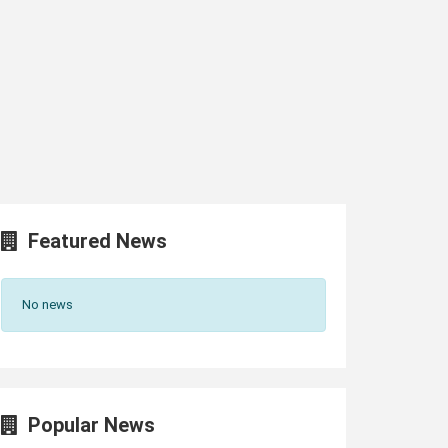
Featured News
No news
Popular News