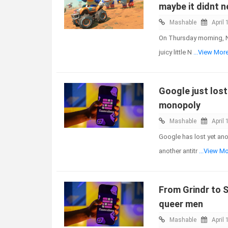
maybe it didnt n
Mashable
April 
On Thursday morning, N
juicy little N
...View Mor
Google just lost 
monopoly
Mashable
April 
Google has lost yet ano
another antitr
...View M
From Grindr to S
queer men
Mashable
April 