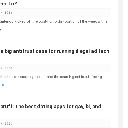
eed to?
17, 2025
intendo kicked off the post-hump day portion of the week with a
e
a big antitrust case for running illegal ad tech
17, 2025
ther huge monopoly case — and the search giant is still facing
ore
cruff: The best dating apps for gay, bi, and
17, 2025