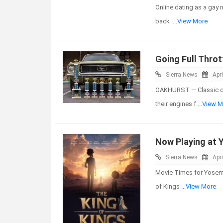
Online dating as a gay m
back
...View More
Going Full Throt
Sierra News
Apri
OAKHURST — Classic car
their engines f
...View 
Now Playing at 
Sierra News
Apri
Movie Times for Yosemit
of Kings
...View More