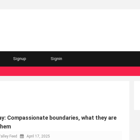
Signup
Signin
y: Compassionate boundaries, what they are
them
alley Feed
April 17, 2025