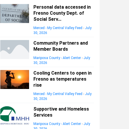
Personal data accessed in
Fresno County Dept. of
Social Serv...
Merced - My Central Valley Feed
-
July
30, 2026
Community Partners and
Member Boards
Mariposa County - Alert Center
-
July
30, 2026
Cooling Centers to open in
Fresno as temperatures
rise
Merced - My Central Valley Feed
-
July
30, 2026
Supportive and Homeless
Services
Mariposa County - Alert Center
-
July
30, 2026