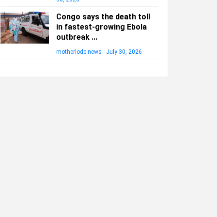
Congo says the death toll
in fastest-growing Ebola
outbreak ...
motherlode news
-
July 30, 2026