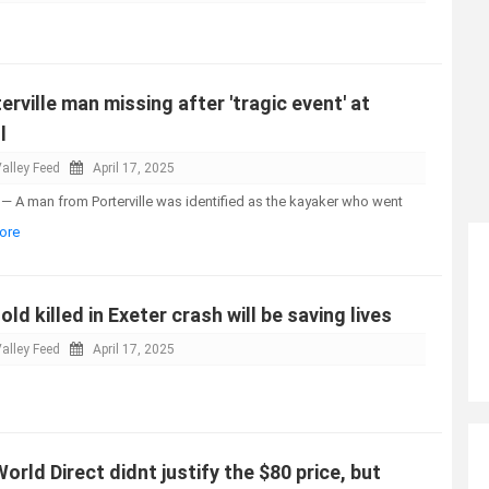
erville man missing after 'tragic event' at
l
alley Feed
April 17, 2025
— A man from Porterville was identified as the kayaker who went
ore
-old killed in Exeter crash will be saving lives
alley Feed
April 17, 2025
orld Direct didnt justify the $80 price, but