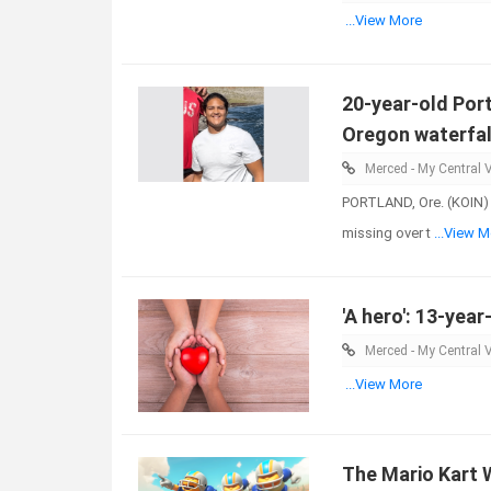
...View More
20-year-old Port
Oregon waterfal
Merced - My Central V
PORTLAND, Ore. (KOIN) 
missing over t
...View M
'A hero': 13-year
Merced - My Central V
...View More
The Mario Kart W