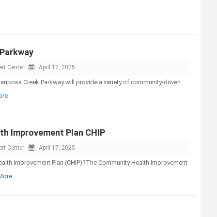
 Parkway
rt Center
April 17, 2025
riposa Creek Parkway will provide a variety of community-driven
ore
th Improvement Plan CHIP
rt Center
April 17, 2025
ealth Improvement Plan (CHIP)?The Community Health Improvement
 More