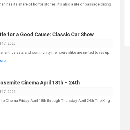
an has its share of horror stories. It's also a rite of passage dating
tle for a Good Cause: Classic Car Show
l 17, 2025
 enthusiasts and community members alike are invited to rev up
More
Yosemite Cinema April 18th – 24th
l 17, 2025
e Cinema Friday, April 18th through Thursday, April 24th The King