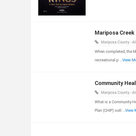
Mariposa Creek
Mariposa County - Ale
When completed, the Ma
recreational p
...View M
Community Heal
Mariposa County - Ale
What is a Community H
Plan (CHIP) outl
...View