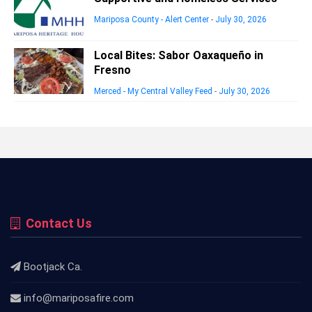
Mariposa County - Alert Center
-
July 30, 2026
Local Bites: Sabor Oaxaqueño in
Fresno
Merced - My Central Valley Feed
-
July 30, 2026
Contact Us
Bootjack Ca.
info@mariposafire.com