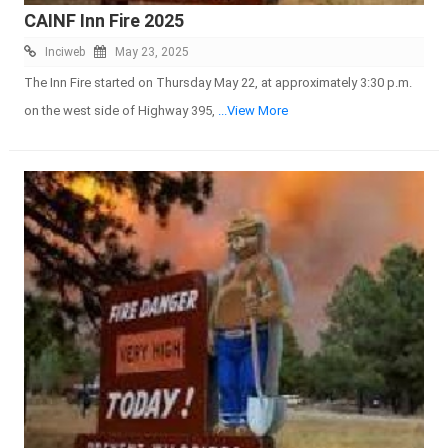
CAINF Inn Fire 2025
Inciweb
May 23, 2025
The Inn Fire started on Thursday May 22, at approximately 3:30 p.m.
on the west side of Highway 395,
...View More