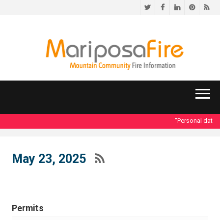
Twitter
Facebook
LinkedIn
Pinteres
RS
"Personal data ac
May 23, 2025
Permits