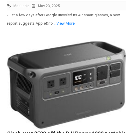
Mashable
May 23, 2025
Just a few days after Google unveiled its AR smart glasses, a new
report suggests Apple&nb
...View More