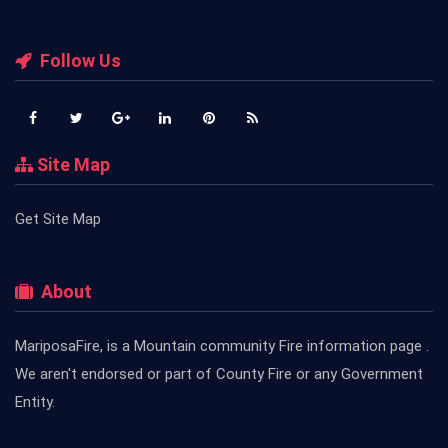
Follow Us
Site Map
Get Site Map
About
MariposaFire, is a Mountain community Fire information page .
We aren't endorsed or part of County Fire or any Government
Entity.