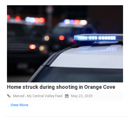
Home struck during shooting in Orange Cove
Merced - My Central Valley Feed
May 23, 2025
...View More