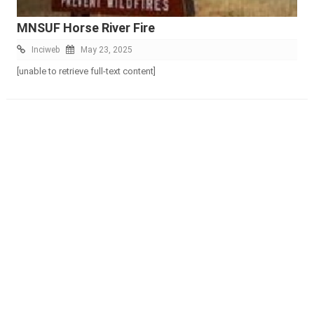
MNSUF Horse River Fire
Inciweb
May 23, 2025
[unable to retrieve full-text content]