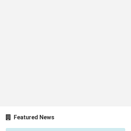
Featured News