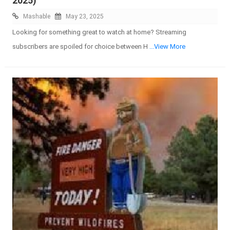
2025)
Mashable
May 23, 2025
Looking for something great to watch at home? Streaming
subscribers are spoiled for choice between H
...View More