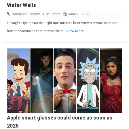
Water Wells
Mariposa County - Alert Center
May 23, 2025
Drought UpdateAs drought and intense heat waves create drier and
hotter conditions that stress the c
...View More
Apple smart glasses could come as soon as
2026