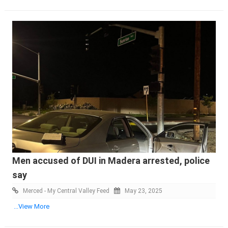
Men accused of DUI in Madera arrested, police
say
Merced - My Central Valley Feed
May 23, 2025
...View More