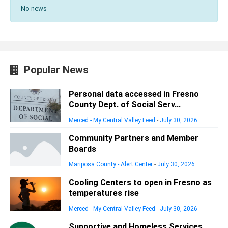
No news
Popular News
Personal data accessed in Fresno
County Dept. of Social Serv...
Merced - My Central Valley Feed
-
July 30, 2026
Community Partners and Member
Boards
Mariposa County - Alert Center
-
July 30, 2026
Cooling Centers to open in Fresno as
temperatures rise
Merced - My Central Valley Feed
-
July 30, 2026
Supportive and Homeless Services