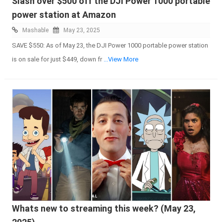
Slash over $500 off the DJI Power 1000 portable
power station at Amazon
Mashable
May 23, 2025
SAVE $550: As of May 23, the DJI Power 1000 portable power station
is on sale for just $449, down fr
...View More
Whats new to streaming this week? (May 23,