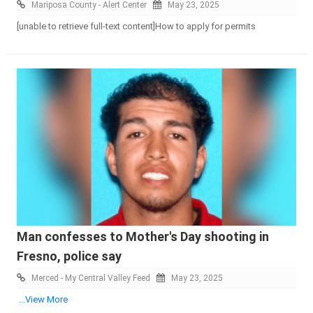
Mariposa County - Alert Center
May 23, 2025
[unable to retrieve full-text content]How to apply for permits
Man confesses to Mother's Day shooting in
Fresno, police say
Merced - My Central Valley Feed
May 23, 2025
...View More