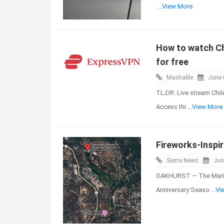
...View More
How to watch Chi
for free
Mashable
June 
TL;DR: Live stream Chil
Access thi
...View More
Fireworks-Inspi
Sierra News
Jun
OAKHURST — The Maripo
Anniversary Seaso
...V