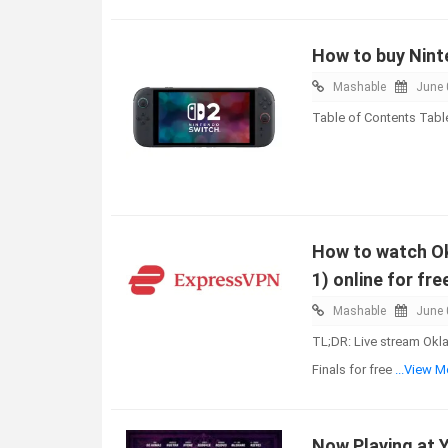
How to buy Ninte
Mashable
June 
Table of Contents Tabl
How to watch Ok
1) online for fre
Mashable
June 
TL;DR: Live stream Okl
Finals for free
...View M
Now Playing at 