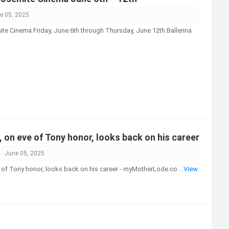
e 05, 2025
te Cinema Friday, June 6th through Thursday, June 12th Ballerina
, on eve of Tony honor, looks back on his career
June 05, 2025
e of Tony honor, looks back on his career - myMotherLode.co
...View