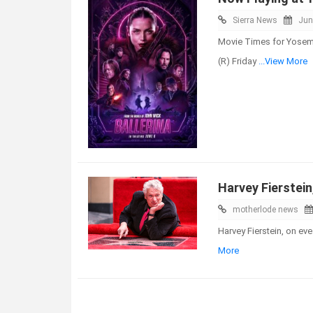
Sierra News
Jun
Movie Times for Yosemi
(R) Friday
...View More
Harvey Fierstein
motherlode news
Harvey Fierstein, on ev
More