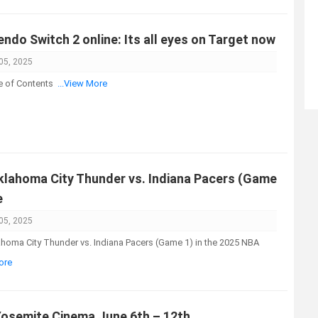
ndo Switch 2 online: Its all eyes on Target now
05, 2025
e of Contents
...View More
lahoma City Thunder vs. Indiana Pacers (Game
e
05, 2025
ahoma City Thunder vs. Indiana Pacers (Game 1) in the 2025 NBA
ore
Yosemite Cinema June 6th – 12th