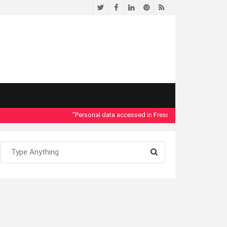
Twitter
Facebook
LinkedIn
Pinterest
RSS
"Personal data accessed in Fresno County Dept. of Social 