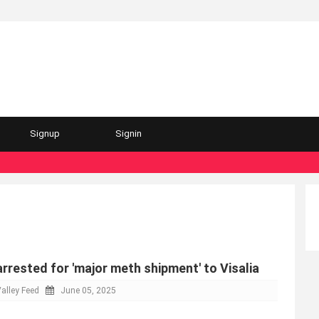
Signup
Signin
arrested for 'major meth shipment' to Visalia
alley Feed
June 05, 2025