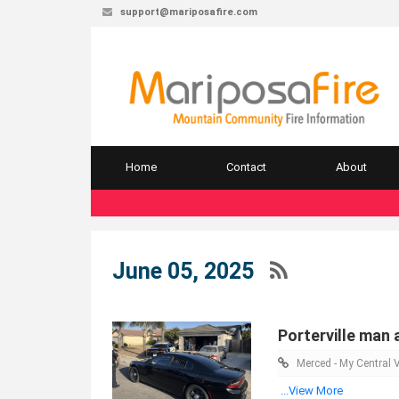
support@mariposafire.com
Home
Contact
About
June 05, 2025
Porterville man 
Merced - My Central V
...View More