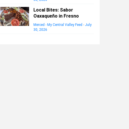
Local Bites: Sabor
Oaxaqueño in Fresno
Merced - My Central Valley Feed
-
July
30, 2026