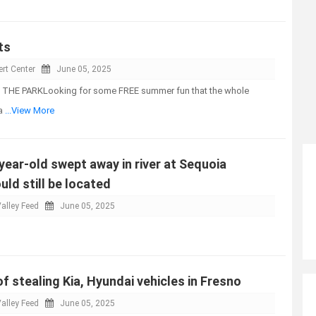
ts
rt Center
June 05, 2025
THE PARKLooking for some FREE summer fun that the whole
Pa
...View More
-year-old swept away in river at Sequoia
uld still be located
alley Feed
June 05, 2025
 stealing Kia, Hyundai vehicles in Fresno
alley Feed
June 05, 2025