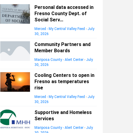
Personal data accessed in
Fresno County Dept. of
Social Serv...
Merced - My Central Valley Feed
-
July
30, 2026
Community Partners and
Member Boards
Mariposa County - Alert Center
-
July
30, 2026
Cooling Centers to open in
Fresno as temperatures
rise
Merced - My Central Valley Feed
-
July
30, 2026
Supportive and Homeless
Services
Mariposa County - Alert Center
-
July
30, 2026