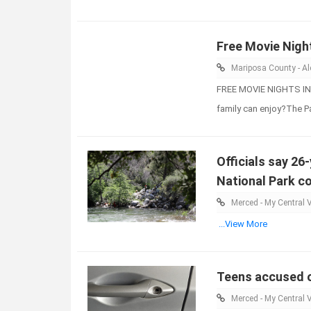
Free Movie Nigh
Mariposa County - Ale
FREE MOVIE NIGHTS IN 
family can enjoy?The 
Officials say 26
National Park co
Merced - My Central V
...View More
Teens accused of
Merced - My Central V