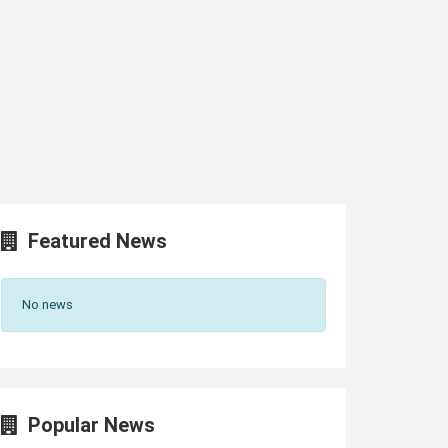
Featured News
No news
Popular News