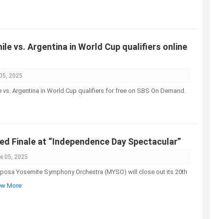
le vs. Argentina in World Cup qualifiers online
05, 2025
e vs. Argentina in World Cup qualifiers for free on SBS On Demand.
red Finale at “Independence Day Spectacular”
e 05, 2025
sa Yosemite Symphony Orchestra (MYSO) will close out its 20th
iew More