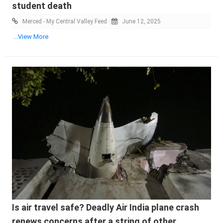
student death
Merced - My Central Valley Feed
June 12, 2025
...View More
Is air travel safe? Deadly Air India plane crash
renews concerns after a string of other