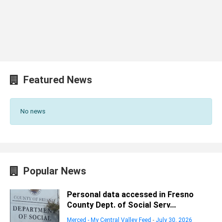
Featured News
No news
Popular News
Personal data accessed in Fresno
County Dept. of Social Serv...
Merced - My Central Valley Feed
-
July 30, 2026