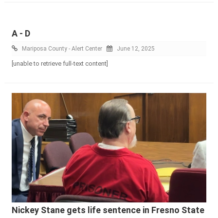
A - D
Mariposa County - Alert Center
June 12, 2025
[unable to retrieve full-text content]
Nickey Stane gets life sentence in Fresno State