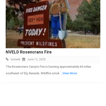
NVELD Rosencrans Fire
Inciweb
June 12, 2025
The Rosencrans Canyon Fire is burning approximately 65 miles
southeast of Ely, Nevada. Wildfire smok
...View More