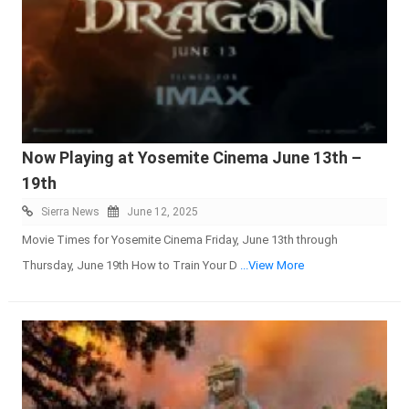
Now Playing at Yosemite Cinema June 13th –
19th
Sierra News
June 12, 2025
Movie Times for Yosemite Cinema Friday, June 13th through
Thursday, June 19th How to Train Your D
...View More