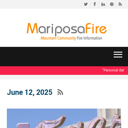
Twitter
Facebook
LinkedIn
Pinteres
RS
"Personal data acc
June 12, 2025