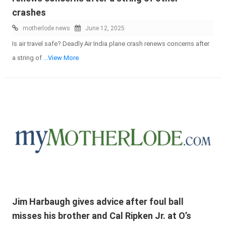
crashes
motherlode news
June 12, 2025
Is air travel safe? Deadly Air India plane crash renews concerns after
a string of
...View More
Jim Harbaugh gives advice after foul ball
misses his brother and Cal Ripken Jr. at O’s