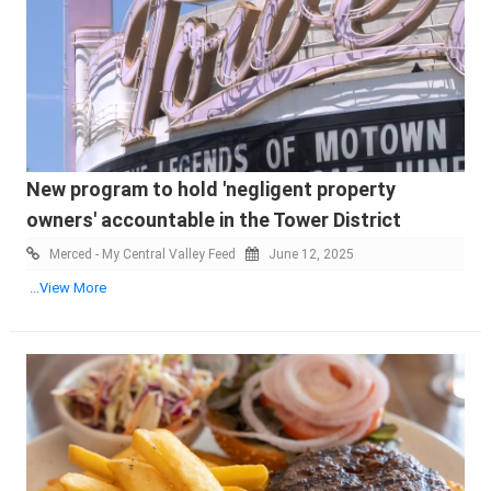
New program to hold 'negligent property
owners' accountable in the Tower District
Merced - My Central Valley Feed
June 12, 2025
...View More