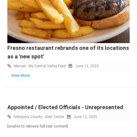
Fresno restaurant rebrands one of its locations
as a 'new spot'
Merced - My Central Valley Feed
June 12, 2025
...View More
Appointed / Elected Officials - Unrepresented
Mariposa County - Alert Center
June 12, 2025
[unable to retrieve full-text content]