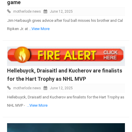
game
motherlode news
June 12, 2025
Jim Harbaugh gives advice after foul ball misses his brother and Cal
Ripken Jr. at
...View More
Hellebuyck, Draisaitl and Kucherov are finalists
for the Hart Trophy as NHL MVP
motherlode news
June 12, 2025
Hellebuyck, Draisaitl and Kucherov are finalists for the Hart Trophy as
NHL MVP -
...View More