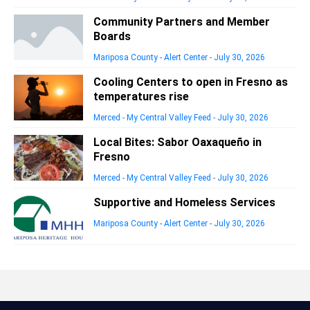
Community Partners and Member
Boards
Mariposa County - Alert Center
-
July 30, 2026
Cooling Centers to open in Fresno as
temperatures rise
Merced - My Central Valley Feed
-
July 30, 2026
Local Bites: Sabor Oaxaqueño in
Fresno
Merced - My Central Valley Feed
-
July 30, 2026
Supportive and Homeless Services
Mariposa County - Alert Center
-
July 30, 2026