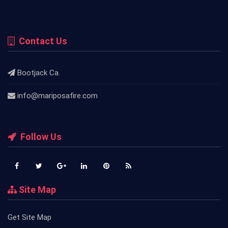
Contact Us
Bootjack Ca.
info@mariposafire.com
Follow Us
Site Map
Get Site Map