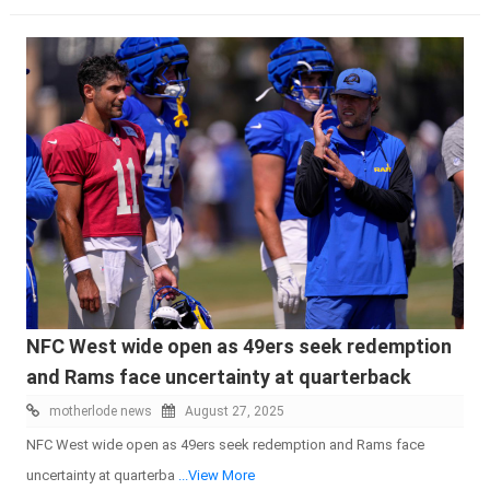
NFC West wide open as 49ers seek redemption
and Rams face uncertainty at quarterback
motherlode news
August 27, 2025
NFC West wide open as 49ers seek redemption and Rams face
uncertainty at quarterba
...View More