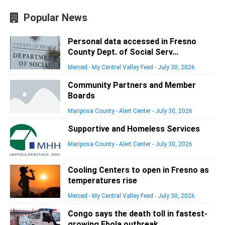
Popular News
Personal data accessed in Fresno
County Dept. of Social Serv...
Merced - My Central Valley Feed
-
July 30, 2026
Community Partners and Member
Boards
Mariposa County - Alert Center
-
July 30, 2026
Supportive and Homeless Services
Mariposa County - Alert Center
-
July 30, 2026
Cooling Centers to open in Fresno as
temperatures rise
Merced - My Central Valley Feed
-
July 30, 2026
Congo says the death toll in fastest-
growing Ebola outbreak ...