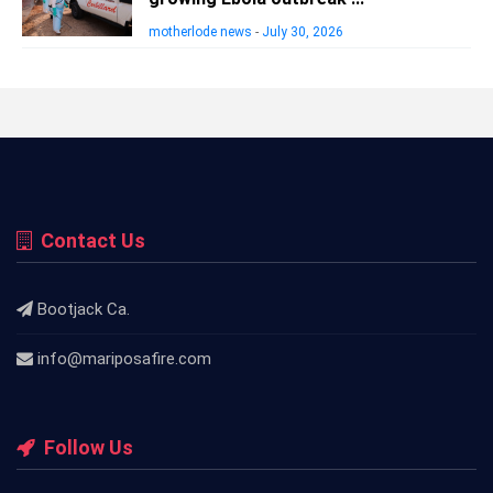
motherlode news
-
July 30, 2026
Contact Us
Bootjack Ca.
info@mariposafire.com
Follow Us