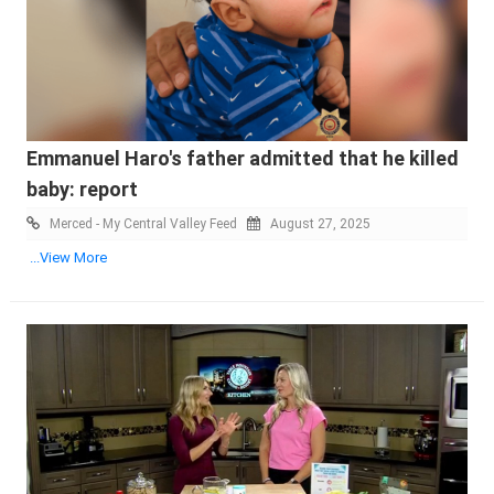
Emmanuel Haro's father admitted that he killed
baby: report
Merced - My Central Valley Feed
August 27, 2025
...View More