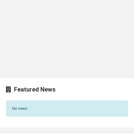
Featured News
No news