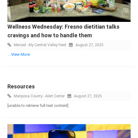
Wellness Wednesday: Fresno dietitian talks
cravings and how to handle them
Merced - My Central Valley Feed
August 27, 2025
...View More
Resources
Mariposa County - Alert Center
August 27, 2025
[unable to retrieve full-text content]