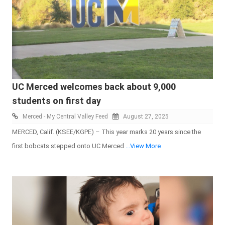
UC Merced welcomes back about 9,000
students on first day
Merced - My Central Valley Feed
August 27, 2025
MERCED, Calif. (KSEE/KGPE) – This year marks 20 years since the
first bobcats stepped onto UC Merced
...View More