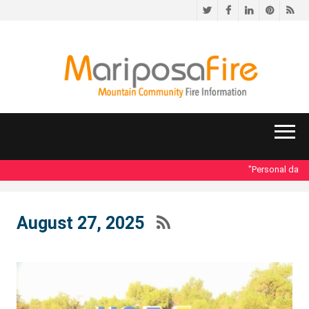
Twitter
Facebook
LinkedIn
Pinteres
RS
"Personal data ac
August 27, 2025