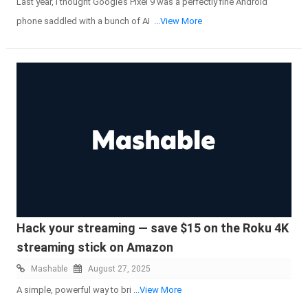
Last year, I thought Google’s Pixel 9 was a perfectly fine Android
phone saddled with a bunch of AI
...View More
Hack your streaming — save $15 on the Roku 4K
streaming stick on Amazon
Mashable
August 27, 2025
A simple, powerful way to bri
...View More