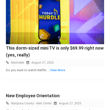
This dorm-sized mini TV is only $69.99 right now
(yes, really)
Mashable
August 27, 2025
Do you want to watch Netflix
...View More
New Employee Orientation
Mariposa County - Alert Center
August 27, 2025