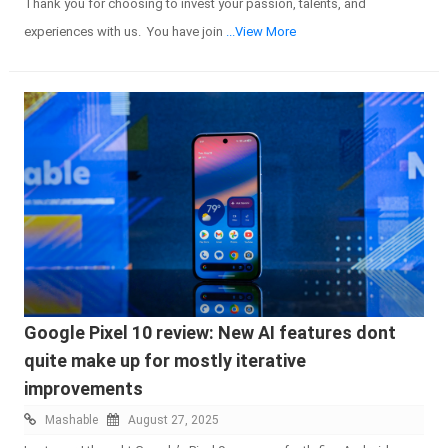
Thank you for choosing to invest your passion, talents, and
experiences with us. You have join
...View More
Google Pixel 10 review: New AI features dont
quite make up for mostly iterative
improvements
Mashable
August 27, 2025