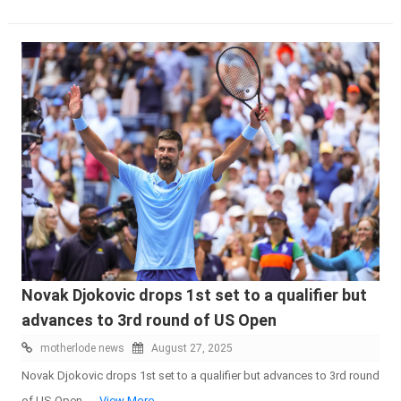
Novak Djokovic drops 1st set to a qualifier but
advances to 3rd round of US Open
motherlode news
August 27, 2025
Novak Djokovic drops 1st set to a qualifier but advances to 3rd round
of US Open -
...View More