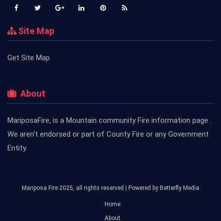
Site Map
Get Site Map
About
MariposaFire, is a Mountain community Fire information page .
We aren't endorsed or part of County Fire or any Government
Entity.
Mariposa Fire 2025, all rights reserved | Powered by
Betterfly Media
Home
About